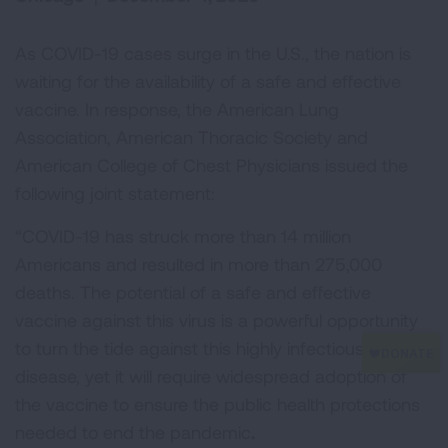
As COVID-19 cases surge in the U.S., the nation is
waiting for the availability of a safe and effective
vaccine. In response, the American Lung
Association, American Thoracic Society and
American College of Chest Physicians issued the
following joint statement:
“COVID-19 has struck more than 14 million
Americans and resulted in more than 275,000
deaths. The potential of a safe and effective
vaccine against this virus is a powerful opportunity
to turn the tide against this highly infectious
disease, yet it will require widespread adoption of
the vaccine to ensure the public health protections
needed to end the pandemic
.