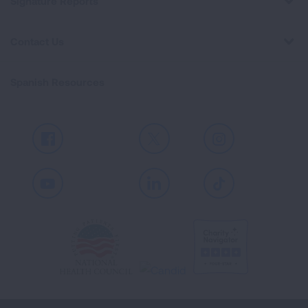
Signature Reports
Contact Us
Spanish Resources
Facebook
X
Instagram
Youtube
LinkedIn
TikTok