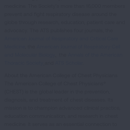
medicine. The Society’s more than 16,000 members
prevent and fight respiratory disease around the
globe through research, education, patient care and
advocacy. The ATS publishes four journals, the
American Journal of Respiratory and Critical Care
Medicine
, the
American Journal of Respiratory Cell
and Molecular Biology
,
the
Annals of the American
Thoracic Society
and
ATS Scholar
.
About the American College of Chest Physicians
The American College of Chest Physicians®
(CHEST) is the global leader in the prevention,
diagnosis, and treatment of chest diseases. Its
mission is to champion advanced clinical practice,
education communication, and research in chest
medicine. It serves as an essential connection to