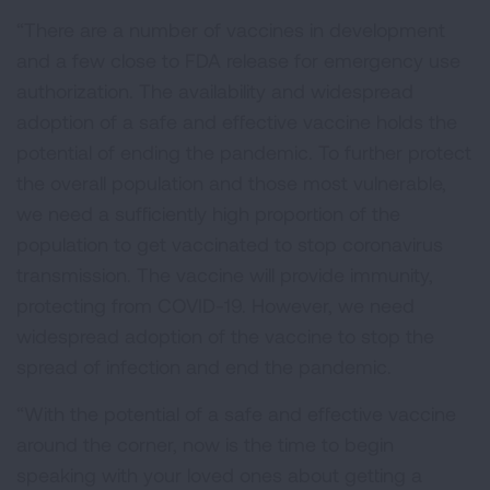
“There are a number of vaccines in development
and a few close to FDA release for emergency use
authorization. The availability and widespread
adoption of a safe and effective vaccine holds the
potential of ending the pandemic. To further protect
the overall population and those most vulnerable,
we need a sufficiently high proportion of the
population to get vaccinated to stop coronavirus
transmission. The vaccine will provide immunity,
protecting from COVID-19. However, we need
widespread adoption of the vaccine to stop the
spread of infection and end the pandemic.
“With the potential of a safe and effective vaccine
around the corner, now is the time to begin
speaking with your loved ones about getting a