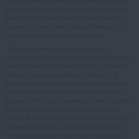
health and lives of these communities, it is critical
that Black, Latino and American Indian and Alaska
Native individuals are given equitable access to
vaccines to protect their individual health and the
health of their families and communities.
“Achieving widespread immunity through
vaccination will be key to ending the pandemic, but
it will take time to get there. Even after a safe and
effective vaccine is available, it is critical for all
Americans to protect their health and that of their
community by continuing to follow public health
guidance. This includes wearing a mask, physically
distancing and washing hands thoroughly until
enough of the U.S. population is vaccinated to stop
the spread of the virus. Especially in the midst of
the holiday season and the crisis in hospital bed