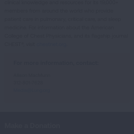
clinical knowledge and resources for its 19,000+
members from around the world who provide
patient care in pulmonary, critical care, and sleep
medicine. For information about the American
College of Chest Physicians, and its flagship journal
CHEST®, visit
chestnet.org
.
For more information, contact:
Allison MacMunn
312-801-7628
Media@Lung.org
Make a Donation