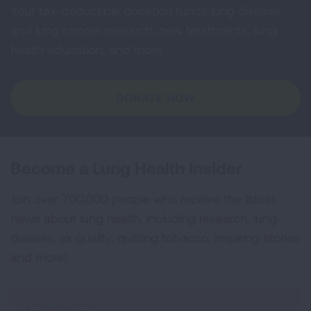
Your tax-deductible donation funds lung disease
and lung cancer research, new treatments, lung
health education, and more.
DONATE NOW
Become a Lung Health Insider
Join over 700,000 people who receive the latest
news about lung health, including research, lung
disease, air quality, quitting tobacco, inspiring stories
and more!
Sign