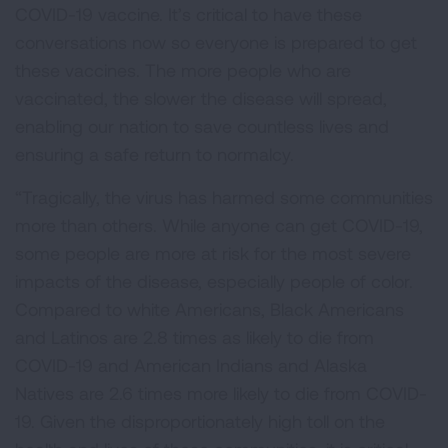
COVID-19 vaccine. It’s critical to have these
conversations now so everyone is prepared to get
these vaccines. The more people who are
vaccinated, the slower the disease will spread,
enabling our nation to save countless lives and
ensuring a safe return to normalcy.
“Tragically, the virus has harmed some communities
more than others. While anyone can get COVID-19,
some people are more at risk for the most severe
impacts of the disease, especially people of color.
Compared to white Americans, Black Americans
and Latinos are 2.8 times as likely to die from
COVID-19 and American Indians and Alaska
Natives are 2.6 times more likely to die from COVID-
19. Given the disproportionately high toll on the