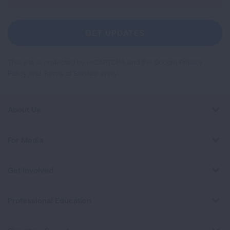
Up
For
Newsletter
GET UPDATES
This site is protected by reCAPTCHA and the Google
Privacy
Policy
and
Terms of Service
apply.
About Us
For Media
Get Involved
Professional Education