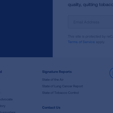
quality, quitting tobac
Sign
Up
For
This site is protected by 
Newsletter
Terms of Service
apply.
ed
Signature Reports
State of the Air
State of Lung Cancer Report
e
State of Tobacco Control
Advocate
tory
Contact Us
Supporters