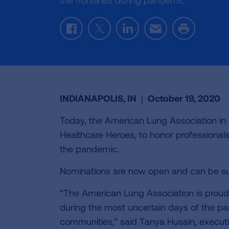
the frontlines during pandemic
Facebook
Twitter
LinkedIn
Email
Print
INDIANAPOLIS, IN
|
October 19, 2020
Today, the American Lung Association i
Healthcare Heroes, to honor professional
the pandemic.
Nominations are now open and can be s
“The American Lung Association is proud o
during the most uncertain days of the pa
communities,” said Tanya Husain, executiv