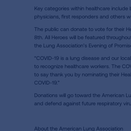
Key categories within healthcare include b
physicians, first responders and others wh
The public can donate to vote for their 
8th. All Heroes will be featured througho
the Lung Association’s Evening of Promis
“COVID-19 is a lung disease and our loc
to recognize healthcare workers. The CO
to say thank you by nominating their Heal
COVID-19.”
Donations will go toward the American Lu
and defend against future respiratory vi
About the American Lung Association