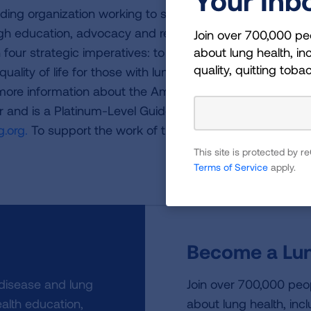
ding organization working to save lives by improving lun
ugh education, advocacy and research. The work of the
Join over 700,000 pe
about lung health, inc
four strategic imperatives: to defeat lung cancer; to
quality, quitting toba
uality of life for those with lung disease and their famili
 more information about the American Lung Association,
or and is a Platinum-Level GuideStar Member, call 1-800-
.org.
To support the work of the American Lung Associa
This site is protected by
Terms of Service
apply.
Become a Lun
 disease and lung
Join over 700,000 peo
alth education,
about lung health, incl