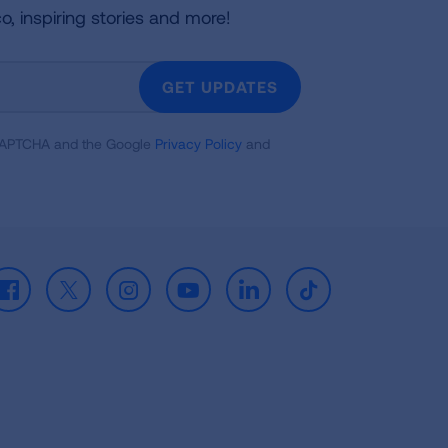
co, inspiring stories and more!
GET UPDATES
reCAPTCHA and the Google
Privacy Policy
and
Facebook
X
Instagram
Youtube
LinkedIn
TikTok