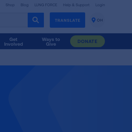
Shop
Blog
LUNG FORCE
Help & Support
Login
TRANSLATE
OH
CHANGE
LOCATION
Get
Ways to
DONATE
Involved
Give