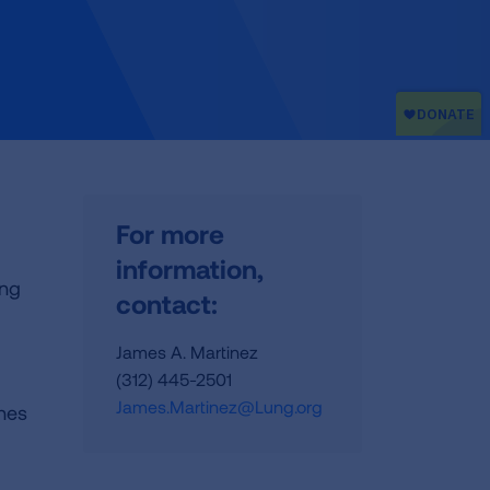
For more
information,
ing
contact:
James A. Martinez
(312) 445-2501
James.Martinez@Lung.org
ines