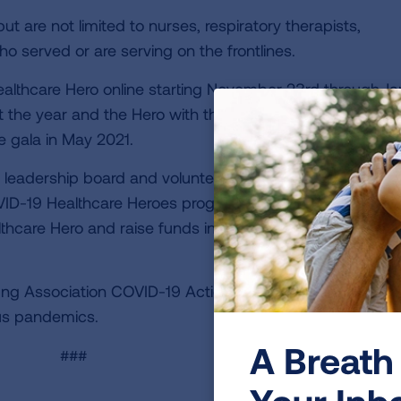
ut are not limited to nurses, respiratory therapists,
o served or are serving on the frontlines.
Healthcare Hero online starting November 23rd through J
ut the year and the Hero with the most votes will be hono
e gala in May 2021.
al leadership board and volunteers wanted a meaningful
VID-19 Healthcare Heroes program is a chance for ever
thcare Hero and raise funds in our continued fight again
ng Association COVID-19 Action Initiative, to end COVID
rus pandemics.
A Breath 
###
Your Inb