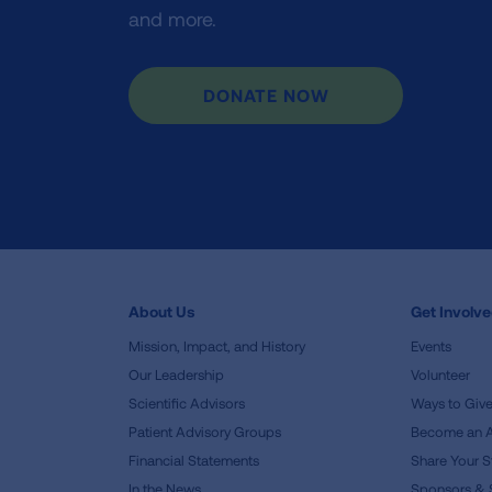
and more.
DONATE NOW
About Us
Get Involv
Mission, Impact, and History
Events
Our Leadership
Volunteer
Scientific Advisors
Ways to Giv
Patient Advisory Groups
Become an 
Financial Statements
Share Your S
In the News
Sponsors & 