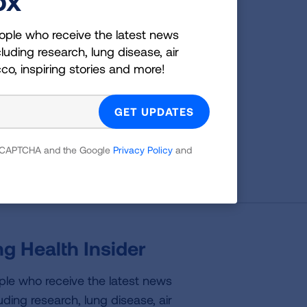
g
ople who receive the latest news
luding research, lung disease, air
cco, inspiring stories and more!
es;
 which
tion,
 reCAPTCHA and the Google
Privacy Policy
and
g Health Insider
ple who receive the latest news
uding research, lung disease, air