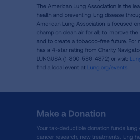
The American Lung Association is the lea
health and preventing lung disease thro
American Lung Association is focused on 
champion clean air for all; to improve the q
and to create a tobacco-free future. For
has a 4-star rating from Charity Navigat
LUNGUSA (1-800-586-4872) or visit:
Lung
find a local event at
Lung.org/events.
Make a Donation
Your tax-deductible donation funds lung
cancer research, new treatments, lung he