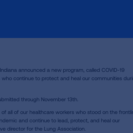
n Indiana announced a new program, called COVID-19
s who continue to protect and heal our communities dur
ubmitted through November 13th.
f all of our healthcare workers who stood on the frontl
ndemic and continue to lead, protect, and heal our
e director for the Lung Association.