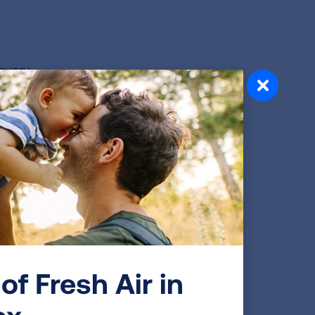
anuary
red at
 way
yone
st
-19
of Fresh Air in
ox