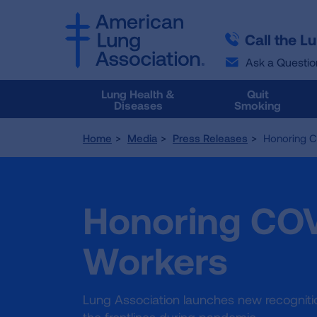
SKIP
SKIP
TO
TO
Call the L
MAIN
MAIN
CONTENT
CONTENT
Ask a Questio
Lung Health &
Quit
Diseases
Smoking
Home
Media
Press Releases
Honoring C
Honoring COV
Workers
Lung Association launches new recognitio