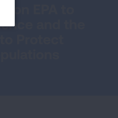
ls on EPA to
ience and the
 to Protect
pulations