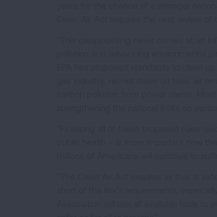
years for the chance of a stronger nation
Clean Air Act requires the next review 
“This disappointing news comes at an infle
pollution and advancing environmental just
EPA has proposed standards to clean up f
gas industry, rachet down on toxic air e
carbon pollution from power plants. Most 
strengthening the national limits on partic
“Finalizing all of these proposed rules q
public health – is more important now th
millions of Americans will continue to suff
“The Clean Air Act requires air that is sa
short of the law’s requirements, especi
Association will use all available tools 