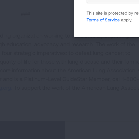
###
This site is protected by
Terms of Service
apply.
ding organization working to save lives by improving lun
ugh education, advocacy and research. The work of the
four strategic imperatives: to defeat lung cancer; to
uality of life for those with lung disease and their famili
 more information about the American Lung Association,
or and is a Platinum-Level GuideStar Member, call 1-800-
.org.
To support the work of the American Lung Associa