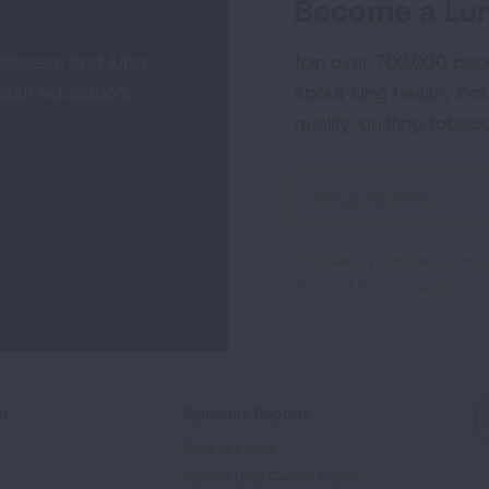
Become a Lun
 disease and lung
Join over 700,000 peo
alth education,
about lung health, incl
quality, quitting tobac
Sign
Up
For
This site is protected by 
Newsletter
Terms of Service
apply.
ed
Signature Reports
State of the Air
State of Lung Cancer Report