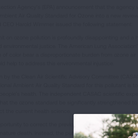
otection Agency’s (EPA) announcement that the agency w
Ambient Air Quality Standard for Ozone into a new review
d CEO Harold Wimmer issued the following statement:
mit on ozone pollution is profoundly disappointing and a 
d environmental justice. The American Lung Association’
of color bear a disproportionate burden from ozone air
d help to address this environmental injustice.
by the Clean Air Scientific Advisory Committee (CASA
onal Ambient Air Quality Standard for this pollutant is t
 people’s health. The independent CASAC scientific expe
at the ozone standard be significantly strengthened to
ect the current health science.
portunity to correct the previous administration’s decisi
ature death. Instead, the public will now have to wait f