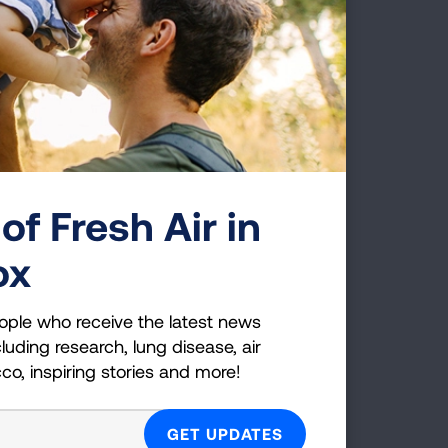
. The
2025.
 air
ed.
 and
on
of Fresh Air in
ox
ct
ople who receive the latest news
luding research, lung disease, air
s far
cco, inspiring stories and more!
es