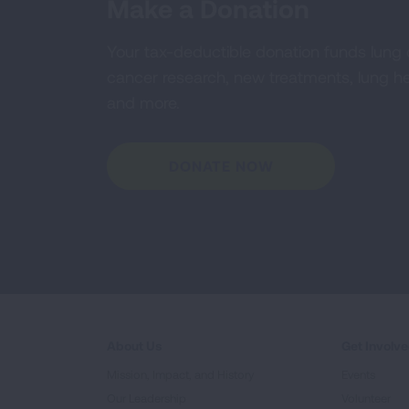
Make a Donation
Your tax-deductible donation funds lung
cancer research, new treatments, lung he
and more.
DONATE NOW
About Us
Get Involv
Mission, Impact, and History
Events
Our Leadership
Volunteer