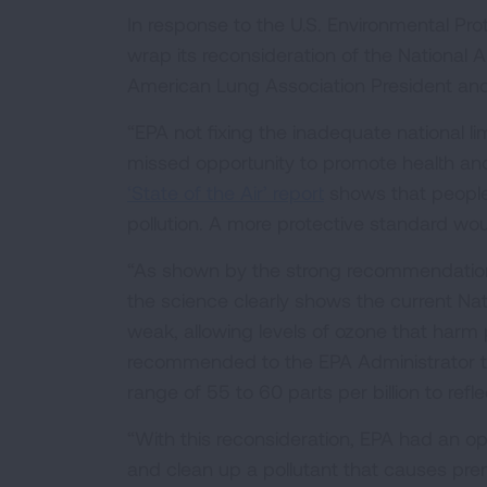
In response to the U.S. Environmental Pr
wrap its reconsideration of the National 
American Lung Association President an
“EPA not fixing the inadequate national li
missed opportunity to promote health an
‘State of the Air’ report
shows that people 
pollution. A more protective standard woul
“As shown by the strong recommendation 
the science clearly shows the current Nati
weak, allowing levels of ozone that harm
recommended to the EPA Administrator th
range of 55 to 60 parts per billion to refl
“With this reconsideration, EPA had an op
and clean up a pollutant that causes prem