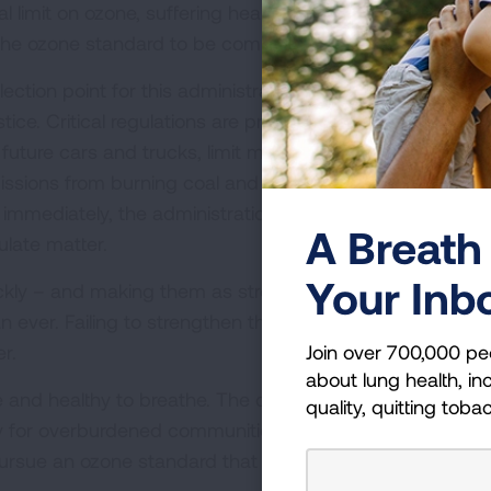
al limit on ozone, suffering health harms in the meantime
of the ozone standard to be completed by December 31, 
ction point for this administration’s goals of addressing
ice. Critical regulations are proposed, but not yet finaliz
uture cars and trucks, limit methane leaks from the oil
missions from burning coal and set much-needed limits 
immediately, the administration is also considering
A Breath 
ulate matter.
Your Inb
uickly – and making them as strong as necessary to prote
an ever. Failing to strengthen the ozone standard means
Join over 700,000 pe
er.
about lung health, inc
fe and healthy to breathe. The current ozone standard fall
quality, quitting toba
ally for overburdened communities. The American Lung
to pursue an ozone standard that protects heath and ensur