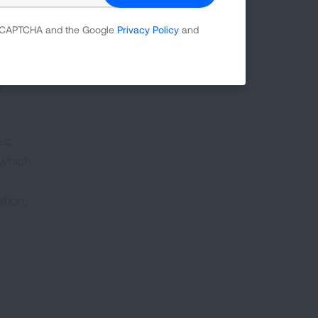
 reCAPTCHA and the Google
Privacy Policy
and
g
es;
 which
tion,