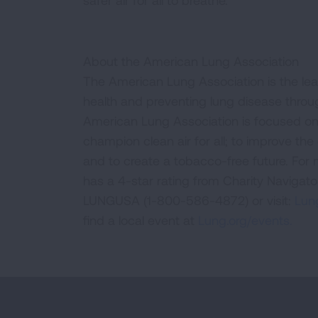
safer air for all to breathe.”
About the American Lung Association
The American Lung Association is the lea
health and preventing lung disease thro
American Lung Association is focused on 
champion clean air for all; to improve the q
and to create a tobacco-free future. For
has a 4-star rating from Charity Navigat
LUNGUSA (1-800-586-4872) or visit:
Lung
find a local event at
Lung.org/events.