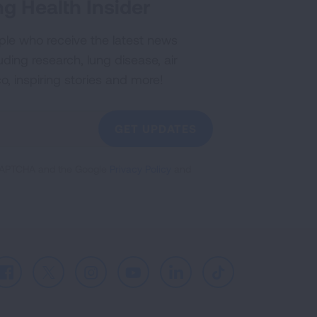
g Health Insider
ple who receive the latest news
uding research, lung disease, air
co, inspiring stories and more!
GET UPDATES
reCAPTCHA and the Google
Privacy Policy
and
Facebook
X
Instagram
Youtube
LinkedIn
TikTok