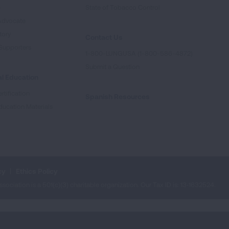
e
State of Tobacco Control
Advocate
tory
Contact Us
Supporters
1-800-LUNGUSA (1-800-586-4872)
Submit a Question
l Education
rtification
Spanish Resources
ducation Materials
cy
Ethics Policy
iation is a 501(c)(3) charitable organization. Our Tax ID is: 13‑1632524.