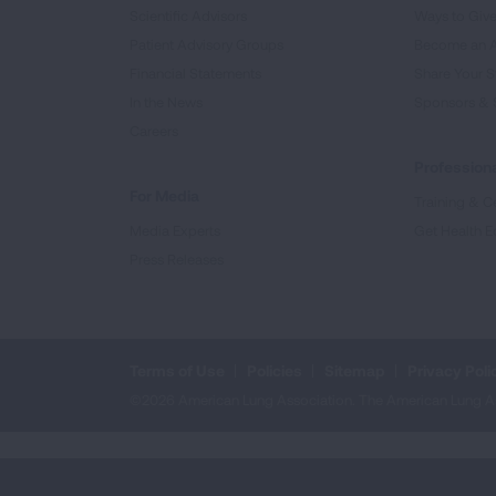
Scientific Advisors
Ways to Giv
Patient Advisory Groups
Become an 
Financial Statements
Share Your S
In the News
Sponsors & 
Careers
Professiona
For Media
Training & Ce
Media Experts
Get Health E
Press Releases
Terms of Use
Policies
Sitemap
Privacy Poli
©2026 American Lung Association. The American Lung Assoc