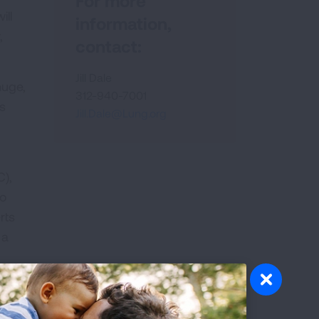
For more
ill
information,
,
contact:
Jill Dale
huge,
312-940-7001
s
Jill.Dale@Lung.org
C),
oo
rts
 a
on
or