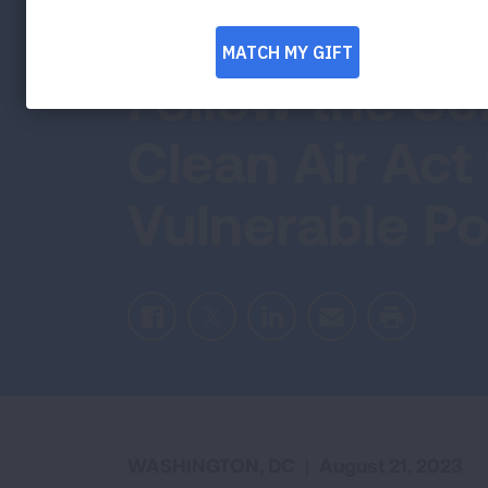
Standard; Cal
Follow the Sc
Clean Air Act
Vulnerable Po
Facebook
Twitter
LinkedIn
Email
Print
WASHINGTON, DC
|
August 21, 2023