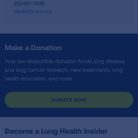
312-801-7628
Media@Lung.org
Make a Donation
Your tax-deductible donation funds lung disease
and lung cancer research, new treatments, lung
health education, and more.
DONATE NOW
Become a Lung Health Insider