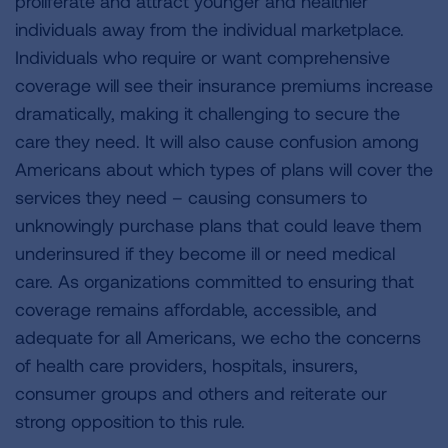
proliferate and attract younger and healthier
individuals away from the individual marketplace.
Individuals who require or want comprehensive
coverage will see their insurance premiums increase
dramatically, making it challenging to secure the
care they need. It will also cause confusion among
Americans about which types of plans will cover the
services they need – causing consumers to
unknowingly purchase plans that could leave them
underinsured if they become ill or need medical
care. As organizations committed to ensuring that
coverage remains affordable, accessible, and
adequate for all Americans, we echo the concerns
of health care providers, hospitals, insurers,
consumer groups and others and reiterate our
strong opposition to this rule.