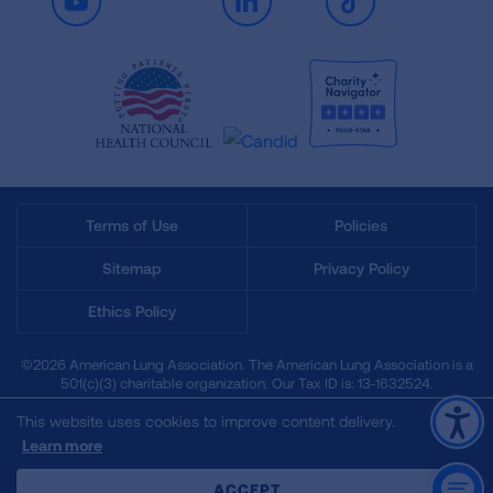
Youtube
LinkedIn
TikTok
Terms of Use
Policies
Sitemap
Privacy Policy
Ethics Policy
©2026 American Lung Association. The American Lung Association is a
501(c)(3) charitable organization. Our Tax ID is: 13‑1632524.
This website uses cookies to improve content delivery.
Learn more