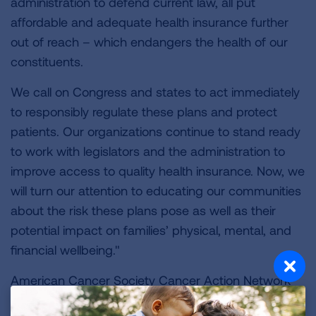
administration to defend current law, all put
affordable and adequate health insurance further
out of reach – which endangers the health of our
constituents.
We call on Congress and states to act immediately
to responsibly regulate these plans and protect
patients. Our organizations continue to stand ready
to work with legislators and the administration to
improve access to quality health insurance. Now, we
will turn our attention to educating our communities
about the risk these plans pose as well as their
potential impact on families’ physical, mental, and
financial wellbeing."
American Cancer Society Cancer Action Network
American Diabetes Association