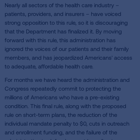
Nearly all sectors of the health care industry –
patients, providers, and insurers – have voiced
strong opposition to this rule, so it is discouraging
that the Department has finalized it. By moving
forward with this rule, this administration has
ignored the voices of our patients and their family
members, and has jeopardized Americans' access
to adequate, affordable health care.
For months we have heard the administration and
Congress repeatedly commit to protecting the
millions of Americans who have a pre-existing
condition. This final rule, along with the proposed
rule on short-term plans, the reduction of the
individual mandate penalty to $0, cuts in outreach
and enrollment funding, and the failure of the