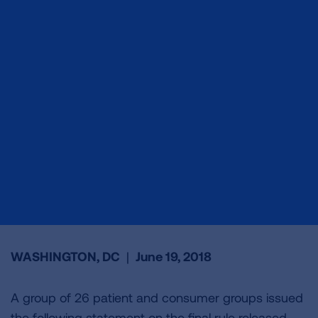
WASHINGTON, DC
|
June 19, 2018
A group of 26 patient and consumer groups issued
the following statement on the final rule released