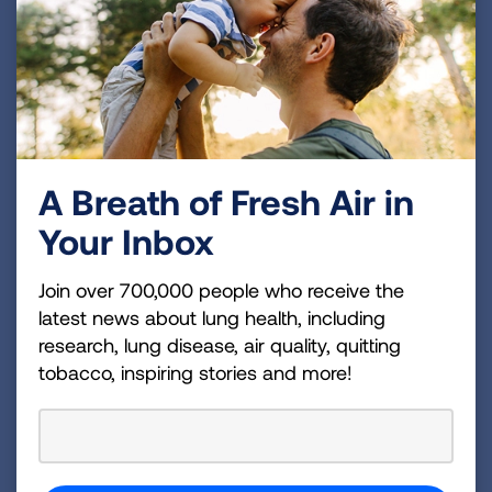
American Heart Association
American Liver Foundation
American Lung Association
Arthritis Foundation
Chronic Disease Coalition
Consumers Union
COPD Foundation
A Breath of Fresh Air in
Crohn’s & Colitis Foundation
Your Inbox
Epilepsy Foundation
Family Voices
Join over 700,000 people who receive the
Hemophilia Federation of America
latest news about lung health, including
Leukemia & Lymphoma Society
research, lung disease, air quality, quitting
tobacco, inspiring stories and more!
Lutheran Services in America
March of Dimes
Mended Little Hearts
Muscular Dystrophy Association