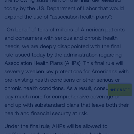
today by the U.S. Department of Labor that would
expand the use of "association health plans":
"On behalf of tens of millions of American patients
and consumers with serious and chronic health
needs, we are deeply disappointed with the final
rule issued today by the administration regarding
Association Health Plans (AHPs). This final rule will
severely weaken key protections for Americans with
pre-existing health conditions or other serious or
chronic health conditions. As a result, consumers will
pay much more for comprehensive coverage or
end up with substandard plans that leave both their
health and financial security at risk.
Under the final rule, AHPs will be allowed to