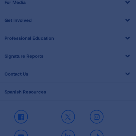
For Media
Get Involved
Professional Education
Signature Reports
Contact Us
Spanish Resources
Facebook
X
Instagram