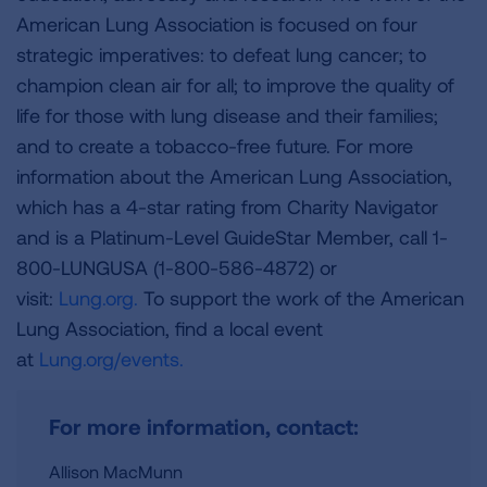
American Lung Association is focused on four
strategic imperatives: to defeat lung cancer; to
champion clean air for all; to improve the quality of
life for those with lung disease and their families;
and to create a tobacco-free future. For more
information about the American Lung Association,
which has a 4-star rating from Charity Navigator
and is a Platinum-Level GuideStar Member, call 1-
800-LUNGUSA (1-800-586-4872) or
visit:
Lung.org.
To support the work of the American
Lung Association, find a local event
at
Lung.org/events.
For more information, contact:
Allison MacMunn