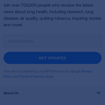
Join over 700,000 people who receive the latest
news about lung health, including research, lung
disease, air quality, quitting tobacco, inspiring stories
and more!
Sign
Up
For
Newsletter
GET UPDATES
This site is protected by reCAPTCHA and the Google
Privacy
Policy
and
Terms of Service
apply.
About Us