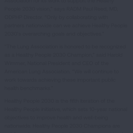
Association for its work to support the Healthy
People 2030 vision,” says RADM Paul Reed, MD,
ODPHP Director. “Only by collaborating with
partners nationwide can we achieve Healthy People
2030’s overarching goals and objectives.”
"The Lung Association is honored to be recognized
as a Healthy People 2030 Champion,” said Harold
Wimmer, National President and CEO of the
American Lung Association. “We will continue to
work towards achieving these important public
health benchmarks.”
Healthy People 2030 is the fifth iteration of the
Healthy People initiative, which sets 10-year national
objectives to improve health and well-being
nationwide. Healthy People 2030 Champions are