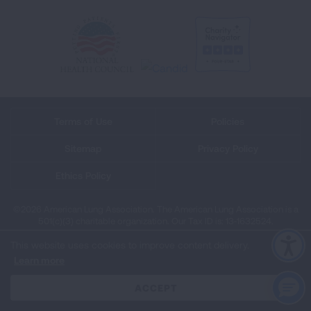
Terms of Use
Policies
Sitemap
Privacy Policy
Ethics Policy
©2026 American Lung Association. The American Lung Association is a
501(c)(3) charitable organization. Our Tax ID is: 13‑1632524.
This website uses cookies to improve content delivery.
Learn more
CLOSE