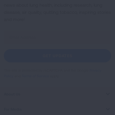
news about lung health, including research, lung
disease, air quality, quitting tobacco, inspiring stories
and more!
Sign
Up
For
Newsletter
GET UPDATES
This site is protected by reCAPTCHA and the Google
Privacy
Policy
and
Terms of Service
apply.
About Us
For Media