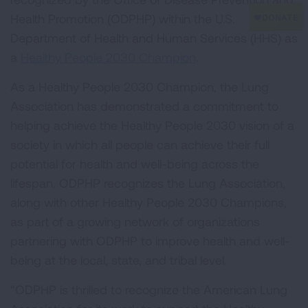
Health Promotion (ODPHP) within the U.S.
Department of Health and Human Services (HHS) as
a
Healthy People 2030 Champion
.
As a Healthy People 2030 Champion, the Lung
Association has demonstrated a commitment to
helping achieve the Healthy People 2030 vision of a
society in which all people can achieve their full
potential for health and well-being across the
lifespan. ODPHP recognizes the Lung Association,
along with other Healthy People 2030 Champions,
as part of a growing network of organizations
partnering with ODPHP to improve health and well-
being at the local, state, and tribal level.
“ODPHP is thrilled to recognize the American Lung