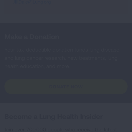
Jill.Dale@Lung.org
Make a Donation
Your tax-deductible donation funds lung disease
and lung cancer research, new treatments, lung
health education, and more.
DONATE NOW
Become a Lung Health Insider
Join over 700,000 people who receive the latest