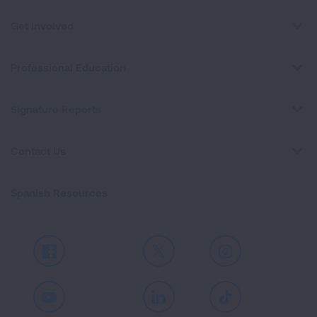
Get Involved
Professional Education
Signature Reports
Contact Us
Spanish Resources
Facebook
X
Instagram
Youtube
LinkedIn
TikTok