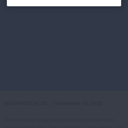
WASHINGTON, DC
|
September 20, 2022
The American Lung Association is pleased to be
recognized by the Office of Disease Prevention and