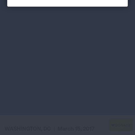
WASHINGTON, DC
|
March 15, 2017