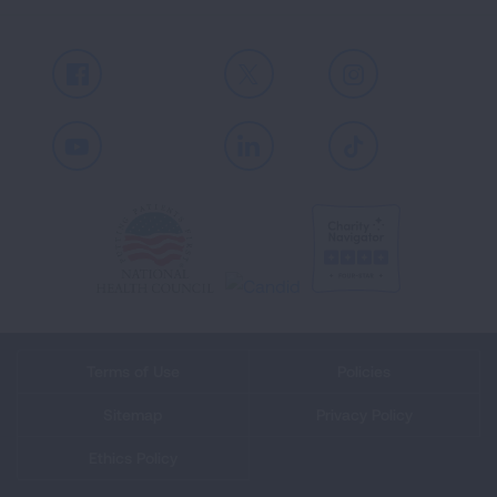
Facebook
X
Instagram
Youtube
LinkedIn
TikTok
Terms of Use
Policies
Sitemap
Privacy Policy
Ethics Policy