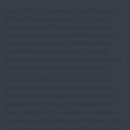
Today, the U.S. Environmental Protection Agency
(EPA) and the National Highway Traffic Safety
Administration (NHTSA) signed the document
formalizing their intention to reconsider mid-term
evaluation of the 2022-2025 vehicle emissions
requirements. In response, Harold P. Wimmer,
National President and CEO of the American Lung
Association, issued the following statement:
"In January, the EPA concluded correctly, after
substantial review and public comment, that the
2022-2025 vehicle emissions requirements were
appropriate and that auto manufacturers can
comply with them. These emissions standards will
help protect public health and fight climate change
by reducing carbon pollution and other harmful air