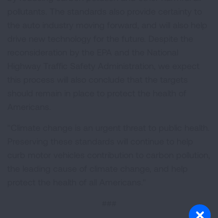
pollutants. The standards also provide certainty to
the auto industry moving forward, and will also help
drive new technology for the future. Despite the
reconsideration by the EPA and the National
Highway Traffic Safety Administration, we expect
this process will also conclude that the targets
should remain in place to protect the health of
Americans.
"Climate change is an urgent threat to public health.
Preserving these standards will continue to help
curb motor vehicles contribution to carbon pollution,
the leading cause of climate change, and help
protect the health of all Americans."
###