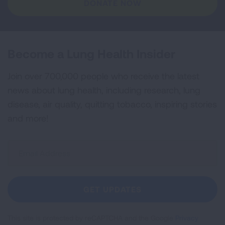
DONATE NOW
Become a Lung Health Insider
Join over 700,000 people who receive the latest
news about lung health, including research, lung
disease, air quality, quitting tobacco, inspiring stories
and more!
Sign
Up
For
Newsletter
GET UPDATES
This site is protected by reCAPTCHA and the Google
Privacy