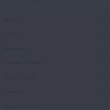
Policy
and
Terms of Service
apply.
About Us
For Media
Get Involved
Professional Education
Signature Reports
Contact Us
Spanish Resources