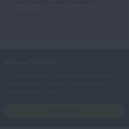
For more information, contact:
Elizabeth Cook
312-801-7631
Elizabeth.Cook@lung.org
Make a Donation
Your tax-deductible donation funds lung disease
and lung cancer research, new treatments, lung
health education, and more.
DONATE NOW