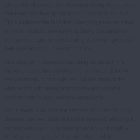
about the disease," said American Lung Association
Volunteer Medical Spokesperson David G. Hill, M.D.
"This includes the fact that changing seasons have
a major impact upon asthma. Being prepared for
the summer and understanding warning signs can
help prevent serious complications."
The change in seasons can bring on an asthma
episode due to increased pollen in the air. Extreme
temperatures, that begin around this time of the
year, along with associated ozone and particle
pollution can trigger asthma symptoms.
While there is no cure for asthma, this chronic lung
disease can be controlled and managed, allowing a
person with asthma to lead an active and healthy
life. Key warning signs that an adult or child's