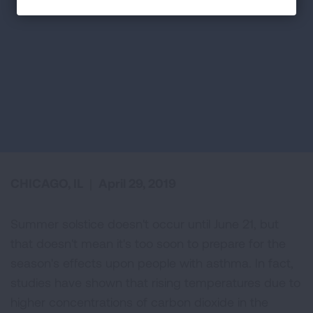
CHICAGO, IL
|
April 29, 2019
Summer solstice doesn't occur until June 21, but
that doesn't mean it's too soon to prepare for the
season's effects upon people with asthma. In fact,
studies have shown that rising temperatures due to
higher concentrations of carbon dioxide in the