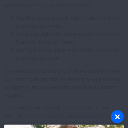
asthma may not be in control include:
Needing to use a quick-relief inhaler more than
two times per week.
Waking at night with asthma symptoms more
than two times per month.
Having to refill a quick-relief inhaler more than
two times per year.
If you answered yes to any of those questions, see
your healthcare provider to better manage asthma
symptoms, such as reducing exposure to asthma
triggers.
The Lung Association also offers a free, online
learning course at
Lung.org/asthmabasics
that
covers asthma triggers, how to identify and reduce