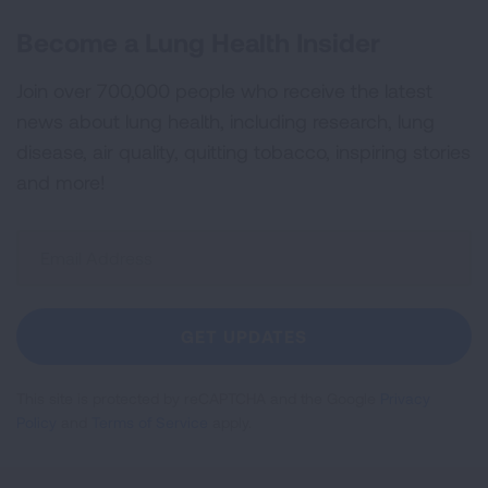
Become a Lung Health Insider
Join over 700,000 people who receive the latest
news about lung health, including research, lung
disease, air quality, quitting tobacco, inspiring stories
and more!
Sign
Up
For
Newsletter
GET UPDATES
This site is protected by reCAPTCHA and the Google
Privacy
Policy
and
Terms of Service
apply.