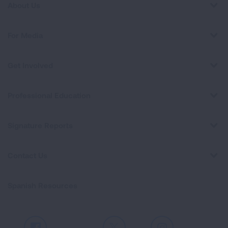
About Us
For Media
Get Involved
Professional Education
Signature Reports
Contact Us
Spanish Resources