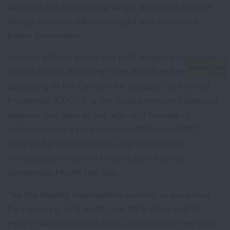
atmosphere are creating longer and more intense
allergy seasons, with prolonged and increased
pollen production.
Asthma affects about one in 13 people living in the
United States, including more than 6 million children,
according to the Centers for Disease Control and
Prevention (CDC). It is the most common childhood
disease, can start at any age and the rate of
asthma nearly tripled between 1980 and 2010.
That's why the American Lung Association
encourages everyone to celebrate Asthma
Awareness Month this May.
"As the leading organization working to save lives
by improving lung health, we think it's crucial for
people with asthma to know as much as they can