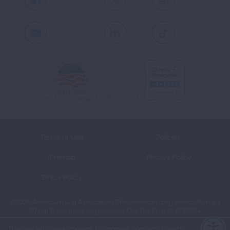
Facebook
X
Instagram
Youtube
LinkedIn
TikTok
Terms of Use
Policies
Sitemap
Privacy Policy
Ethics Policy
©2026 American Lung Association. The American Lung Association is a
501(c)(3) charitable organization. Our Tax ID is: 13‑1632524.
This website uses cookies to improve content delivery.