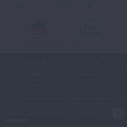
Youtube
LinkedIn
TikTok
Terms of Use
Policies
Sitemap
Privacy Policy
Ethics Policy
©2026 American Lung Association. The American Lung Association is a
501(c)(3) charitable organization. Our Tax ID is: 13‑1632524.
This website uses cookies to improve content delivery.
Learn more