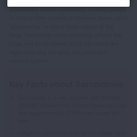
Sarcoidosis is an inflammatory disease in which
the immune system overreacts, causing groups
of cells to form clusters of inflamed tissue called
"granulomas" in one or more organs of the
body. Sarcoidosis most commonly affects the
lungs and lymph nodes, but it can affect any
organ including the eyes, skin, heart and
nervous system.
Key Facts about Sarcoidosis
Sarcoidosis is a rare disease with 150,000-
200,000 cases in the United States per year
and approximately 27,000 new cases per
year.
Lofgren’s syndrome is an acute, milder form