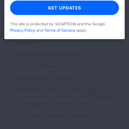
factors for sarcoidosis include:
Living or working near insecticides, dusty or
moldy environments
This site is protected by reCAPTCHA and the Google
Privacy Policy
and
Terms of Service
apply.
If you are of African or Scandinavian
descent
It is more common in women
If you are between 30 to 50 years of age
Family history or genetics
Medications taken for other health issues
can increase your risk such as those taken
to manage HIV and treat cancer.
Some other medical conditions, such as
lymphoma, can increase your risk