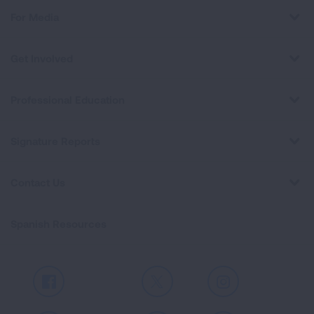
For Media
Get Involved
Professional Education
Signature Reports
Contact Us
Spanish Resources
Facebook
X
Instagram