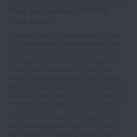
How Sarcoidosis Affects
Your Body
While the causes of sarcoidosis are not known,
it is associated with increased immune system
activity. This causes clusters of immune cells
called granulomas to infiltrate your organs and
lymph nodes. Sarcoidosis most commonly
affects your lungs and lymph nodes, but it can
affect any organ in your body. The symptoms of
sarcoidosis vary depending on which organs are
affected by the disease as well as its severity.
Sarcoidosis in the lungs is often separated into
the “Scadding stages” based on the chest X-
ray. There are five Scadding stages, Stage 0