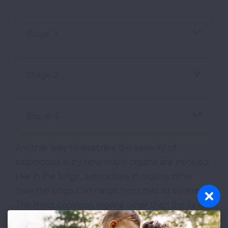
Stage 2
Stage 3
Stage 4
Another way to describe the severity of
sarcoidosis is by how many organs are involved.
Like in the lungs, sarcoidosis in organs other
than the lungs can range from mild to severe.
The most common organs other than the lungs
to be involved are the skin and eyes. Some