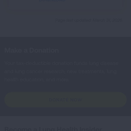
Page last updated: March 31, 2026
Make a Donation
Your tax-deductible donation funds lung disease
and lung cancer research, new treatments, lung
health education, and more.
DONATE NOW
Become a Lung Health Insider