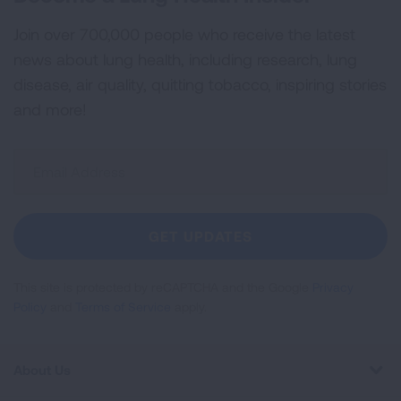
Join over 700,000 people who receive the latest
news about lung health, including research, lung
disease, air quality, quitting tobacco, inspiring stories
and more!
Sign
Up
For
Newsletter
GET UPDATES
This site is protected by reCAPTCHA and the Google
Privacy
Policy
and
Terms of Service
apply.
About Us