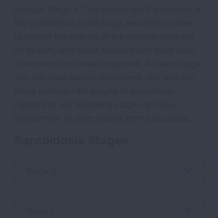
through Stage 4. The stages use the location of
the granulomas in the lungs and lymph nodes,
to predict the chance of the disease resolving
on its own, with lower stages being more likely
to resolve or not need treatment. At each stage
you can have serious symptoms. You also can
move between the stages of sarcoidosis.
Patients of any Scadding stage can have
involvement of other organs from sarcoidosis.
Sarcoidosis Stages
Stage 0
Stage 1