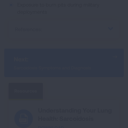
Exposure to burn pits during military
deployments
References:
Next:
Sarcoidosis Symptoms and Diagnosis
Resources
Understanding Your Lung
Health: Sarcoidosis
DOWNLOAD