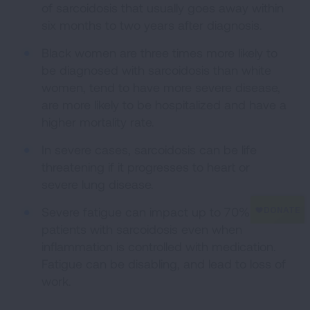
of sarcoidosis that usually goes away within
six months to two years after diagnosis.
Black women are three times more likely to
be diagnosed with sarcoidosis than white
women, tend to have more severe disease,
are more likely to be hospitalized and have a
higher mortality rate.
In severe cases, sarcoidosis can be life
threatening if it progresses to heart or
severe lung disease.
Severe fatigue can impact up to 70% of
patients with sarcoidosis even when
inflammation is controlled with medication.
Fatigue can be disabling, and lead to loss of
work.