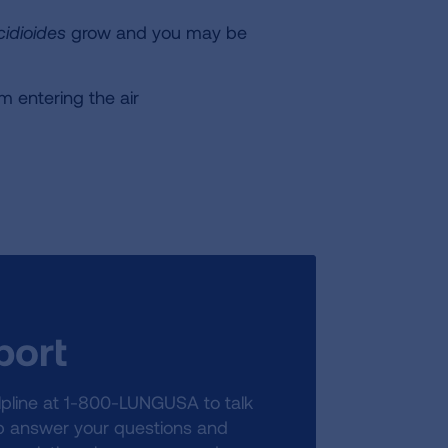
idioides
grow and you may be
m entering the air
port
lpline at 1-800-LUNGUSA to talk
lp answer your questions and