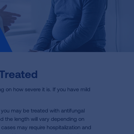
Treated
g on how severe it is. If you have mild
, you may be treated with antifungal
d the length will vary depending on
cases may require hospitalization and