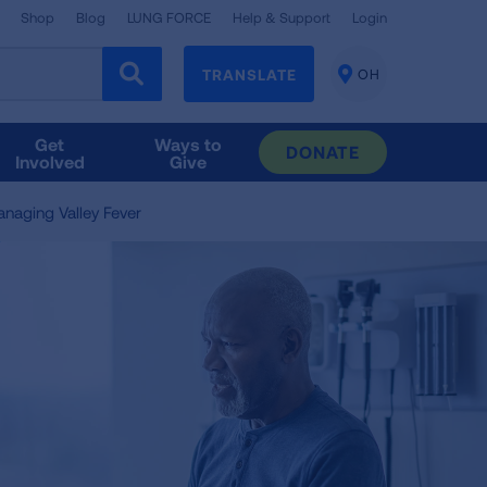
Shop
Blog
LUNG FORCE
Help & Support
Login
TRANSLATE
OH
CHANGE
LOCATION
Get
Ways to
DONATE
Involved
Give
naging Valley Fever