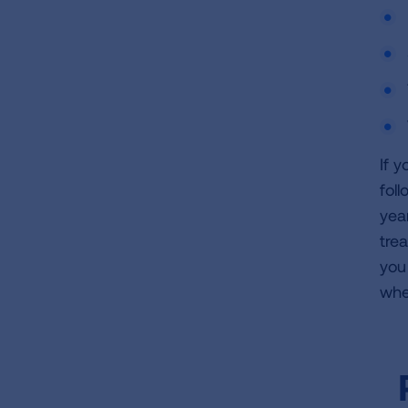
If 
fol
yea
tre
you 
whe