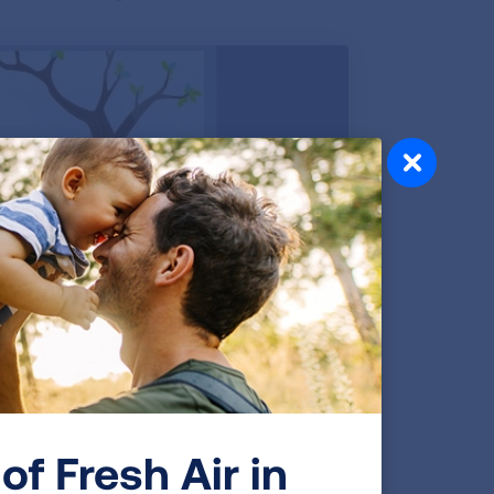
of Fresh Air in