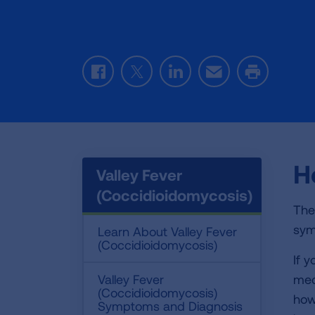
Facebook
Twitter
LinkedIn
Email
Print
H
Valley Fever
(Coccidioidomycosis)
The
sym
Learn About Valley Fever
(Coccidioidomycosis)
If 
Valley Fever
med
(Coccidioidomycosis)
how
Symptoms and Diagnosis