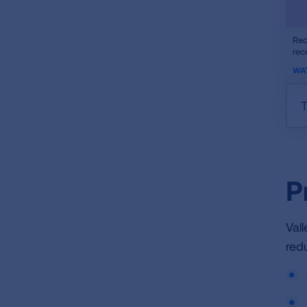
ifr
Rec
rec
vid
WA
T
P
Val
red