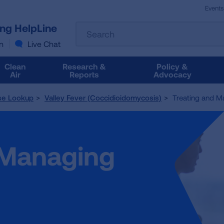
Events
The
ung HelpLine
Search
following
text
n
Live Chat
field
filters
Clean
Research &
Policy &
the
Air
Reports
Advocacy
results
that
se Lookup
Valley Fever (Coccidioidomycosis)
Treating and Ma
follow
as
you
type.
 Managing
Use
Tab
to
access
the
results.