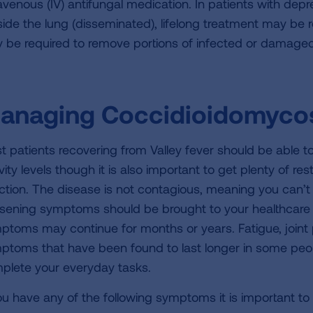
ravenous (IV) antifungal medication. In patients with d
side the lung (disseminated), lifelong treatment may be re
 be required to remove portions of infected or damaged 
anaging Coccidioidomyco
t patients recovering from Valley fever should be able t
vity levels though it is also important to get plenty of re
ection. The disease is not contagious, meaning you can’t 
sening symptoms should be brought to your healthcare p
ptoms may continue for months or years. Fatigue, joint
ptoms that have been found to last longer in some peopl
plete your everyday tasks.
you have any of the following symptoms it is important to