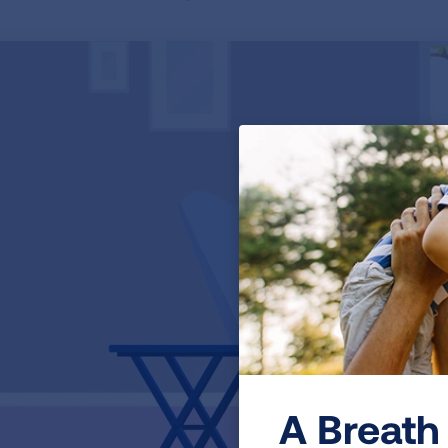
A Breath 