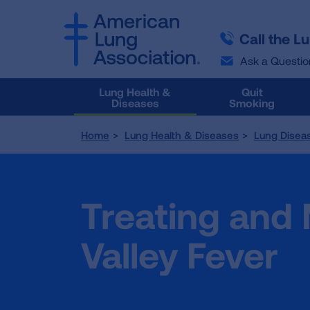
SKIP
SKIP
TO
TO
Call the L
MAIN
MAIN
CONTENT
CONTENT
Ask a Questio
Lung Health &
Quit
Diseases
Smoking
Home
Lung Health & Diseases
Lung Disea
Treating and
Valley Fever