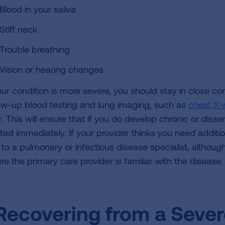
Blood in your saliva
Stiff neck
Trouble breathing
Vision or hearing changes
your condition is more severe, you should stay in close co
low-up blood testing and lung imaging, such as
chest X-
r. This will ensure that if you do develop chronic or diss
ated immediately. If your provider thinks you need additi
to a pulmonary or infectious disease specialist, although 
re the primary care provider is familiar with the disease.
Recovering from a Sever