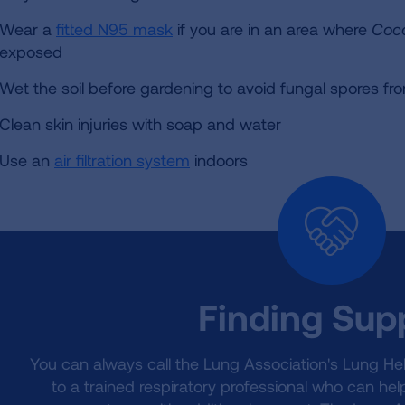
Wear a
fitted N95 mask
if you are in an area where
Cocc
exposed
Wet the soil before gardening to avoid fungal spores fro
Clean skin injuries with soap and water
Use an
air filtration system
indoors
Finding Sup
You can always call the Lung Association's Lung He
to a trained respiratory professional who can he