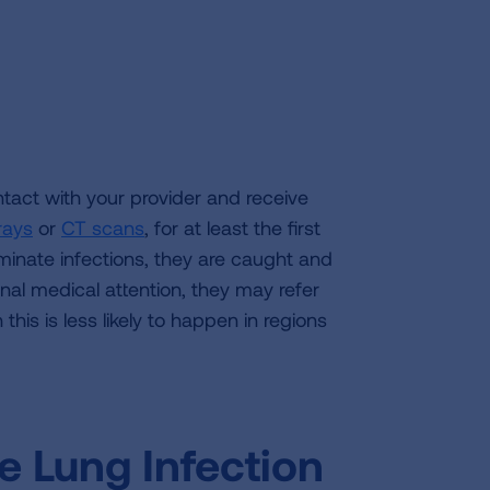
ntact with your provider and receive
rays
or
CT scans
, for at least the first
eminate infections, they are caught and
onal medical attention, they may refer
this is less likely to happen in regions
e Lung Infection