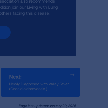
Association also recommends
ition join our Living with Lung
hers facing this disease.
Next:
Newly Diagnosed with Valley Fever
(Coccidioidomycosis )
Page last updated: January 20, 2026