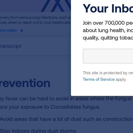
Your Inb
ame
overy from serious lung infections, such as pneumonia, can take longer than y
Join over 700,000 pe
over, when to reach out to your healthcare provider and how to help prevent futu
eo
about lung health, inc
TCH VIDEO
quality, quitting toba
ranscript
This site is protected by
revention
Terms of Service
apply.
ley fever can be hard to avoid in areas where the fungus 
uce your exposure to
Coccidioides
fungus.
Avoid areas that have a lot of dust such as construction
Stay indoors during dust storms