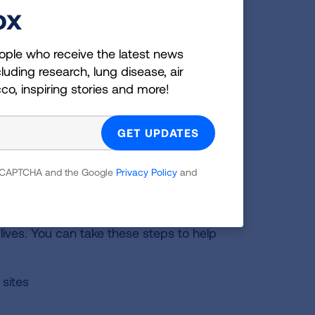
ox
ou expect. Learn what you can do to help your body
ople who receive the latest news
re infections.
luding research, lung disease, air
cco, inspiring stories and more!
 reCAPTCHA and the Google
Privacy Policy
and
lives. You can take these steps to help
 sites