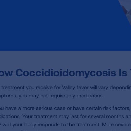
ow Coccidioidomycosis Is 
 treatment you receive for Valley fever will vary dependin
ptoms, you may not require any medication.
you have a more serious case or have certain risk factors
ications. Your treatment may last for several months an
 well your body responds to the treatment. More severe 