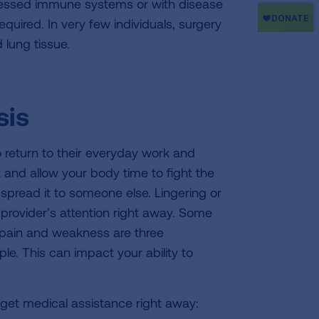
epressed immune systems or with disease
quired. In very few individuals, surgery
lung tissue.
sis
o return to their everyday work and
st and allow your body time to fight the
spread it to someone else. Lingering or
rovider’s attention right away. Some
 pain and weakness are three
e. This can impact your ability to
 get medical assistance right away: