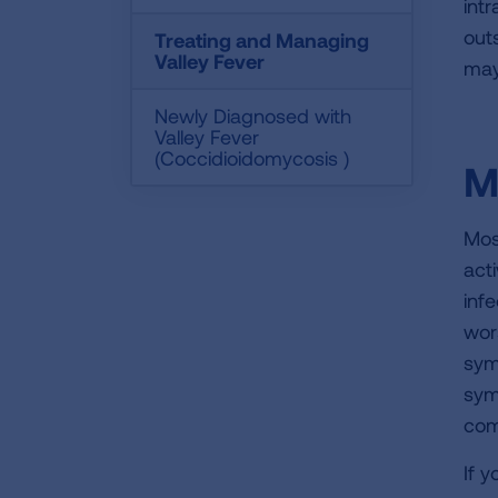
int
out
Treating and Managing
Valley Fever
may
Newly Diagnosed with
Valley Fever
(Coccidioidomycosis )
M
Mos
acti
inf
wor
sym
sym
com
If 