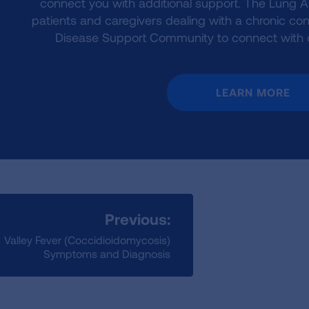
connect you with additional support. The Lung 
patients and caregivers dealing with a chronic cond
Disease Support Community to connect with ot
LEARN MORE
Previous:
Valley Fever (Coccidioidomycosis)
Symptoms and Diagnosis