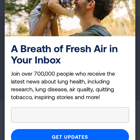
Make a Donation
Your tax-deductible donation funds lung disease
A Breath of Fresh Air in
and lung cancer research, new treatments, lung
Your Inbox
health education, and more.
Join over 700,000 people who receive the
latest news about lung health, including
DONATE NOW
research, lung disease, air quality, quitting
tobacco, inspiring stories and more!
Become a Lung Health Insider
Join over 700,000 people who receive the latest
news about lung health, including research, lung