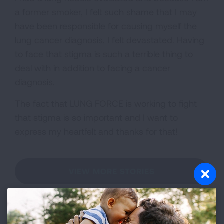
a former smoker, I felt such shame that I may
have been responsible for causing myself the
lung cancer diagnosis. I felt devastated. Having
to face that stigma is such a terrible thing to
deal with in addition to facing a cancer
diagnosis.
The fact that LUNG FORCE is working to fight
that stigma is so important and I want to
express my heartfelt and thanks for that!
VIEW MORE STORIES
First Published: April 6, 2022