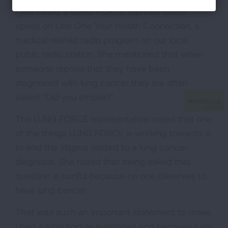
I just heard a LUNG FORCE representative
speak on Line One Your Health Connection, a
medical related radio program on our local
public radio station. She mentioned that when
someone reports that they have been
diagnosed with lung cancer they are often
asked "Did you smoke?".
The LUNG FORCE representative noted that one
of the things LUNG FORCE is working towards is
to end the stigma related to a lung cancer
diagnosis. She noted that being asked that
question is hurtful because no one deserves to
have lung cancer.
That was such an important statement to make.
I had a lung nodule evaluated and because I am