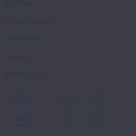
Get Involved
Professional Education
Signature Reports
Contact Us
Spanish Resources
Facebook
X
Instagram
Youtube
LinkedIn
TikTok