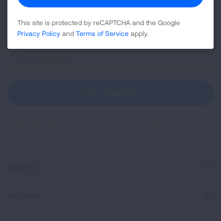
disease, air quality, quitting tobacco, inspiring stories
and more!
This site is protected by reCAPTCHA and the Google
Privacy Policy
and
Terms of Service
apply.
Sign
Up
For
Newsletter
GET UPDATES
This site is protected by reCAPTCHA and the Google
Privacy
Policy
and
Terms of Service
apply.
About Us
For Media