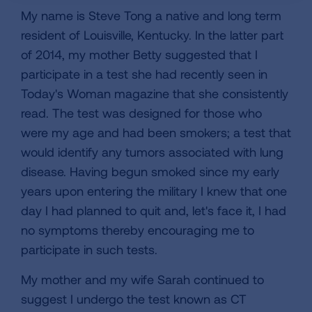
My name is Steve Tong a native and long term
resident of Louisville, Kentucky. In the latter part
of 2014, my mother Betty suggested that I
participate in a test she had recently seen in
Today's Woman magazine that she consistently
read. The test was designed for those who
were my age and had been smokers; a test that
would identify any tumors associated with lung
disease. Having begun smoked since my early
years upon entering the military I knew that one
day I had planned to quit and, let's face it, I had
no symptoms thereby encouraging me to
participate in such tests.
My mother and my wife Sarah continued to
suggest I undergo the test known as CT