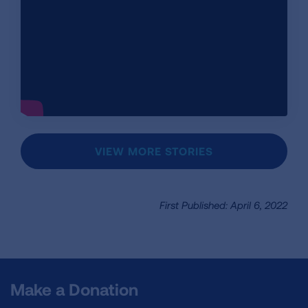
VIEW MORE STORIES
First Published: April 6, 2022
Make a Donation