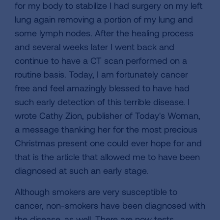
for my body to stabilize I had surgery on my left
lung again removing a portion of my lung and
some lymph nodes. After the healing process
and several weeks later I went back and
continue to have a CT scan performed on a
routine basis. Today, I am fortunately cancer
free and feel amazingly blessed to have had
such early detection of this terrible disease. I
wrote Cathy Zion, publisher of Today's Woman,
a message thanking her for the most precious
Christmas present one could ever hope for and
that is the article that allowed me to have been
diagnosed at such an early stage.
Although smokers are very susceptible to
cancer, non-smokers have been diagnosed with
the disease, as well. There are now tests