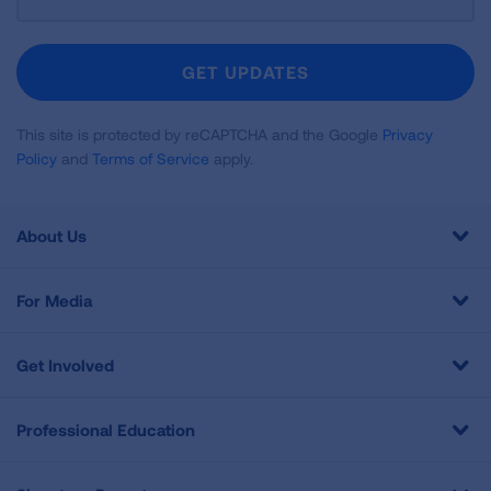
Up
For
Newsletter
GET UPDATES
This site is protected by reCAPTCHA and the Google
Privacy
Policy
and
Terms of Service
apply.
About Us
For Media
Get Involved
Professional Education