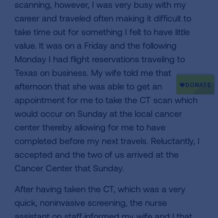
scanning, however, I was very busy with my
career and traveled often making it difficult to
take time out for something I felt to have little
value. It was on a Friday and the following
Monday I had flight reservations traveling to
Texas on business. My wife told me that
afternoon that she was able to get an
appointment for me to take the CT scan which
would occur on Sunday at the local cancer
center thereby allowing for me to have
completed before my next travels. Reluctantly, I
accepted and the two of us arrived at the
Cancer Center that Sunday.
After having taken the CT, which was a very
quick, noninvasive screening, the nurse
assistant on staff informed my wife and I that