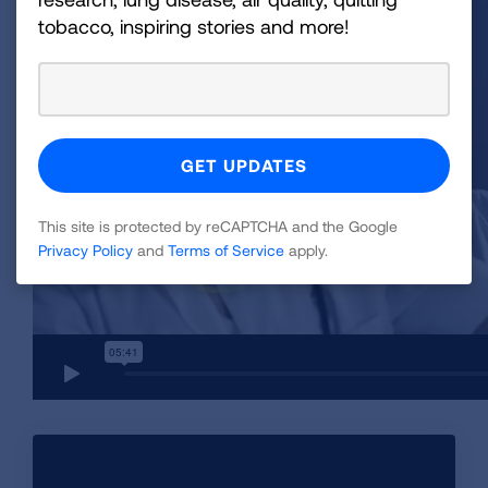
tobacco, inspiring stories and more!
This site is protected by reCAPTCHA and the Google
Privacy Policy
and
Terms of Service
apply.