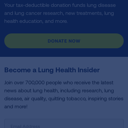
Your tax-deductible donation funds lung disease
and lung cancer research, new treatments, lung
health education, and more.
DONATE NOW
Become a Lung Health Insider
Join over 700,000 people who receive the latest
news about lung health, including research, lung
disease, air quality, quitting tobacco, inspiring stories
and more!
Sign