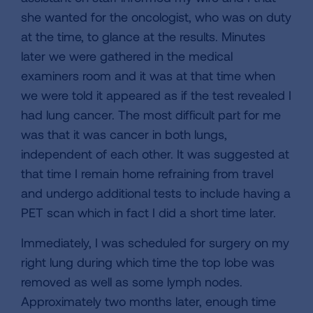
she wanted for the oncologist, who was on duty
at the time, to glance at the results. Minutes
later we were gathered in the medical
examiners room and it was at that time when
we were told it appeared as if the test revealed I
had lung cancer. The most difficult part for me
was that it was cancer in both lungs,
independent of each other. It was suggested at
that time I remain home refraining from travel
and undergo additional tests to include having a
PET scan which in fact I did a short time later.
Immediately, I was scheduled for surgery on my
right lung during which time the top lobe was
removed as well as some lymph nodes.
Approximately two months later, enough time