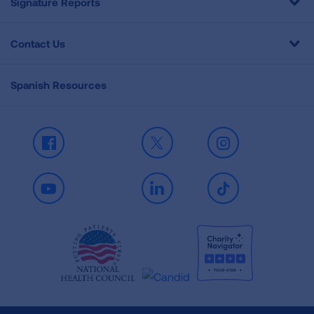
Signature Reports
Contact Us
Spanish Resources
Facebook
X
Instagram
Youtube
LinkedIn
TikTok