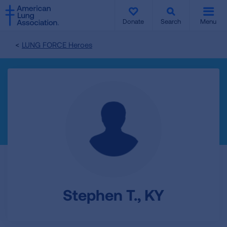
SKIP
SKIP
TO
TO
Donate
Search
Menu
MAIN
MAIN
CONTENT
CONTENT
LUNG FORCE Heroes
Stephen T., KY