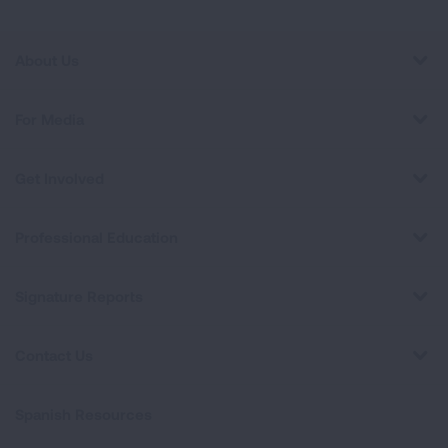
About Us
For Media
Get Involved
Professional Education
Signature Reports
Contact Us
Spanish Resources