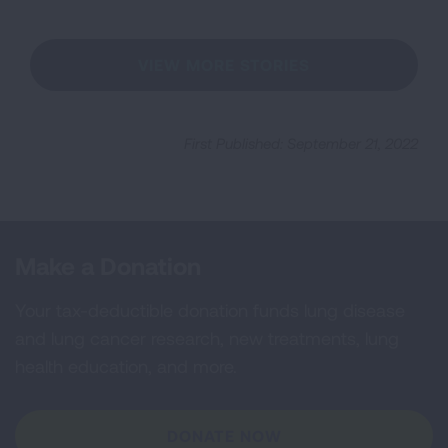
VIEW MORE STORIES
First Published: September 21, 2022
Make a Donation
Your tax-deductible donation funds lung disease
and lung cancer research, new treatments, lung
health education, and more.
DONATE NOW