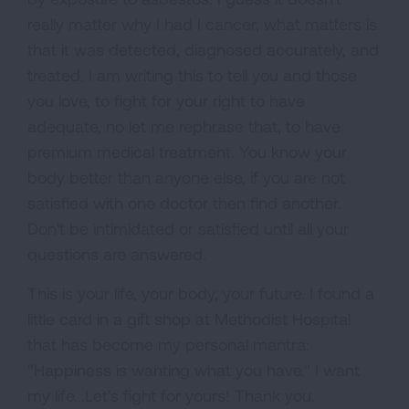
really matter why I had I cancer, what matters is
that it was detected, diagnosed accurately, and
treated. I am writing this to tell you and those
you love, to fight for your right to have
adequate, no let me rephrase that, to have
premium medical treatment. You know your
body better than anyone else, if you are not
satisfied with one doctor then find another.
Don't be intimidated or satisfied until all your
questions are answered.
This is your life, your body, your future. I found a
little card in a gift shop at Methodist Hospital
that has become my personal mantra:
"Happiness is wanting what you have." I want
my life...Let's fight for yours! Thank you.