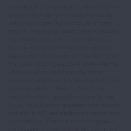
skyrocketed, and my cough persisted. I wanted
answers. After taking my history, the Internist
put me on oxygen. Within a couple of hours
they returned saying I could go home because
my breathing was normal and nothing was
found in the x-rays that had been taken two
days earlier. I was astonished! I told the doctor
that I was not going anywhere until he told me
what was wrong. Reluctantly. the doctor
ordered another X-ray. The results showed I had
a partially collapsed lung and I was finally
admitted to the hospital after waiting for four
hours. The pulmonary specialists were called in
and after an MRI and a pulmonary function test,
I was told I had a tumor the size of a grape in
my bronchus causing an 80% blockage to my