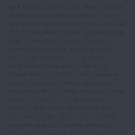
spell that produced fresh, red, blood. I felt angry,
frightened and disillusioned. Three doctors had
told me I just had asthma and I had a tissue full
of bright, red, blood. I sobbed. What was wrong
with me? Mom had a Reader's Digest in her
room that had an article about lung cancer.
Mom suggested I read it. There in black and
white were my symptoms: chronic cough,
fatigue, shortness of breath and coughing up
blood. I was a 32 year old non-smoker and
otherwise healthy. Could this article really pertain
to me? The next morning, I had another
coughing spell which produced even more
blood than the day before. I was terrified. My
mom and sister took me to the emergency
room at a local hospital. My blood pressure had