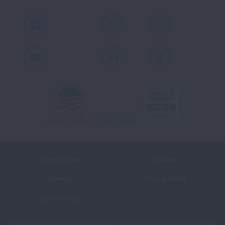
Facebook
X
Instagram
Youtube
LinkedIn
TikTok
Terms of Use
Policies
Sitemap
Privacy Policy
Ethics Policy
©2026 American Lung Association. The American Lung Association is a