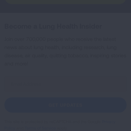
Become a Lung Health Insider
Join over 700,000 people who receive the latest
news about lung health, including research, lung
disease, air quality, quitting tobacco, inspiring stories
and more!
Sign
Up
For
Newsletter
GET UPDATES
This site is protected by reCAPTCHA and the Google
Privacy
Policy
and
Terms of Service
apply.