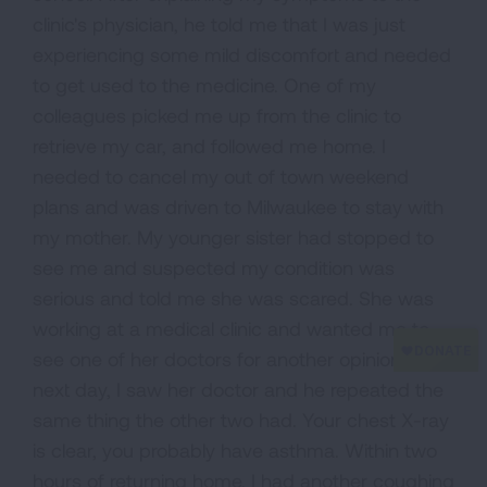
clinic's physician, he told me that I was just
experiencing some mild discomfort and needed
to get used to the medicine. One of my
colleagues picked me up from the clinic to
retrieve my car, and followed me home. I
needed to cancel my out of town weekend
plans and was driven to Milwaukee to stay with
my mother. My younger sister had stopped to
see me and suspected my condition was
serious and told me she was scared. She was
working at a medical clinic and wanted me to
see one of her doctors for another opinion. The
next day, I saw her doctor and he repeated the
same thing the other two had. Your chest X-ray
is clear, you probably have asthma. Within two
hours of returning home, I had another coughing