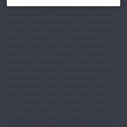
Hi, my name is Sandy Helmin-Clazmer. My story
dates back to 1987. I was teaching in Racine,
Wisconsin and was finishing my last semester
of grad school. During that time, I was plagued
with a dry chronic cough and frequent bouts of
laryngitis. During a particularly severe bout, I
went to my Internist. He took an X-ray and
found I was asymptomatic for pneumonia.
Given my symptoms he assumed I had asthma,
then prescribed cough medicine and a
bronchodilator, called Theophylline. The next
day, I took the inhaler as prescribed. I went to
work feeling very shaky and dizzy, by noon I
could hardly stand. My principal escorted me to
the walk in clinic across the street from my
school. After explaining my symptoms to the