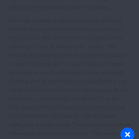
left lung. He needed to order more tests.
As I was drinking a delicious cocktail of iodine
solution in an overcrowded hallway waiting for
my CT scan, the doctor from my sister's clinic
came up to me to tell me and I quote, "You
have a big honking tumor in your bronchus and
it needs to come out!" I was in shock. It hadn't
occurred to me that it needed to be removed..
Nothing at that point had even registered in my
mind. I hadn't processed the seriousness of my
condition. I cried through the entire CT scan.
The results of the CT scan and a 24 hour urine
test confirmed I had cancer. I felt like I was
falling into a deep abyss. The team of doctors in
Milwaukee gave me my options. They were