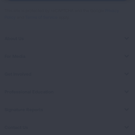
This site is protected by reCAPTCHA and the Google
Privacy
Policy
and
Terms of Service
apply.
About Us
For Media
Get Involved
Professional Education
Signature Reports
Contact Us