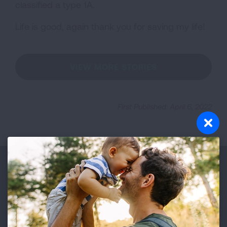
classified a type 1A.
Life is good, again thank you for saving my life!
VIEW MORE STORIES
First Published: April 6, 2022
Make a Donation
Your tax-deductible donation funds lung disease
and lung cancer research, new treatments, lung
health education, and more.