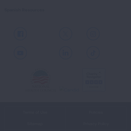
Spanish Resources
Facebook
X
Instagram
Youtube
LinkedIn
TikTok
Terms of Use
Policies
Sitemap
Privacy Policy