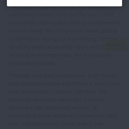
Thank you for saving my life. Your television
advertising inspired me to get the scan. I had
just recently retired and moved to our retirement
home in Maine. Part of the move meant getting
a new doctor. During our first meeting I told her
about my previous smoking history and Saved
by the Scan advertisement, she immediately
scheduled the scan.
The scan was quick and painless. Even though I
had no symptoms low and behold a small mass
was discovered in my lower right lobe. The
pathology showed it was in fact a cancer.
Because it was discovered so early, all
surrounding tissue and lymph nodes were clear
and I was considered cancer free! It was