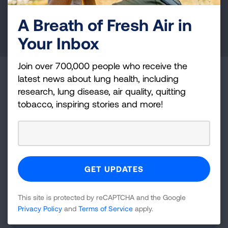
A Breath of Fresh Air in
DONATE NOW
Your Inbox
Join over 700,000 people who receive the
Become a Lung Health Insider
latest news about lung health, including
research, lung disease, air quality, quitting
Join over 700,000 people who receive the latest
tobacco, inspiring stories and more!
news about lung health, including research, lung
disease, air quality, quitting tobacco, inspiring stories
and more!
Sign
Up
This site is protected by reCAPTCHA and the Google
For
Privacy Policy
and
Terms of Service
apply.
Newsletter
GET UPDATES