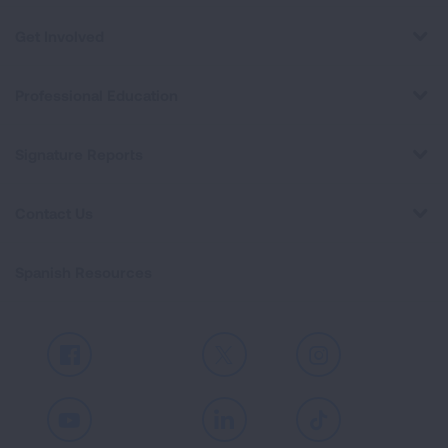
Get Involved
Professional Education
Signature Reports
Contact Us
Spanish Resources
Facebook
X
Instagram
Youtube
LinkedIn
TikTok