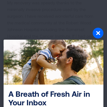
My recovery was speedy thanks to the
minimally invasive procedure used by the
surgeon. I have received wonderful care from
the medical community at the Robert Wood
Johnson Hospital including the Somerset
Hospital and the Cancer Institute. If I had one
wish it would be that people get a prescription,
get a scan and STOP SMOKING. Lung cancer is
no longer the death sentence it once was
considered. There are major treatment
advances being made especially if caught early.
VIEW MORE STORIES
A Breath of Fresh Air in
Your Inbox