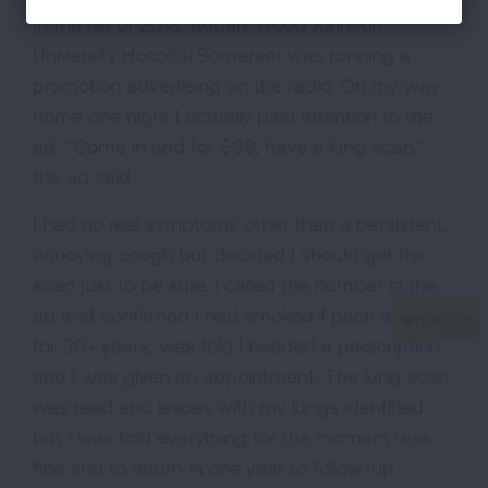
In the fall of 2013, Robert Wood Johnson
University Hospital Somerset was running a
promotion advertising on the radio. On my way
home one night I actually paid attention to the
ad. "Come in and for $99, have a lung scan,"
the ad said.
I had no real symptoms other than a persistent,
annoying cough but decided I should get the
scan just to be sure. I called the number in the
ad and confirmed I had smoked 1 pack a day
for 30+ years, was told I needed a prescription
and I was given an appointment. The lung scan
was read and issues with my lungs identified
but I was told everything for the moment was
fine and to return in one year to follow-up.