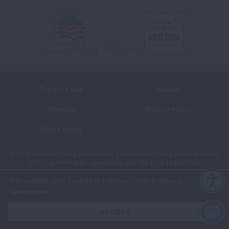
Terms of Use
Policies
Sitemap
Privacy Policy
Ethics Policy
©2026 American Lung Association. The American Lung Association is a
501(c)(3) charitable organization. Our Tax ID is: 13‑1632524.
This website uses cookies to improve content delivery.
Learn more
CLOSE