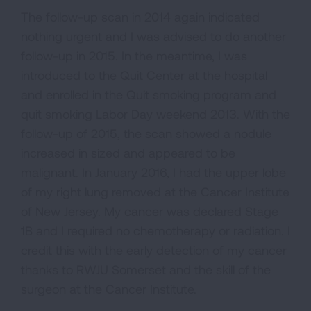
The follow-up scan in 2014 again indicated
nothing urgent and I was advised to do another
follow-up in 2015. In the meantime, I was
introduced to the Quit Center at the hospital
and enrolled in the Quit smoking program and
quit smoking Labor Day weekend 2013. With the
follow-up of 2015, the scan showed a nodule
increased in sized and appeared to be
malignant. In January 2016, I had the upper lobe
of my right lung removed at the Cancer Institute
of New Jersey. My cancer was declared Stage
1B and I required no chemotherapy or radiation. I
credit this with the early detection of my cancer
thanks to RWJU Somerset and the skill of the
surgeon at the Cancer Institute.