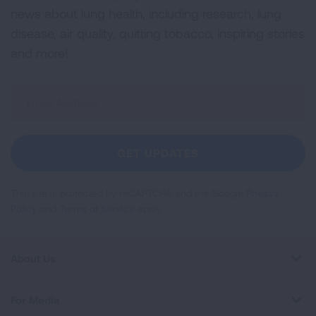
news about lung health, including research, lung
disease, air quality, quitting tobacco, inspiring stories
and more!
Sign
Up
For
Newsletter
GET UPDATES
This site is protected by reCAPTCHA and the Google
Privacy
Policy
and
Terms of Service
apply.
About Us
For Media