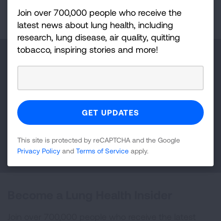
First Published: April 6, 2022
Join over 700,000 people who receive the
latest news about lung health, including
research, lung disease, air quality, quitting
tobacco, inspiring stories and more!
Make a Donation
Your tax-deductible donation funds lung disease
and lung cancer research, new treatments, lung
health education, and more.
This site is protected by reCAPTCHA and the Google
DONATE NOW
Privacy Policy
and
Terms of Service
apply.
Become a Lung Health Insider
Join over 700,000 people who receive the latest