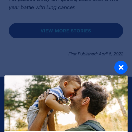
year battle with lung cancer.
VIEW MORE STORIES
First Published: April 6, 2022
Make a Donation
Your tax-deductible donation funds lung disease
and lung cancer research, new treatments, lung
health education, and more.