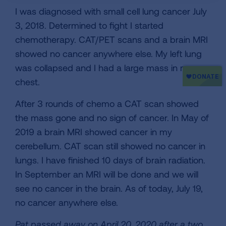
I was diagnosed with small cell lung cancer July
3, 2018. Determined to fight I started
chemotherapy. CAT/PET scans and a brain MRI
showed no cancer anywhere else. My left lung
was collapsed and I had a large mass in my
chest.
After 3 rounds of chemo a CAT scan showed
the mass gone and no sign of cancer. In May of
2019 a brain MRI showed cancer in my
cerebellum. CAT scan still showed no cancer in
lungs. I have finished 10 days of brain radiation.
In September an MRI will be done and we will
see no cancer in the brain. As of today, July 19,
no cancer anywhere else.
Pat passed away on April 20, 2020 after a two