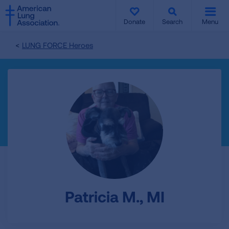
SKIP
SKIP
TO
TO
Donate
Search
Menu
MAIN
MAIN
CONTENT
CONTENT
LUNG FORCE Heroes
Patricia M., MI