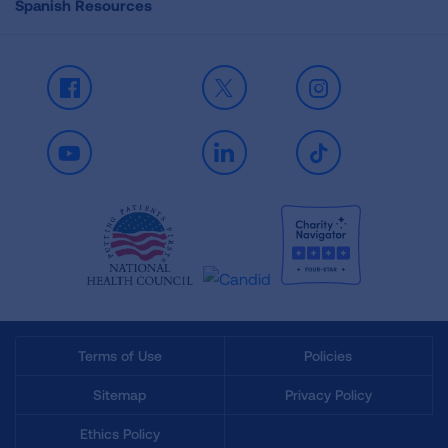
Spanish Resources
Facebook
X
Instagram
Youtube
LinkedIn
TikTok
Terms of Use
Policies
Sitemap
Privacy Policy
Ethics Policy