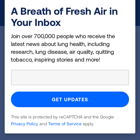
A Breath of Fresh Air in
DONATE NOW
Your Inbox
Join over 700,000 people who receive the
Become a Lung Health Insider
latest news about lung health, including
research, lung disease, air quality, quitting
Join over 700,000 people who receive the latest
tobacco, inspiring stories and more!
news about lung health, including research, lung
disease, air quality, quitting tobacco, inspiring stories
and more!
Sign
Up
For
This site is protected by reCAPTCHA and the Google
Newsletter
Privacy Policy
and
Terms of Service
apply.
GET UPDATES