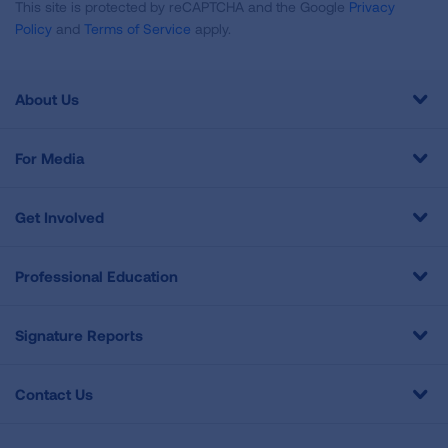
This site is protected by reCAPTCHA and the Google
Privacy
Policy
and
Terms of Service
apply.
About Us
For Media
Get Involved
Professional Education
Signature Reports
Contact Us