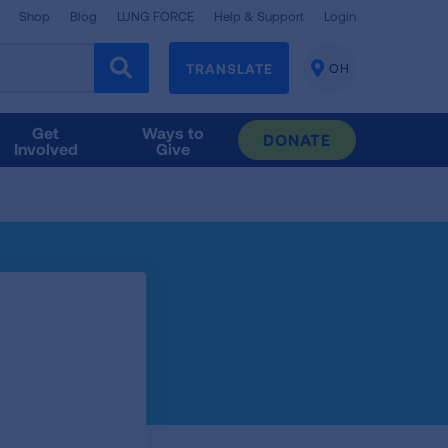
Shop
Blog
LUNG FORCE
Help & Support
Login
TRANSLATE
OH
CHANGE
LOCATION
Get
Ways to
DONATE
Involved
Give