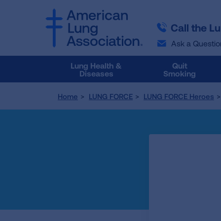
SKIP
SKIP
TO
TO
Call the L
MAIN
MAIN
CONTENT
CONTENT
Ask a Questio
Lung Health &
Quit
Diseases
Smoking
Home
LUNG FORCE
LUNG FORCE Heroes