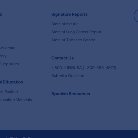
ed
Signature Reports
State of the Air
State of Lung Cancer Report
e
State of Tobacco Control
Advocate
tory
Contact Us
Supporters
1-800-LUNGUSA (1-800-586-4872)
Submit a Question
l Education
rtification
Spanish Resources
ducation Materials