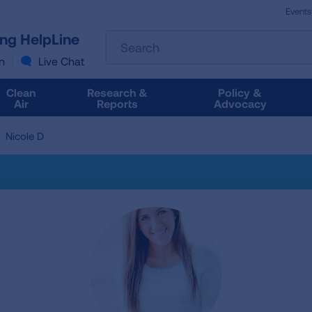
Events
The
ung HelpLine
Search
following
text
n
Live Chat
field
filters
Clean
Research &
Policy &
the
Air
Reports
Advocacy
results
that
Nicole D
follow
as
you
type.
Use
Tab
to
access
the
results.