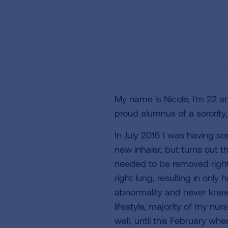
My name is Nicole, I'm 22 an
proud alumnus of a sorority,
In July 2015 I was having s
new inhaler, but turns out t
needed to be removed right
right lung, resulting in only
abnormality and never knew
lifestyle, majority of my n
well, until this February wh