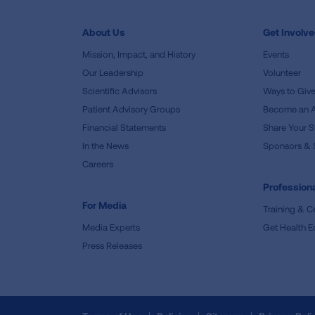
About Us
Get Involv
Mission, Impact, and History
Events
Our Leadership
Volunteer
Scientific Advisors
Ways to Giv
Patient Advisory Groups
Become an 
Financial Statements
Share Your S
In the News
Sponsors & 
Careers
Professiona
For Media
Training & Ce
Media Experts
Get Health E
Press Releases