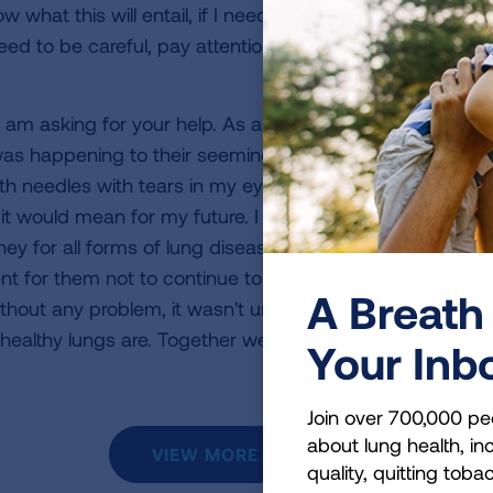
w what this will entail, if I need more surgery, or if this 
 need to be careful, pay attention, and go to the doctor 
t I am asking for your help. As all of this unfolded there w
as happening to their seemingly healthy daughter. I had 
h needles with tears in my eyes and theirs, wanting to
t would mean for my future. I am participating in the
ey for all forms of lung disease so there can be more r
t for them not to continue to happen. Breathing is som
A Breath 
hout any problem, it wasn't until I had this basic need t
ealthy lungs are. Together we can fight this battle and
Your Inb
Join over 700,000 pe
about lung health, inc
VIEW MORE STORIES
quality, quitting toba