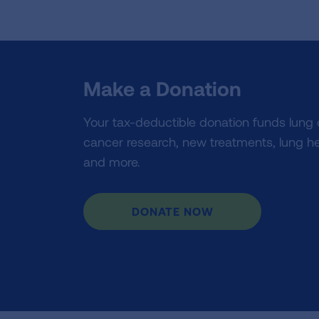
Make a Donation
Your tax-deductible donation funds lung
cancer research, new treatments, lung he
and more.
DONATE NOW