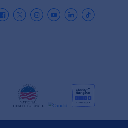
Facebook
X
Instagram
Youtube
LinkedIn
TikTok