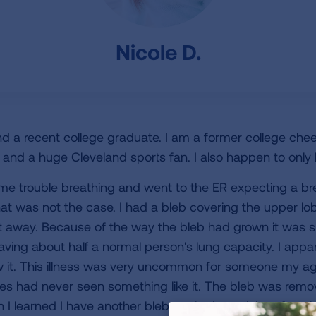
Nicole D.
d a recent college graduate. I am a former college cheer
 and a huge Cleveland sports fan. I also happen to only 
ome trouble breathing and went to the ER expecting a b
hat was not the case. I had a bleb covering the upper lob
 away. Because of the way the bleb had grown it was s
 having about half a normal person's lung capacity. I appa
 it. This illness was very uncommon for someone my ag
urses had never seen something like it. The bleb was re
en I learned I have another bleb on the lower lobe of my l