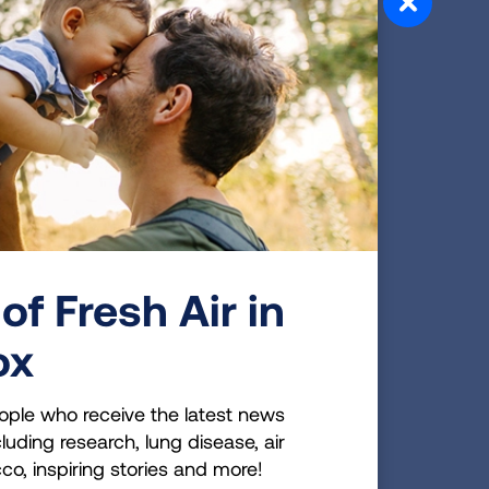
one won't grow like the
more often than a normal
ere not a lot of answers for
to go through test after
 know why this was
 2016 LUNG FORCE Walk
esearch as to why these
ething all people need to do
of Fresh Air in
aken from me that I really
 stomp out lung disease.
ox
ople who receive the latest news
luding research, lung disease, air
cco, inspiring stories and more!