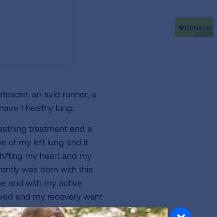
leader, an avid runner, a
have 1 healthy lung.
reathing treatment and a
e of my left lung and it
hifting my heart and my
rently was born with this
e and with my active
moved and my recovery went
eft lung that they missed