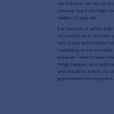
the first time. We do not kno
previous, but it will mean I
healthy 22 year old.
It is because of all this tha
my parents as to why this w
test, poked and prodded wit
happening to me and what i
because I want to raise mon
things happen, and treatmen
and should be able to do wit
appreciated how important h