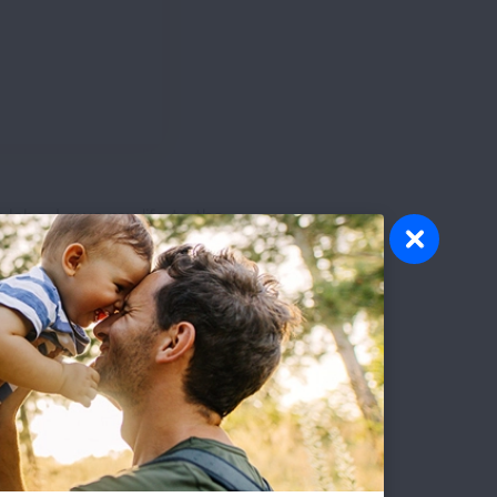
lobe. I owe my life to the
ey.
First Published: April 6, 2022