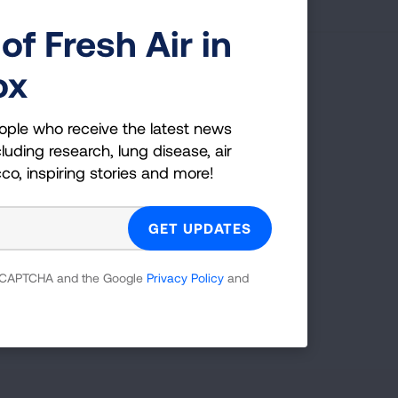
of Fresh Air in
ox
g Health Insider
ople who receive the latest news
ple who receive the latest news
luding research, lung disease, air
uding research, lung disease, air
cco, inspiring stories and more!
co, inspiring stories and more!
GET UPDATES
 reCAPTCHA and the Google
Privacy Policy
and
reCAPTCHA and the Google
Privacy Policy
and