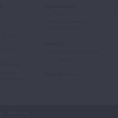
ed
Signature Reports
State of the Air
State of Lung Cancer Report
e
State of Tobacco Control
Advocate
tory
Contact Us
Supporters
1-800-LUNGUSA (1-800-586-4872)
Submit a Question
l Education
rtification
Spanish Resources
ducation Materials
cy
Ethics Policy