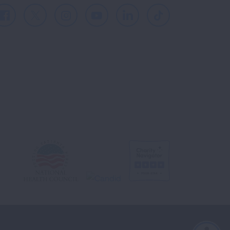
Facebook
X
Instagram
Youtube
LinkedIn
TikTok