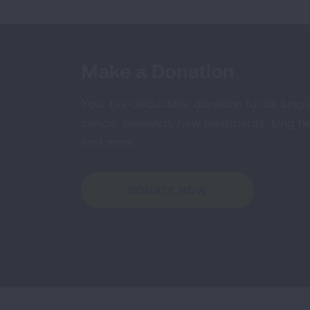
Make a Donation
Your tax-deductible donation funds lung
cancer research, new treatments, lung he
and more.
DONATE NOW