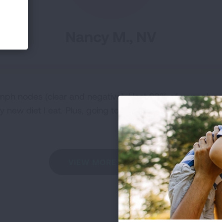
Nancy M., NV
mph nodes (clear and negative). I lost 20% of upper lung 
 new diet I eat. Plus, going to the gym and exercise is k
VIEW MORE STORIES