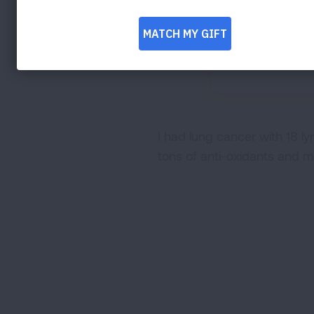
I had lung cancer with 18 ly
tons of anti-oxidants and my