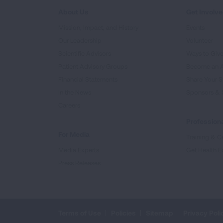
About Us
Get Involv
Mission, Impact, and History
Events
Our Leadership
Volunteer
Scientific Advisors
Ways to Giv
Patient Advisory Groups
Become an 
Financial Statements
Share Your S
In the News
Sponsors & 
Careers
Professiona
For Media
Training & Ce
Media Experts
Get Health E
Press Releases
Terms of Use
Policies
Sitemap
Privacy Poli