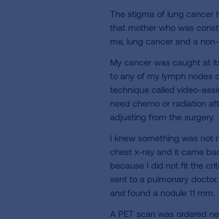
The stigma of lung cancer h
that mother who was constan
me, lung cancer and a non
My cancer was caught at its 
to any of my lymph nodes o
technique called video-assis
need chemo or radiation aft
adjusting from the surgery.
I knew something was not ri
chest x-ray and it came bac
because I did not fit the cr
sent to a pulmonary doctor
and found a nodule 11 mm.
A PET scan was ordered next