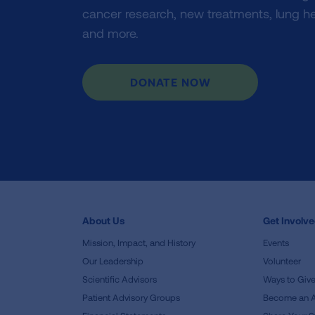
cancer research, new treatments, lung he
and more.
DONATE NOW
About Us
Get Involv
Mission, Impact, and History
Events
Our Leadership
Volunteer
Scientific Advisors
Ways to Giv
Patient Advisory Groups
Become an 