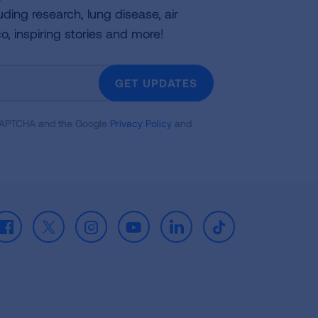
uding research, lung disease, air
co, inspiring stories and more!
GET UPDATES
reCAPTCHA and the Google
Privacy Policy
and
Facebook
X
Instagram
Youtube
LinkedIn
TikTok