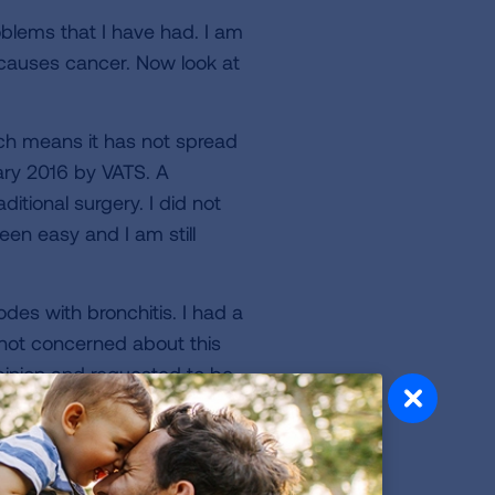
blems that I have had. I am
t causes cancer. Now look at
hich means it has not spread
ary 2016 by VATS. A
itional surgery. I did not
een easy and I am still
es with bronchitis. I had a
 not concerned about this
opinion and requested to be
ho had a CT scan ran on me
psy was performed and it