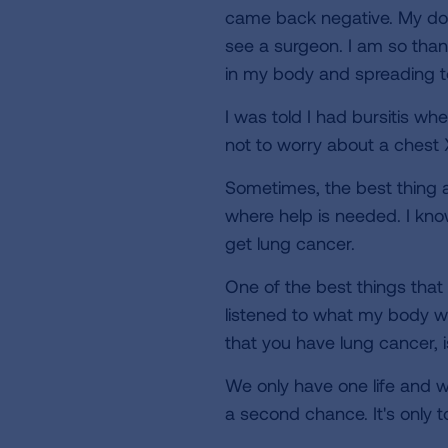
came back negative. My doc
see a surgeon. I am so thank
in my body and spreading t
I was told I had bursitis wh
not to worry about a chest 
Sometimes, the best thing a p
where help is needed. I kno
get lung cancer.
One of the best things that 
listened to what my body wa
that you have lung cancer, i
We only have one life and w
a second chance. It's only t