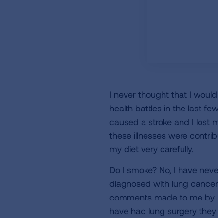
I never thought that I woul
health battles in the last 
caused a stroke and I lost 
these illnesses were contri
my diet very carefully.
Do I smoke? No, I have nev
diagnosed with lung cancer
comments made to me by med
have had lung surgery they 