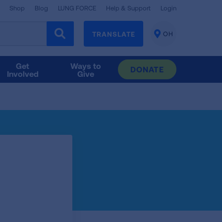
Shop
Blog
LUNG FORCE
Help & Support
Login
TRANSLATE
OH
CHANGE
LOCATION
Get
Ways to
DONATE
Involved
Give