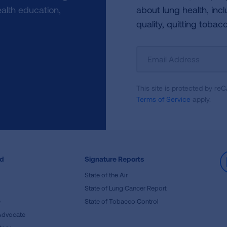
alth education,
about lung health, incl
quality, quitting tobac
Sign
Up
For
This site is protected by 
Newsletter
Terms of Service
apply.
ed
Signature Reports
State of the Air
State of Lung Cancer Report
e
State of Tobacco Control
Advocate