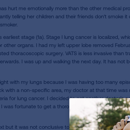
as hurt me emotionally more than the other medical pro
tly telling her children and their friends don't smoke i
-smoker.
earliest stage (1a). Stage I lung cancer is localized, w
r other organs. I had my left upper lobe removed Febru
ted thoracoscopic surgery. VATS is less invasive than trad
erwards. I was up and walking the next day. It has not b
ght with my lungs because I was having too many episod
k with a non-specific area, my doctor at that time was
iteria for lung cancer. I decided to get another doctor's 
. I was fortunate to get a thorough pulmonary doctor w
 but it was not conclusive to rule out cancer so, a bio