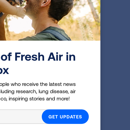
le and suggested that I
today with that nodule still
 a brain tumor, I was told
of Fresh Air in
get involved in helping
not have to be a smoker to
ox
or my own health and I
ople who receive the latest news
luding research, lung disease, air
you can do when you are told
cco, inspiring stories and more!
h conditions. You don't get