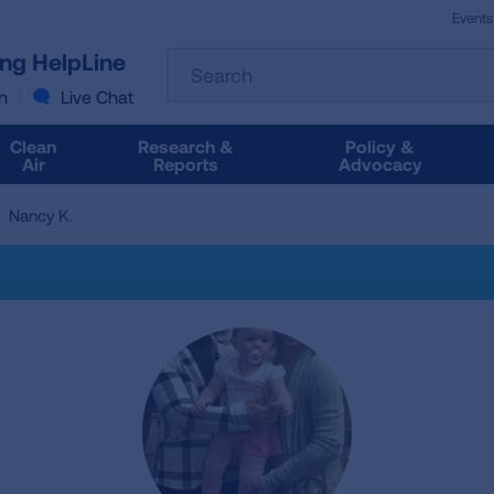
Events
The
ung HelpLine
Search
following
text
n
Live Chat
field
filters
Clean
Research &
Policy &
the
Air
Reports
Advocacy
results
that
Nancy K.
follow
as
you
type.
Use
Tab
to
access
the
results.