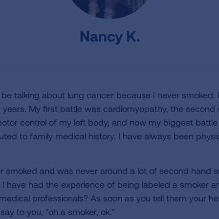
Nancy K.
d be talking about lung cancer because I never smoked. 
few years. My first battle was cardiomyopathy, the secon
motor control of my left body, and now my biggest battle
buted to family medical history. I have always been phys
er smoked and was never around a lot of second hand s
 I have had the experience of being labeled a smoker an
ical professionals? As soon as you tell them your heal
say to you, "oh a smoker, ok."