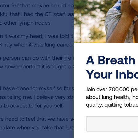
tor felt that maybe he did not get a good enough samp
ful that I had the CT scan, as I would be walking around 
o other lymph nodes.
en it was my heart, I was told it was my heart when I had
X-ray when it was lung cancer.
A Breath 
erson can do with their life is devote a portion of it to 
w how important it is to get a CT scan and that you do 
Your Inb
I have done for myself so far was taking responsibility f
Join over 700,000 pe
about lung health, inc
s telling me. I believe very strongly that the one thing 
quality, quitting toba
s to advocate for yourself.
e need to feel that we have some control over our healt
oo late when you take that last breath.