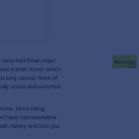
I have had three major
d was a brain tumor which
 is lung cancer. None of
ically active and watched
moke. Since being
d have had insensitive
th history and that you