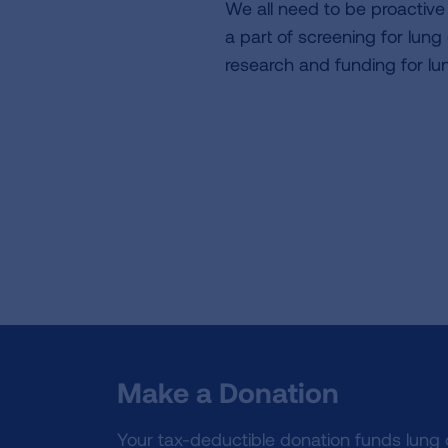
We all need to be proactiv
a part of screening for lun
research and funding for lu
Make a Donation
Your tax-deductible donation funds lung