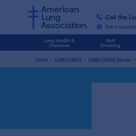
SKIP
SKIP
TO
TO
Call the L
MAIN
MAIN
CONTENT
CONTENT
Ask a Questio
Lung Health &
Quit
Diseases
Smoking
Home
LUNG FORCE
LUNG FORCE Heroes