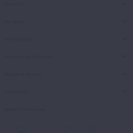
About Us
For Media
Get Involved
Professional Education
Signature Reports
Contact Us
Spanish Resources