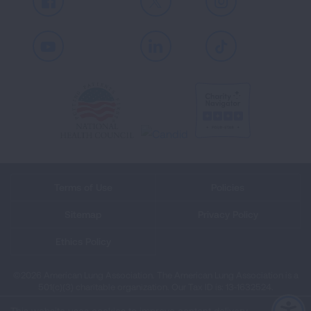
Facebook
X
Instagram
Youtube
LinkedIn
TikTok
Terms of Use
Policies
Sitemap
Privacy Policy
Ethics Policy
©2026 American Lung Association. The American Lung Association is a
501(c)(3) charitable organization. Our Tax ID is: 13‑1632524.
This website uses cookies to improve content delivery.