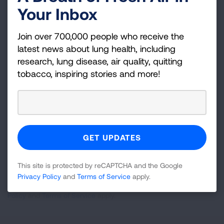
Your Inbox
Become a Lung Health Insider
Join over 700,000 people who receive the
Join over 700,000 people who receive the latest
latest news about lung health, including
news about lung health, including research, lung
research, lung disease, air quality, quitting
disease, air quality, quitting tobacco, inspiring stories
tobacco, inspiring stories and more!
and more!
Sign
Up
For
Newsletter
GET UPDATES
This site is protected by reCAPTCHA and the Google
Privacy Policy
and
Terms of Service
apply.
This site is protected by reCAPTCHA and the Google
Privacy
Policy
and
Terms of Service
apply.