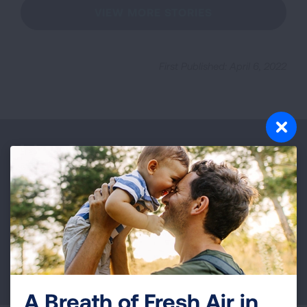
VIEW MORE STORIES
First Published: April 6, 2022
Make a Donation
Your tax-deductible donation funds lung disease
and lung cancer research, new treatments, lung
health education, and more.
DONATE NOW
A Breath of Fresh Air in