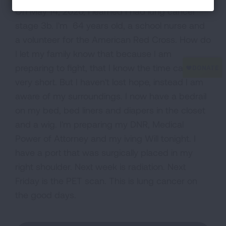
On May 14, 2020, I learned I had lung cancer
stage 3b. I'm 64 years old, a school nurse and
a volunteer for the American Red Cross. How do
I let my family know that because I am
preparing to fight, that I know the time can be
very short. But I haven't lost hope, instead I am
aware of my surroundings. I now have a bedrail
on my bed, bed liners and diapers in the closet
and a wig. I'm preparing my DNR, Medical
Power of Attorney and my iving Will tonight. I
have a port that was surgically placed in my
right shoulder. Next week is radiation. Next
Friday is the PET scan. This is lung cancer on
the good days.