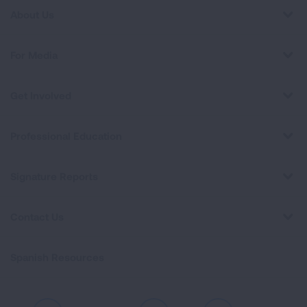
About Us
For Media
Get Involved
Professional Education
Signature Reports
Contact Us
Spanish Resources