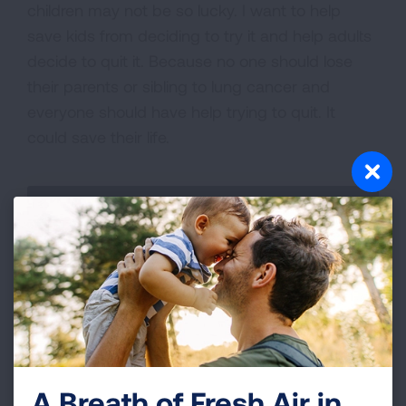
children may not be so lucky. I want to help
save kids from deciding to try it and help adults
decide to quit it. Because no one should lose
their parents or sibling to lung cancer and
everyone should have help trying to quit. It
could save their life.
A Breath of Fresh Air in