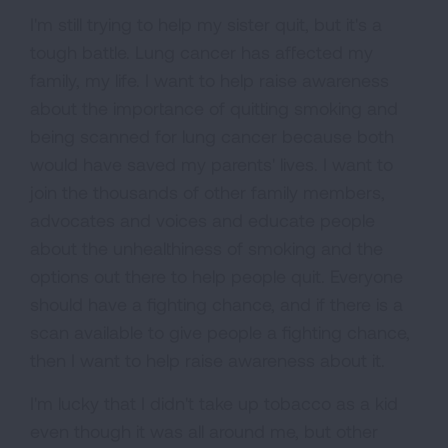
I'm still trying to help my sister quit, but it's a
tough battle. Lung cancer has affected my
family, my life. I want to help raise awareness
about the importance of quitting smoking and
being scanned for lung cancer because both
would have saved my parents' lives. I want to
join the thousands of other family members,
advocates and voices and educate people
about the unhealthiness of smoking and the
options out there to help people quit. Everyone
should have a fighting chance, and if there is a
scan available to give people a fighting chance,
then I want to help raise awareness about it.
I'm lucky that I didn't take up tobacco as a kid
even though it was all around me, but other