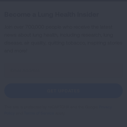
Become a Lung Health Insider
Join over 700,000 people who receive the latest
news about lung health, including research, lung
disease, air quality, quitting tobacco, inspiring stories
and more!
Sign
Up
For
Newsletter
GET UPDATES
This site is protected by reCAPTCHA and the Google
Privacy
Policy
and
Terms of Service
apply.