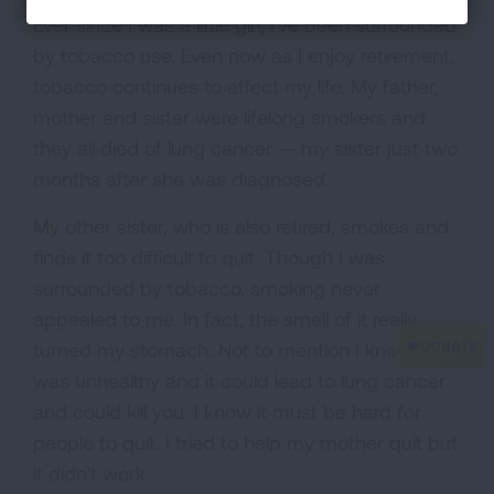
Ever since I was a little girl, I've been surrounded
by tobacco use. Even now as I enjoy retirement,
tobacco continues to affect my life. My father,
mother and sister were lifelong smokers and
they all died of lung cancer -- my sister just two
months after she was diagnosed.
My other sister, who is also retired, smokes and
finds it too difficult to quit. Though I was
surrounded by tobacco, smoking never
appealed to me. In fact, the smell of it really
turned my stomach. Not to mention I knew it
was unhealthy and it could lead to lung cancer
and could kill you. I know it must be hard for
people to quit. I tried to help my mother quit but
it didn't work.