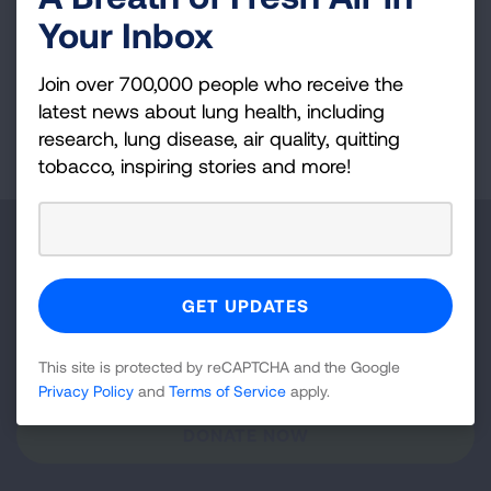
Your Inbox
VIEW MORE STORIES
Join over 700,000 people who receive the
latest news about lung health, including
First Published: April 6, 2022
research, lung disease, air quality, quitting
tobacco, inspiring stories and more!
Make a Donation
Your tax-deductible donation funds lung disease
and lung cancer research, new treatments, lung
health education, and more.
This site is protected by reCAPTCHA and the Google
Privacy Policy
and
Terms of Service
apply.
DONATE NOW