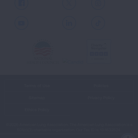
Facebook
X
Instagram
Youtube
LinkedIn
TikTok
Terms of Use
Policies
Sitemap
Privacy Policy
Ethics Policy
©2026 American Lung Association. The American Lung Association is a
501(c)(3) charitable organization. Our Tax ID is: 13‑1632524.