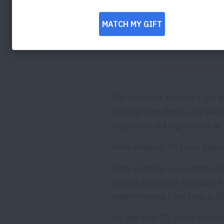
My husband insisted I get a
getting over the flu, he sai
diagnosis of lung cancer at
After inhaling 55 pack years
After surgery I was staged 
ended ten years ago. Just 
which means I am now a 1
So get that CT scan whether o