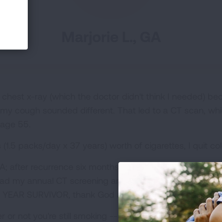
Marjorie L., GA
 chest x-ray (which the doctor didn't think I needed) b
d my cough sounded different. That led to a CT scan, whi
 age 55.
 (1.5 packs/day x 37 years) worth of cigarettes, I quit col
IA; after recurrence six months later restaged IV. Chemo
had my annual CT screening and am NERD -- No Evidenc
0 YEAR SURVIVOR, thank God and modern medicine!
r not you're still smoking -- it could literally save your