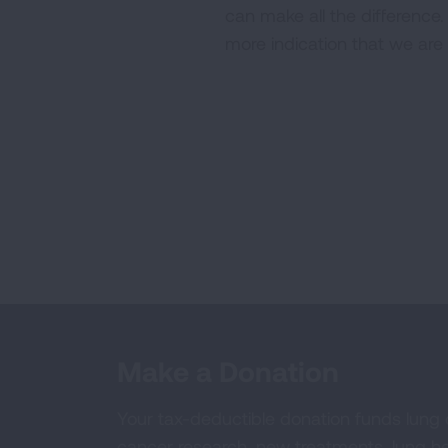
can make all the difference
more indication that we are
Make a Donation
Your tax-deductible donation funds lung
cancer research, new treatments, lung he