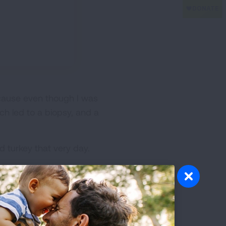
ecause even though I was
ch led to a biopsy, and a
d turkey that very day.
 and radiation treatment
e of Recurrent Disease --
 life, because early detection