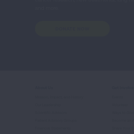
and more.
DONATE NOW
About Us
Get Involv
Mission, Impact, and History
Events
Our Leadership
Volunteer
Scientific Advisors
Ways to Giv
Patient Advisory Groups
Become an 
Financial Statements
Share Your S