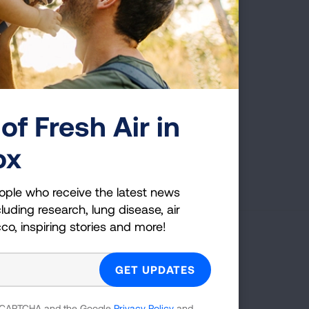
was diagnosed, which is one
 cancer.
of Fresh Air in
ox
First Published: April 6, 2022
ople who receive the latest news
luding research, lung disease, air
cco, inspiring stories and more!
g Health Insider
ple who receive the latest news
uding research, lung disease, air
 reCAPTCHA and the Google
Privacy Policy
and