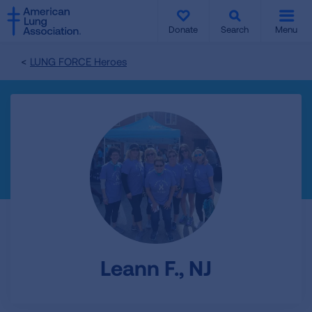
SKIP
SKIP
TO
TO
Donate
Search
Menu
MAIN
MAIN
CONTENT
CONTENT
LUNG FORCE Heroes
Leann F., NJ