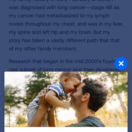
was diagnosed with lung cancer—stage 4B as
my cancer had metastasized to my lymph
nodes throughout my chest, and was in my liver,
my spine and left hip and my brain. But my
story has taken a vastly different path that that
of my other family members.
Research that began in the mid 2000’s found a
rare subset of lung cancer and then developed
treatments that extend the lives of those who
have this typ. Like I do. I walk to fundraise for
continuing research dollars to help extend the
lives of future lung cancer patients and maybe
even help add another year(s) to my life.
RESEARCH = EXTENDING THE LIVES OF LUNG
CANCER PATIENTS.