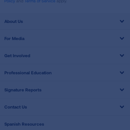
Policy
and
Terms of Service
apply.
About Us
For Media
Get Involved
Professional Education
Signature Reports
Contact Us
Spanish Resources