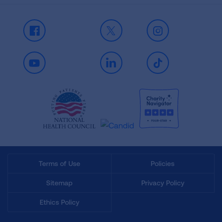
Facebook
X
Instagram
Youtube
LinkedIn
TikTok
Terms of Use
Policies
Sitemap
Privacy Policy
Ethics Policy