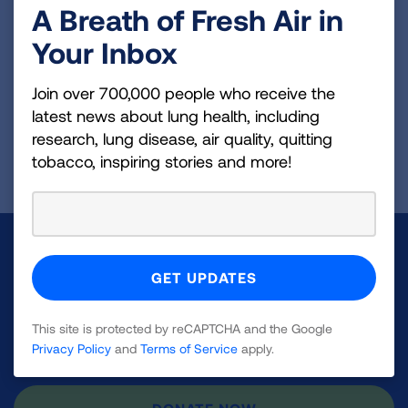
A Breath of Fresh Air in
Your Inbox
VIEW MORE STORIES
Join over 700,000 people who receive the
latest news about lung health, including
research, lung disease, air quality, quitting
First Published: April 6, 2022
tobacco, inspiring stories and more!
Make a Donation
Your tax-deductible donation funds lung disease
and lung cancer research, new treatments, lung
This site is protected by reCAPTCHA and the Google
health education, and more.
Privacy Policy
and
Terms of Service
apply.