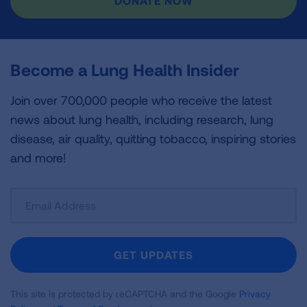
DONATE NOW
Become a Lung Health Insider
Join over 700,000 people who receive the latest
news about lung health, including research, lung
disease, air quality, quitting tobacco, inspiring stories
and more!
Sign
Up
For
Newsletter
GET UPDATES
This site is protected by reCAPTCHA and the Google
Privacy