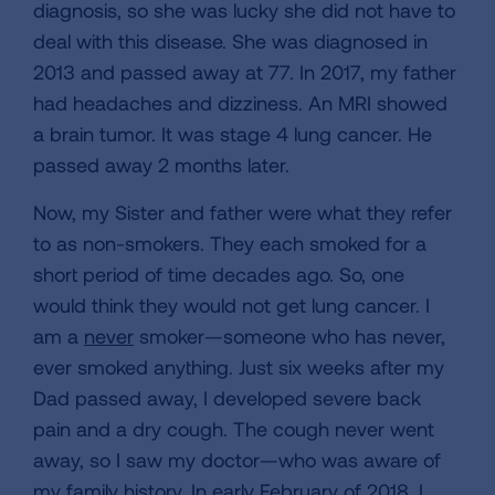
diagnosis, so she was lucky she did not have to
deal with this disease. She was diagnosed in
2013 and passed away at 77. In 2017, my father
had headaches and dizziness. An MRI showed
a brain tumor. It was stage 4 lung cancer. He
passed away 2 months later.
Now, my Sister and father were what they refer
to as non-smokers. They each smoked for a
short period of time decades ago. So, one
would think they would not get lung cancer. I
am a
never
smoker—someone who has never,
ever smoked anything. Just six weeks after my
Dad passed away, I developed severe back
pain and a dry cough. The cough never went
away, so I saw my doctor—who was aware of
my family history. In early February of 2018, I