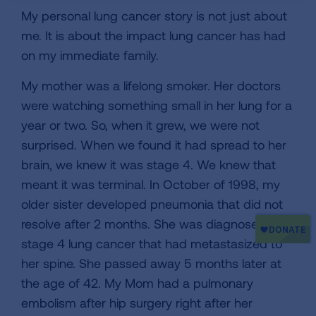
My personal lung cancer story is not just about
me. It is about the impact lung cancer has had
on my immediate family.
My mother was a lifelong smoker. Her doctors
were watching something small in her lung for a
year or two. So, when it grew, we were not
surprised. When we found it had spread to her
brain, we knew it was stage 4. We knew that
meant it was terminal. In October of 1998, my
older sister developed pneumonia that did not
resolve after 2 months. She was diagnosed with
stage 4 lung cancer that had metastasized to
her spine. She passed away 5 months later at
the age of 42. My Mom had a pulmonary
embolism after hip surgery right after her