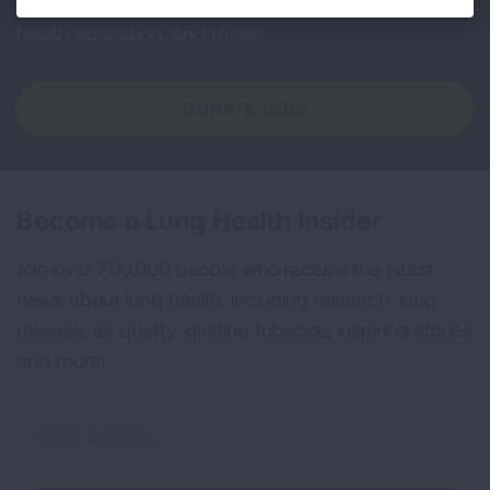
and lung cancer research, new treatments, lung
health education, and more.
DONATE NOW
Become a Lung Health Insider
Join over 700,000 people who receive the latest
news about lung health, including research, lung
disease, air quality, quitting tobacco, inspiring stories
and more!
Sign
Up
For