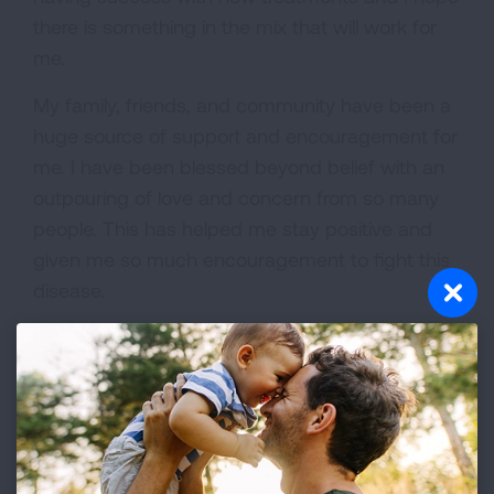
there is something in the mix that will work for
me.
My family, friends, and community have been a
huge source of support and encouragement for
me. I have been blessed beyond belief with an
outpouring of love and concern from so many
people. This has helped me stay positive and
given me so much encouragement to fight this
disease.
Lung cancer awareness is necessary. It is not
just a disease of smokers and that should not
be the assumption when you hear someone
has lung cancer. I have often been asked if I
smoked. There are so many who never smoked
and now have this disease.