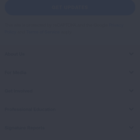
Newsletter
GET UPDATES
This site is protected by reCAPTCHA and the Google
Privacy
Policy
and
Terms of Service
apply.
About Us
For Media
Get Involved
Professional Education
Signature Reports