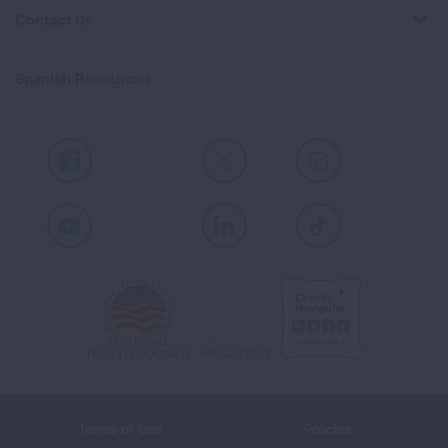
Contact Us
Spanish Resources
Facebook
X
Instagram
Youtube
LinkedIn
TikTok
Terms of Use
Policies