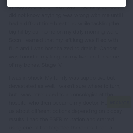
In August of 2015 I was told I had lung cancer. I
did not know anything was wrong with me until I
had a difficult time breathing while tackling the
big hill by our home on my daily morning walk.
Soon I learned that my left lung was filled with
fluid and I was hospitalized to drain it. Cancer
was found in my lung, on my liver and in some
of my bones. Stage IV.
I was in shock. My family was supportive but
devastated as well. I wasn't sure where to turn,
but I was introduced to an oncologist at the
hospital who then became my doctor. He told
us about different options depending on biopsy
results. I had the EGFR mutation and started
using one of the targeted therapies. I had a