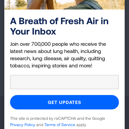
Thank you for promoting lung cancer
A Breath of Fresh Air in
awareness. Prayers to all who are affected by
lung cancer.
Your Inbox
Join over 700,000 people who receive the
latest news about lung health, including
VIEW MORE STORIES
research, lung disease, air quality, quitting
tobacco, inspiring stories and more!
First Published: April 6, 2022
Make a Donation
This site is protected by reCAPTCHA and the Google
Your tax-deductible donation funds lung disease
Privacy Policy
and
Terms of Service
apply.