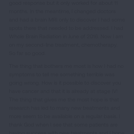
good response but it only worked for about 11
months. In the meantime, I changed doctors
and had a brain MRI only to discover I had some
spots there that needed to be addressed. I had
Whole Brain Radiation in June of 2016. Now I am
on my second-line treatment, chemotherapy.
So far so good.
The thing that bothers me most is how I had no
symptoms to tell me something terrible was
going wrong. How is it possible to discover you
have cancer and that it is already at stage IV!
The thing that gives me the most hope is that
research has led to many new treatments and
more seem to be available on a regular basis. I
thank God when I see that some patients are
having success with new treatments and I hope