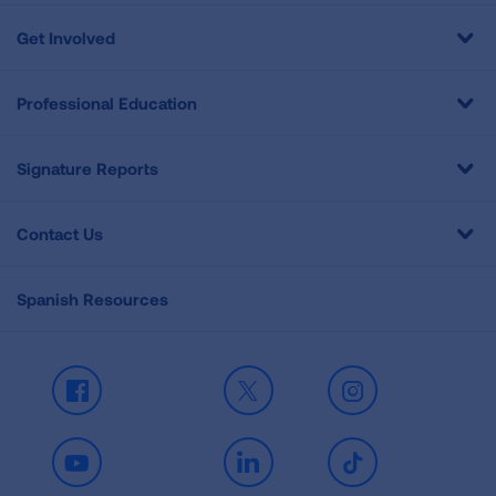
Get Involved
Professional Education
Signature Reports
Contact Us
Spanish Resources
Facebook
X
Instagram
Youtube
LinkedIn
TikTok