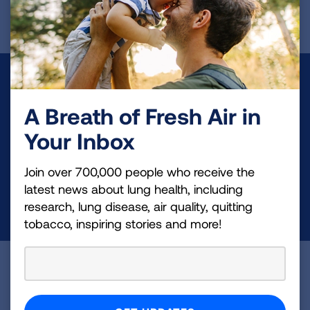
Make a Donation
A Breath of Fresh Air in
Your tax-deductible donation funds lung disease
and lung cancer research, new treatments, lung
Your Inbox
health education, and more.
Join over 700,000 people who receive the
latest news about lung health, including
DONATE NOW
research, lung disease, air quality, quitting
tobacco, inspiring stories and more!
Become a Lung Health Insider
Join over 700,000 people who receive the latest