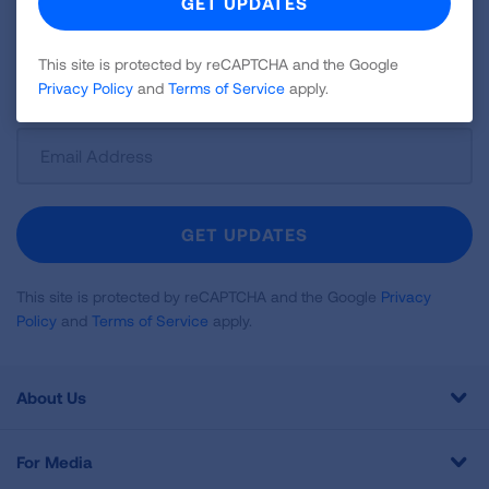
news about lung health, including research, lung
disease, air quality, quitting tobacco, inspiring stories
This site is protected by reCAPTCHA and the Google
and more!
Privacy Policy
and
Terms of Service
apply.
Sign
Up
For
Newsletter
GET UPDATES
This site is protected by reCAPTCHA and the Google
Privacy
Policy
and
Terms of Service
apply.
About Us
For Media