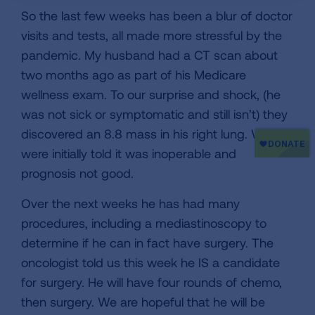
So the last few weeks has been a blur of doctor
visits and tests, all made more stressful by the
pandemic. My husband had a CT scan about
two months ago as part of his Medicare
wellness exam. To our surprise and shock, (he
was not sick or symptomatic and still isn’t) they
discovered an 8.8 mass in his right lung. We
were initially told it was inoperable and
prognosis not good.
Over the next weeks he has had many
procedures, including a mediastinoscopy to
determine if he can in fact have surgery. The
oncologist told us this week he IS a candidate
for surgery. He will have four rounds of chemo,
then surgery. We are hopeful that he will be