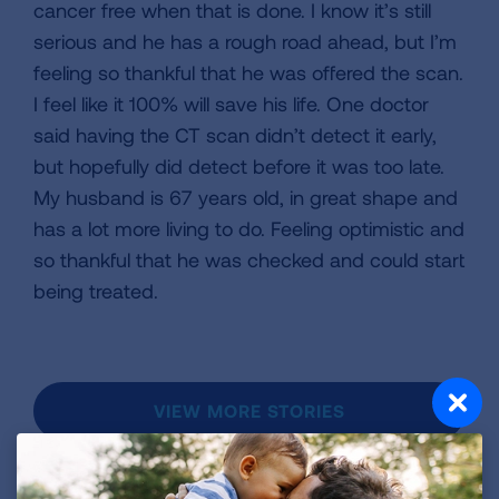
cancer free when that is done. I know it’s still
serious and he has a rough road ahead, but I’m
feeling so thankful that he was offered the scan.
I feel like it 100% will save his life. One doctor
said having the CT scan didn’t detect it early,
but hopefully did detect before it was too late.
My husband is 67 years old, in great shape and
has a lot more living to do. Feeling optimistic and
so thankful that he was checked and could start
being treated.
VIEW MORE STORIES
First Published: April 6, 2022