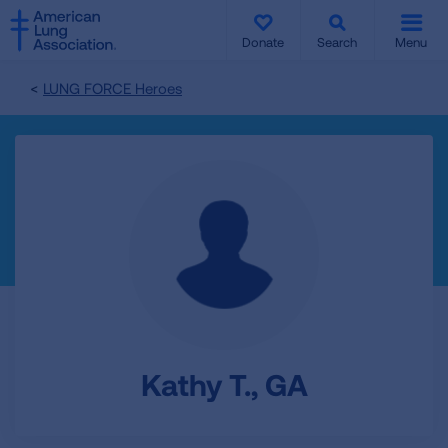
SKIP
SKIP
TO
TO
Donate
Search
Menu
MAIN
MAIN
CONTENT
CONTENT
LUNG FORCE Heroes
Kathy T., GA