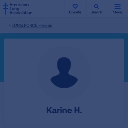
SKIP
SKIP
TO
TO
Donate
Search
Menu
MAIN
MAIN
CONTENT
CONTENT
LUNG FORCE Heroes
Karine H.