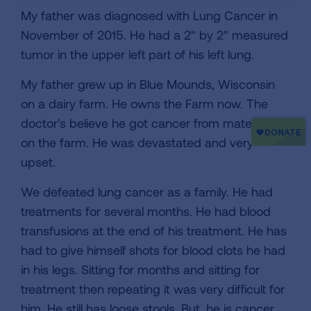
My father was diagnosed with Lung Cancer in
November of 2015. He had a 2" by 2" measured
tumor in the upper left part of his left lung.
My father grew up in Blue Mounds, Wisconsin
on a dairy farm. He owns the Farm now. The
doctor's believe he got cancer from materials
on the farm. He was devastated and very
upset.
We defeated lung cancer as a family. He had
treatments for several months. He had blood
transfusions at the end of his treatment. He has
had to give himself shots for blood clots he had
in his legs. Sitting for months and sitting for
treatment then repeating it was very difficult for
him. He still has loose stools. But, he is cancer