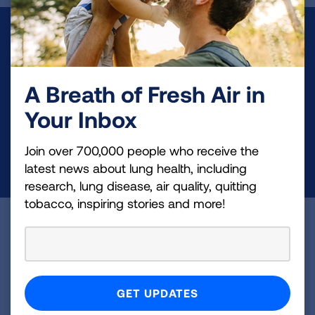
Make a Donation
Your tax-deductible donation funds lung disease
A Breath of Fresh Air in
and lung cancer research, new treatments, lung
health education, and more.
Your Inbox
Join over 700,000 people who receive the
DONATE NOW
latest news about lung health, including
research, lung disease, air quality, quitting
tobacco, inspiring stories and more!
Become a Lung Health Insider
Join over 700,000 people who receive the latest
news about lung health, including research, lung
disease, air quality, quitting tobacco, inspiring stories