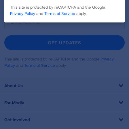
and more!
This site is protected by reCAPTCHA and the Google
Privacy Policy
and
Terms of Service
apply.
Sign
Up
For
Newsletter
GET UPDATES
This site is protected by reCAPTCHA and the Google
Privacy
Policy
and
Terms of Service
apply.
About Us
For Media
Get Involved