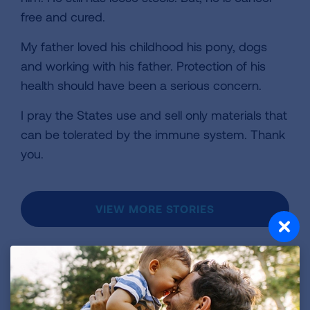
free and cured.
My father loved his childhood his pony, dogs
and working with his father. Protection of his
health should have been a serious concern.
I pray the States use and sell only materials that
can be tolerated by the immune system. Thank
you.
VIEW MORE STORIES
First Published: April 6, 2022