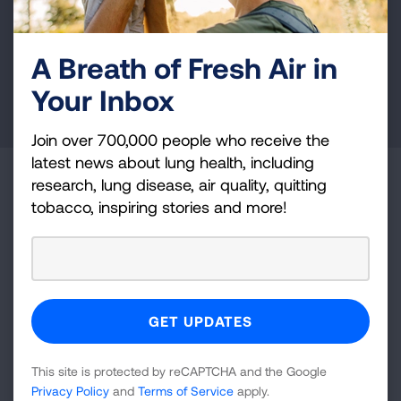
and lung cancer research, new treatments, lung
health education, and more.
A Breath of Fresh Air in
Your Inbox
DONATE NOW
Join over 700,000 people who receive the
latest news about lung health, including
Become a Lung Health Insider
research, lung disease, air quality, quitting
tobacco, inspiring stories and more!
Join over 700,000 people who receive the latest
news about lung health, including research, lung
disease, air quality, quitting tobacco, inspiring stories
and more!
Sign
This site is protected by reCAPTCHA and the Google
Up
Privacy Policy
and
Terms of Service
apply.
For