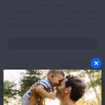
professionals involved will work with you and
your family as much as they can, because they
want what you want, for the person diagnosed
to live and live healthy and cancer free.
VIEW MORE STORIES
First Published: April 6, 2022
Make a Donation
Your tax-deductible donation funds lung disease