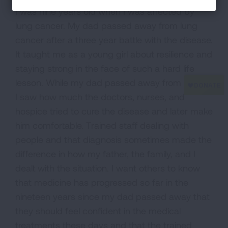
I was nine years old when I was affected by
lung cancer. My dad passed away from lung
cancer after a three year battle with the disease.
It taught me as a young girl about resilience and
staying strong in the face of such a hard life
lesson. While my dad passed away from cancer
I saw how much the doctors, nurses, and
hospice tried to cure the disease and later make
him comfortable. Trained staff dealing with
people and that diagnosis sometimes made the
difference in how my father, the family, and I
dealt with the situation. I want others to know
that medicine has progressed so far in the
nineteen years since my dad passed away that
they should feel confident in the medical
treatments these days and that the trained