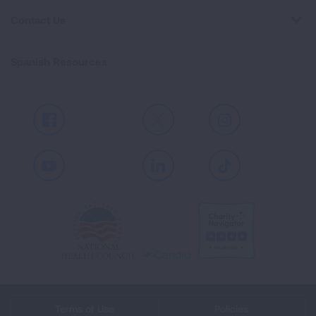
Contact Us
Spanish Resources
Facebook
X
Instagram
Youtube
LinkedIn
TikTok
Terms of Use
Policies