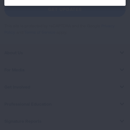
Newsletter
GET UPDATES
This site is protected by reCAPTCHA and the Google
Privacy
Policy
and
Terms of Service
apply.
About Us
For Media
Get Involved
Professional Education
Signature Reports