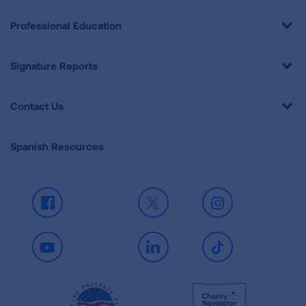
Professional Education
Signature Reports
Contact Us
Spanish Resources
Facebook
X
Instagram
Youtube
LinkedIn
TikTok