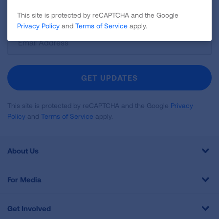
and more!
This site is protected by reCAPTCHA and the Google
Privacy Policy
and
Terms of Service
apply.
Sign
Up
For
Newsletter
GET UPDATES
This site is protected by reCAPTCHA and the Google
Privacy
Policy
and
Terms of Service
apply.
About Us
For Media
Get Involved