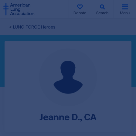
SKIP
SKIP
TO
TO
Donate
Search
Menu
MAIN
MAIN
CONTENT
CONTENT
LUNG FORCE Heroes
Jeanne D., CA