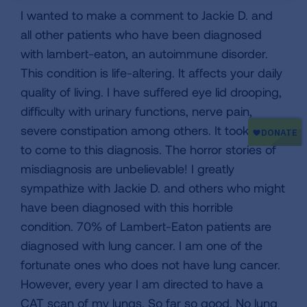
I wanted to make a comment to Jackie D. and
all other patients who have been diagnosed
with lambert-eaton, an autoimmune disorder.
This condition is life-altering. It affects your daily
quality of living. I have suffered eye lid drooping,
difficulty with urinary functions, nerve pain,
severe constipation among others. It took years
to come to this diagnosis. The horror stories of
misdiagnosis are unbelievable! I greatly
sympathize with Jackie D. and others who might
have been diagnosed with this horrible
condition. 70% of Lambert-Eaton patients are
diagnosed with lung cancer. I am one of the
fortunate ones who does not have lung cancer.
However, every year I am directed to have a
CAT scan of my lungs. So far so good. No lung