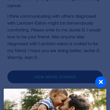
cancer.
I think communicating with others diagnosed
with Lambert-Eaton might be tremendously
comforting. Please write to me Jackie D. I would
love to be your friend. Also anyone else
diagnosed with Lambert-eaton is invited to be
my friend. I hope you are doing better, Jackie D.
Warmly, Jean D.
VIEW MORE STORIES
First Published: April 6, 2022