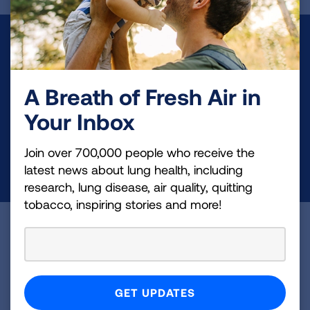
Make a Donation
Your tax-deductible donation funds lung disease
A Breath of Fresh Air in
and lung cancer research, new treatments, lung
health education, and more.
Your Inbox
Join over 700,000 people who receive the
DONATE NOW
latest news about lung health, including
research, lung disease, air quality, quitting
tobacco, inspiring stories and more!
Become a Lung Health Insider
Join over 700,000 people who receive the latest
news about lung health, including research, lung
disease, air quality, quitting tobacco, inspiring stories