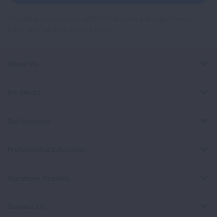
This site is protected by reCAPTCHA and the Google
Privacy
Policy
and
Terms of Service
apply.
About Us
For Media
Get Involved
Professional Education
Signature Reports
Contact Us