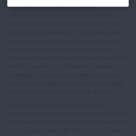
My name is Jacy Miller from Madison,
Mississippi. I have stage 4 adenocarcinoma
Lung Cancer. It is not curable according to the
doctors. On December 16, 2018, I woke up with
a pain on my side like a pulled muscle. I didn't
think much about it because I am a fitness
professional who teaches yoga and pilates. The
next day is when I got concerned. I started
wheezing. I had never had breathing problems.
My husband suggested that I go to the Urgent
Care the next day to checked out. So I did.
When I got to the doctor I told him all my
symptoms, which just said was a pulled muscle.
He never did any testing or X rays. So I went my
to my studio to teach. By Friday I was not better.