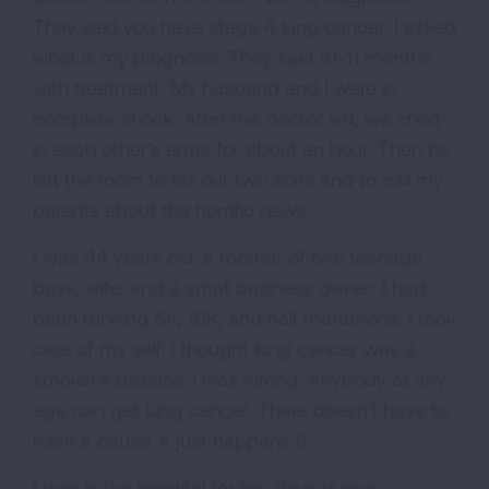
They said you have stage 4 lung cancer. I asked
what is my prognosis. They said 10-11 months
with treatment. My husband and I were in
complete shock. After the doctor left, we cried
in each other's arms for about an hour. Then he
left the room to tell our two sons and to call my
parents about the horrific news.
I was 44 years old, a mother of two teenage
boys, wife, and a small business owner. I had
been running 5K, 10K, and half marathons. I took
care of my self. I thought lung cancer was a
smoker's disease. I was wrong. Anybody at any
age can get lung cancer. There doesn't have to
have a cause. It just happens!!!
I was in the hospital for ten days during