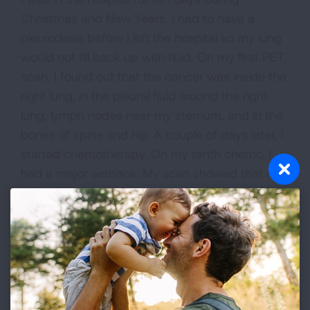
Christmas and New Years. I had to have a
pleurodesis before I left the hospital so my lung
would not fill back up with fluid. On my first PET
scan, I found out that the cancer was inside the
right lung, in the pleural fluid around the right
lung, lymph nodes near my sternum, and in the
bones of spine and hip. A couple of days later, I
started chemotherapy. On my tenth chemo, I
had a major setback. My scan showed that my
cancer had doubled since the last scan. I had to
change chemotherapy. In two weeks, I have my
next scan to see if this chemo is working.
This cancer has turned my life upside down. I
cherish every moment that I have with my two
sons, husband and other family members.