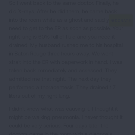
So I went back to the same doctor. Finally, he
did X-rays. After he did them, he came back
into the room white as a ghost and said you
need to get to the ER as soon as possible. Your
right lung is 60% full of fluid and you need it
drained. My husband rushed me to his hospital
in Baton Rouge three hours away. We went
strait into the ER with paperwork in hand. I was
taken back immediately and assessed. They
admitted me that night. The next day they
performed a thoracentesis. They drained 1.7
liters out of my right lung.
I didn't know what was causing it. I thought it
might be walking pneumonia. I never thought it
could be very serious. Four days later the
doctors came in the room with a diagnosis.