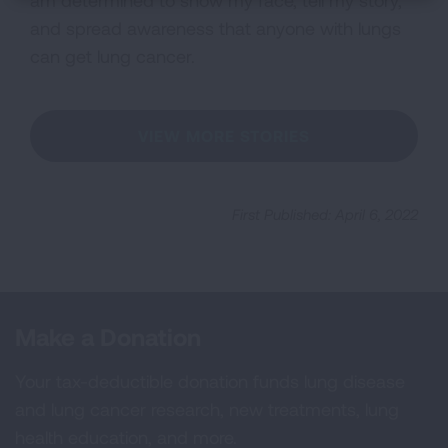
am determined to show my face, tell my story,
and spread awareness that anyone with lungs
can get lung cancer.
VIEW MORE STORIES
First Published: April 6, 2022
Make a Donation
Your tax-deductible donation funds lung disease
and lung cancer research, new treatments, lung
health education, and more.