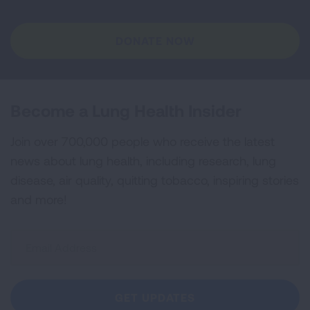
DONATE NOW
Become a Lung Health Insider
Join over 700,000 people who receive the latest
news about lung health, including research, lung
disease, air quality, quitting tobacco, inspiring stories
and more!
Sign
Up
For
Newsletter
GET UPDATES