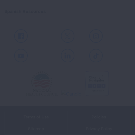
Spanish Resources
Facebook
X
Instagram
Youtube
LinkedIn
TikTok
Terms of Use
Policies
Sitemap
Privacy Policy