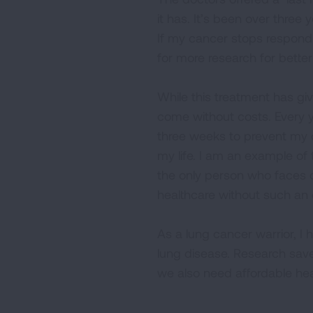
it has. It’s been over three y
If my cancer stops respondi
for more research for better
While this treatment has giv
come without costs. Every y
three weeks to prevent my 
my life. I am an example of 
the only person who faces dec
healthcare without such an
As a lung cancer warrior, I h
lung disease. Research sav
we also need affordable heal