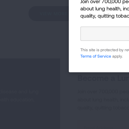
Join over 700,000 pe
about lung health, inc
VIEW MORE STORIES
quality, quitting toba
This site is protected by
Terms of Service
apply.
Become a Lun
 disease and lung
Join over 700,000 peo
alth education,
about lung health, incl
quality, quitting tobac
Sign