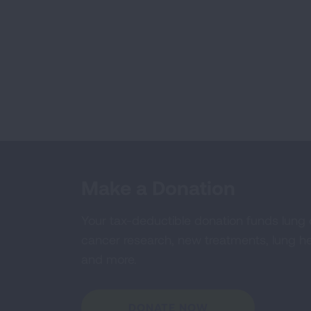
Make a Donation
Your tax-deductible donation funds lung
cancer research, new treatments, lung he
and more.
DONATE NOW