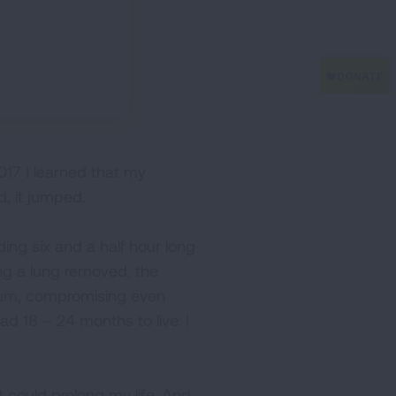
 2017 I learned that my
d, it jumped.
ing six and a half hour long
g a lung removed, the
inum, compromising even
d 18 – 24 months to live. I
 could prolong my life. And