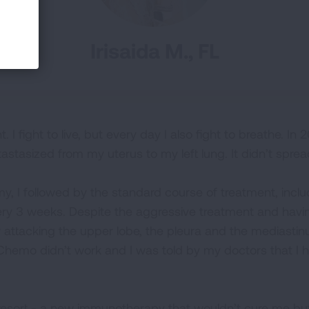
Irisaida M., FL
. I fight to live, but every day I also fight to breathe. In
astasized from my uterus to my left lung. It didn’t sprea
, I followed by the standard course of treatment, includ
y 3 weeks. Despite the aggressive treatment and havin
 attacking the upper lobe, the pleura and the mediast
Chemo didn’t work and I was told by my doctors that I ha
resort - a new immunotherapy that wouldn’t cure me but