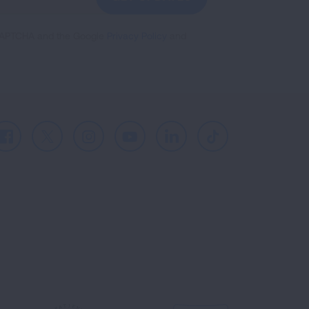
reCAPTCHA and the Google
Privacy Policy
and
Facebook
X
Instagram
Youtube
LinkedIn
TikTok