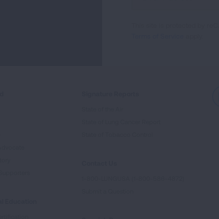
Up
For
This site is protected by 
Newsletter
Terms of Service
apply.
ed
Signature Reports
State of the Air
State of Lung Cancer Report
e
State of Tobacco Control
Advocate
tory
Contact Us
Supporters
1-800-LUNGUSA (1-800-586-4872)
Submit a Question
l Education
rtification