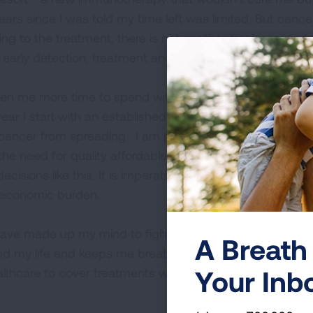
ears since I was told my time left was limited. But cancer i
ng to the treatment, there is not another treatment to tr
 early detection, treatment and cures for lung cancer.
en me more time to spend with my family, including my fo
ear I start with an established minimum debt of $20,000
cancer from spreading. I am paying out of pocket to fi
the need for quality affordable health insurance in this 
isions like this. It is imperative that all individuals hav
 economic burden.
ave made up my mind to fight for my family, fight for air,
A Breath 
ed my life and keeps me breathing. We need more resear
Your Inb
thcare to cover treatments without it being a toll on the