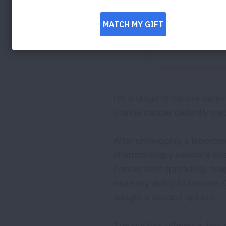
I’m a stage IV cancer patient
uterine cancer distantly met
After undergoing a lobectomy
chemotherapy sessions ever
cancer kept spreading, now
more my ability to breathe. 
sought a second opinion.
The doctors offered a last 