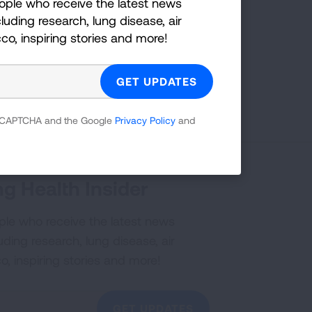
ople who receive the latest news
luding research, lung disease, air
cco, inspiring stories and more!
First Published: July 20, 2023
 reCAPTCHA and the Google
Privacy Policy
and
g Health Insider
ple who receive the latest news
uding research, lung disease, air
co, inspiring stories and more!
GET UPDATES