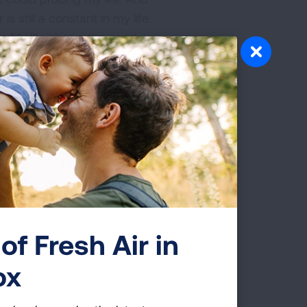
s still a constant in my life.
y. My life shows the need
ur children, it has not
. I need infusions every
ght my cancer and prolong
country and I know I’m not
e access to quality
 and to fight for a cure for
of Fresh Air in
ch to save more lives, and
ox
 family income.