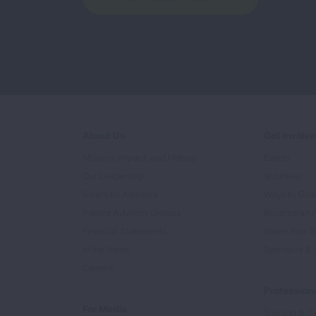
About Us
Get Involv
Mission, Impact, and History
Events
Our Leadership
Volunteer
Scientific Advisors
Ways to Giv
Patient Advisory Groups
Become an 
Financial Statements
Share Your S
In the News
Sponsors & 
Careers
Professiona
For Media
Training & Ce