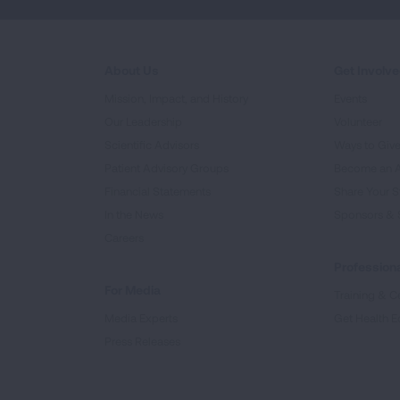
About Us
Get Involv
Mission, Impact, and History
Events
Our Leadership
Volunteer
Scientific Advisors
Ways to Giv
Patient Advisory Groups
Become an 
Financial Statements
Share Your S
In the News
Sponsors & 
Careers
Professiona
For Media
Training & Ce
Media Experts
Get Health E
Press Releases