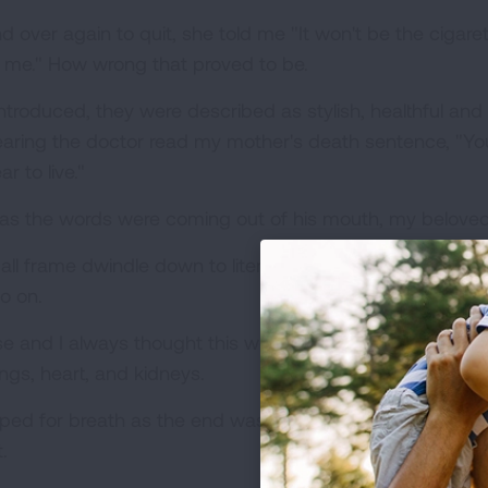
er again to quit, she told me "It won't be the cigarettes 
g me." How wrong that proved to be.
introduced, they were described as stylish, healthful an
aring the doctor read my mother's death sentence, "Yo
r to live."
 as the words were coming out of his mouth, my beloved
 frame dwindle down to literally skin and bones, she woul
o on.
e and I always thought this would be what she would di
ngs, heart, and kidneys.
gasped for breath as the end was drawing near. It was a 
.