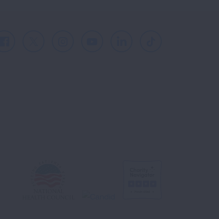
Facebook
X
Instagram
Youtube
LinkedIn
TikTok