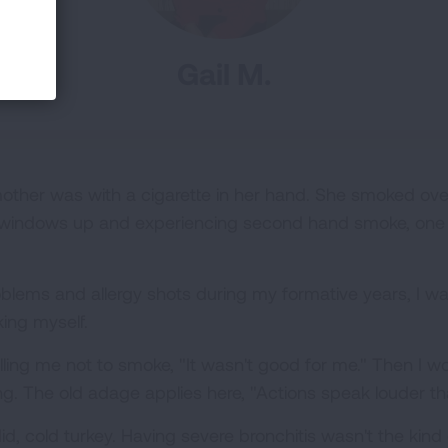
Gail M.
 mother was with a cigarette in her hand. She smoked ov
he windows up and experiencing second hand smoke, one c
roblems and allergy shots during my formative years, I w
ing myself.
elling me not to smoke, "It wasn't good for me." Then I 
ng. The old adage applies here, "Actions speak louder t
id, cold turkey. Having severe bronchitis wasn't the kind 