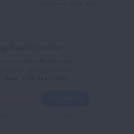
First Published: April 6, 2022
g Health Insider
ple who receive the latest news
uding research, lung disease, air
co, inspiring stories and more!
GET UPDATES
reCAPTCHA and the Google
Privacy Policy
and