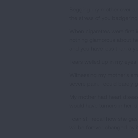
Begging my mother over and ov
the stress of you badgerin
When cigarettes were first 
nothing glamorous about he
and you have less than a yea
Tears welled up in my eyes
Witnessing my mother's small
severe pain. I could barely g
My mother had heart diseas
would have tumors in her lu
I can still recall how she 
will be forever changed by it