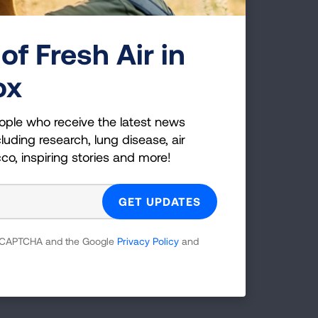
onths prior to my mother.
of Fresh Air in
 my children to experience
cks
viciously robbed us of
ox
ople who receive the latest news
sease and lung cancer. We
luding research, lung disease, air
ucts that will fund much
cco, inspiring stories and more!
takes another life.
 reCAPTCHA and the Google
Privacy Policy
and