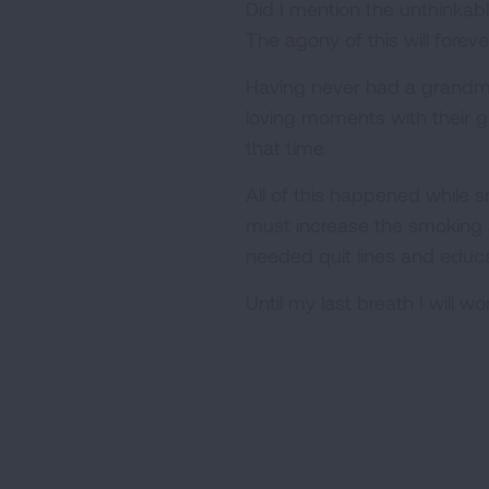
Did I mention the unthinkab
The agony of this will forev
Having never had a grandmo
loving moments with their 
that time.
All of this happened while 
must increase the smoking a
needed quit lines and educa
Until my last breath I will w