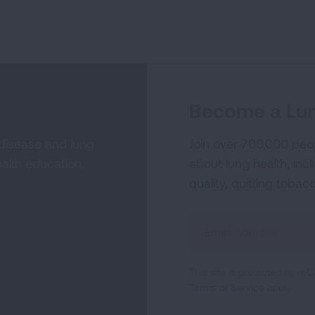
Become a Lun
 disease and lung
Join over 700,000 peo
alth education,
about lung health, incl
quality, quitting tobac
Sign
Up
For
This site is protected by 
Newsletter
Terms of Service
apply.