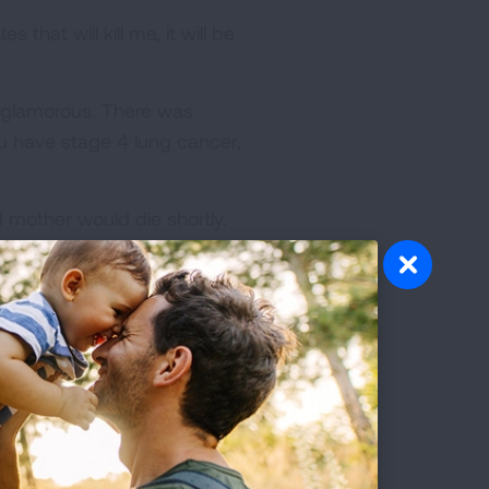
that will kill me, it will be
d glamorous. There was
u have stage 4 lung cancer,
 mother would die shortly.
d yell out in terrible,
e from, I never thought she
horrendous death at 67 and I