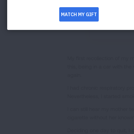
My first recollection of my
this, being in a car with t
again.
I had chronic respiratory p
Nevertheless, I started smok
I can still hear my mother t
cigarette without her knowi
Deciding one day to quit, I d