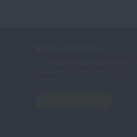
Make a Donation
Your tax-deductible donation funds lung
cancer research, new treatments, lung he
and more.
DONATE NOW