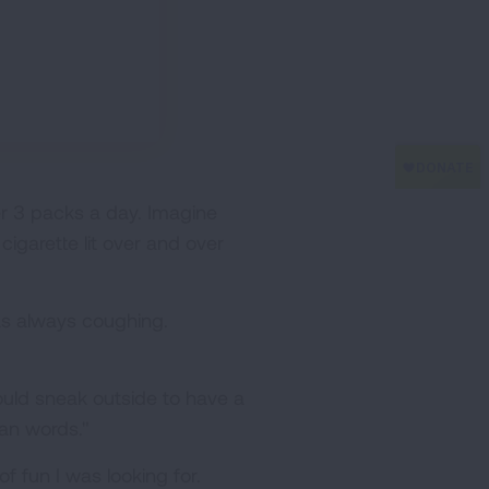
er 3 packs a day. Imagine
igarette lit over and over
as always coughing.
would sneak outside to have a
han words."
of fun I was looking for.