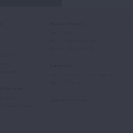
ed
Signature Reports
State of the Air
State of Lung Cancer Report
e
State of Tobacco Control
Advocate
tory
Contact Us
Supporters
1-800-LUNGUSA (1-800-586-4872)
Submit a Question
l Education
rtification
Spanish Resources
ducation Materials