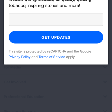
tobacco, inspiring stories and more!
For
Newsletter
GET UPDATES
This site is protected by reCAPTCHA and the Google
Privacy
Policy
and
Terms of Service
apply.
This site is protected by reCAPTCHA and the Google
About Us
Privacy Policy
and
Terms of Service
apply.
For Media
Get Involved
Professional Education
Signature Reports