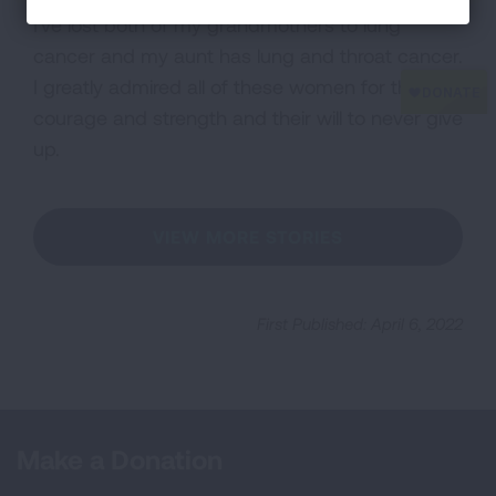
I've lost both of my grandmothers to lung
cancer and my aunt has lung and throat cancer.
I greatly admired all of these women for their
courage and strength and their will to never give
up.
VIEW MORE STORIES
First Published: April 6, 2022
Make a Donation