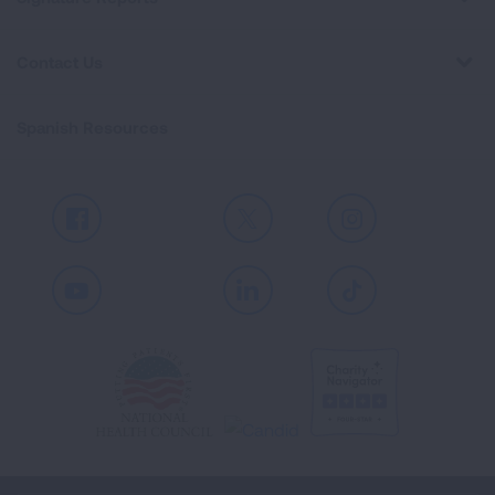
Contact Us
Spanish Resources
Facebook
X
Instagram
Youtube
LinkedIn
TikTok