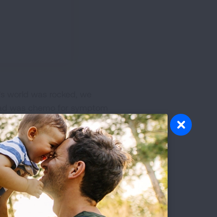
's world was rocked, we
e had was chemo for symptom
n pain he was so nauseous he
ort months due to
on't think of him.