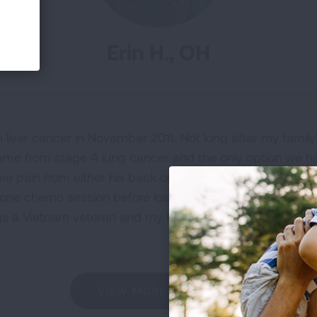
Erin H., OH
iver cancer in November 2011. Not long after my family
 came from stage 4 lung cancer and the only option w
ere pain from either his back or legs, and if he wasn't i
one chemo session before losing his battle two very sh
s a Vietnam veteran and my HERO. Not a day goes by I d
VIEW MORE STORIES