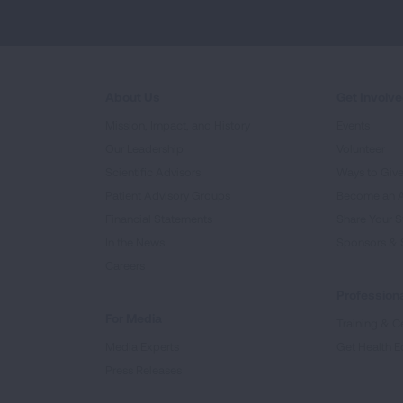
About Us
Get Involv
Mission, Impact, and History
Events
Our Leadership
Volunteer
Scientific Advisors
Ways to Giv
Patient Advisory Groups
Become an 
Financial Statements
Share Your S
In the News
Sponsors & 
Careers
Professiona
For Media
Training & Ce
Media Experts
Get Health E
Press Releases