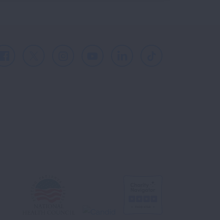
Facebook
X
Instagram
Youtube
LinkedIn
TikTok