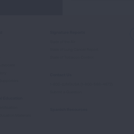
ed
Signature Reports
State of the Air
State of Lung Cancer Report
e
State of Tobacco Control
Advocate
tory
Contact Us
Supporters
1-800-LUNGUSA (1-800-586-4872)
Submit a Question
l Education
rtification
Spanish Resources
ducation Materials