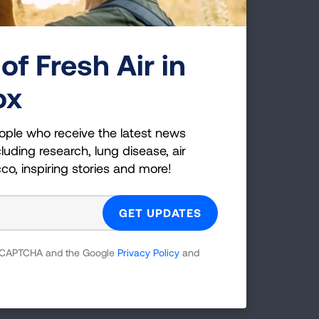
First Published: April 6, 2022
of Fresh Air in
ox
g Health Insider
ople who receive the latest news
luding research, lung disease, air
ple who receive the latest news
cco, inspiring stories and more!
uding research, lung disease, air
co, inspiring stories and more!
 reCAPTCHA and the Google
Privacy Policy
and
GET UPDATES
reCAPTCHA and the Google
Privacy Policy
and