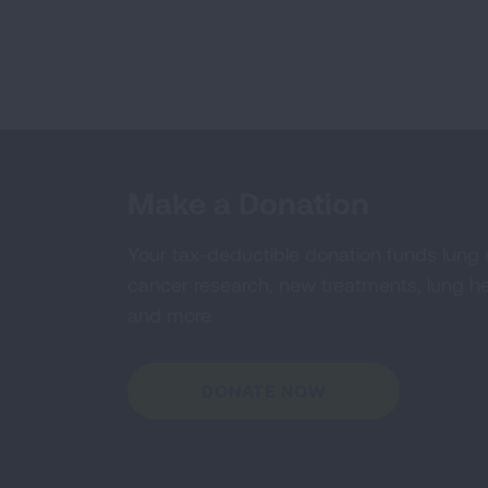
Make a Donation
Your tax-deductible donation funds lung
cancer research, new treatments, lung he
and more.
DONATE NOW