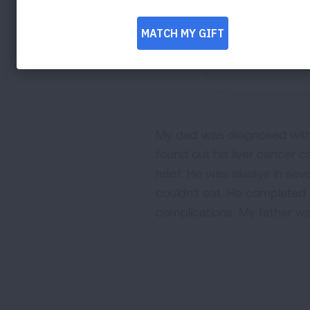
My dad was diagnosed with l
found out his liver cancer
relief. He was always in sev
couldn't eat. He completed 
complications. My father wa