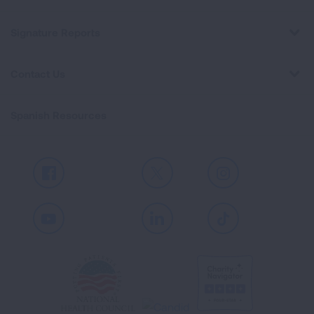
Signature Reports
Contact Us
Spanish Resources
Facebook
X
Instagram
Youtube
LinkedIn
TikTok