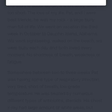
Our story is about BOOP; a short story, sadly
too short. The love of my life, Pat, and I were
best friends, he was my rock - a large burly
man full of life. We went on vacation the third
week in October to Dauphin Island, Alabama.
We went sightseeing, walked on the beach, we
were busy each day and both loved every
moment. No shortness of breath, weakness or
fatigue.
Somewhere between two to three weeks Pat
was having some type of respiratory infection,
very tired, short of breath, low grade
temperature. He was treated by numerous
different types of antibiotics, steroids. His chest
x-ray had large amount of white areas, but