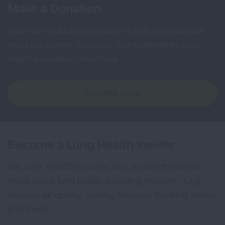
Make a Donation
Your tax-deductible donation funds lung disease
and lung cancer research, new treatments, lung
health education, and more.
DONATE NOW
Become a Lung Health Insider
Join over 700,000 people who receive the latest
news about lung health, including research, lung
disease, air quality, quitting tobacco, inspiring stories
and more!