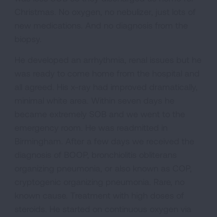
Christmas. No oxygen, no nebulizer, just lots of
new medications. And no diagnosis from the
biopsy.
He developed an arrhythmia, renal issues but he
was ready to come home from the hospital and
all agreed. His x-ray had improved dramatically,
minimal white area. Within seven days he
became extremely SOB and we went to the
emergency room. He was readmitted in
Birmingham. After a few days we received the
diagnosis of BOOP, bronchiolitis obliterans
organizing pneumonia, or also known as COP,
cryptogenic organizing pneumonia. Rare, no
known cause. Treatment with high doses of
steroids. He started on continuous oxygen via