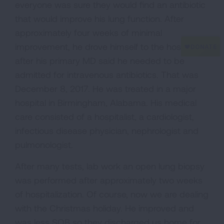
everyone was sure they would find an antibiotic
that would improve his lung function. After
approximately four weeks of minimal
improvement, he drove himself to the hospital
after his primary MD said he needed to be
admitted for intravenous antibiotics. That was
December 8, 2017. He was treated in a major
hospital in Birmingham, Alabama. His medical
care consisted of a hospitalist, a cardiologist,
infectious disease physician, nephrologist and
pulmonologist.
After many tests, lab work an open lung biopsy
was performed after approximately two weeks
of hospitalization. Of course, now we are dealing
with the Christmas holiday. He improved and
was less SOB so they discharged us home for