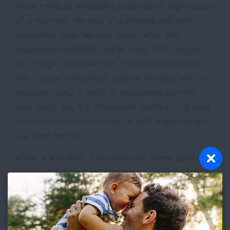
nasal cannula, breathing treatments, high doses
of iv steroids. We saw a pulmonologist and
hospitalist daily. No new treatments. We
progressed to BIPAP within days, 60% oxygen,
dry cough, extreme SOB. Then 100% oxygen
with oxygen saturation rates in the 80s with any
exertion, using a urinal or repositioning in the
bed. Each day the physicians came in and said,
we don't understand why he isn't responding to
our treatments.
What is the plan? The response: blank stares.
Pat became weaker, increased SOB, agonal
breathing. Just stares! Early January 11, 2018, Pat
was placed on a ventilator. At 100% oxygen his
saturation rate was still only 70-80%. They now