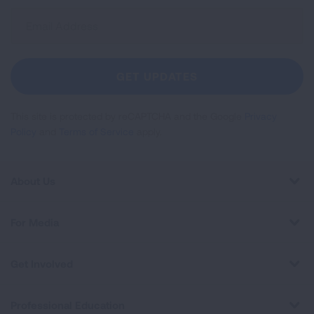
Sign
Up
For
Newsletter
GET UPDATES
This site is protected by reCAPTCHA and the Google
Privacy
Policy
and
Terms of Service
apply.
About Us
For Media
Get Involved
Professional Education