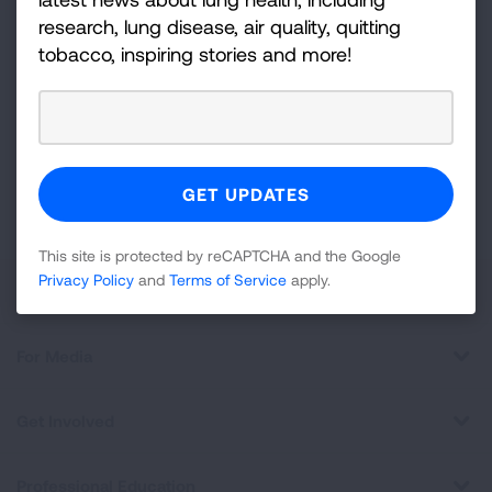
research, lung disease, air quality, quitting
Sign
tobacco, inspiring stories and more!
Up
For
Newsletter
GET UPDATES
This site is protected by reCAPTCHA and the Google
Privacy
Policy
and
Terms of Service
apply.
This site is protected by reCAPTCHA and the Google
Privacy Policy
and
Terms of Service
apply.
About Us
For Media
Get Involved
Professional Education