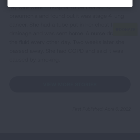
My wife went in hospital to be treated for
pneumonia and found out it was stage 4 lung
cancer. She had a tube put in her chest for
drainage and was sent home. A nurse drained
the fluid every other day. Two weeks later she
passed away. She had COPD and said it was
caused by smoking.
VIEW MORE STORIES
First Published: April 6, 2022