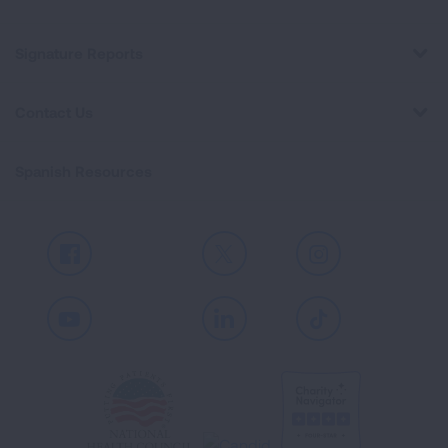
Signature Reports
Contact Us
Spanish Resources
Facebook
X
Instagram
Youtube
LinkedIn
TikTok