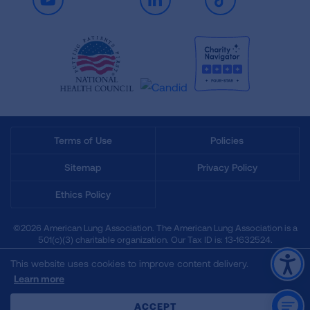
Youtube
LinkedIn
TikTok
Terms of Use
Policies
Sitemap
Privacy Policy
Ethics Policy
©2026 American Lung Association. The American Lung Association is a
501(c)(3) charitable organization. Our Tax ID is: 13‑1632524.
This website uses cookies to improve content delivery.
Learn more