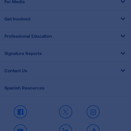
For Media
Get Involved
Professional Education
Signature Reports
Contact Us
Spanish Resources
Facebook
X
Instagram