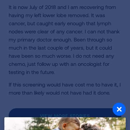
It is now July of 2018 and I am recovering from
having my left lower lobe removed. It was
cancer, but caught early enough that lymph
nodes were clear of any cancer. I can not thank
my primary doctor enough. Been through so
much in the last couple of years, but it could
have been so much worse. I do not need any
chemo, just follow up with an oncologist for
testing in the future.
If this screening would have cost me to have it, I
more than likely would not have had it done.
VIEW MORE STORIES