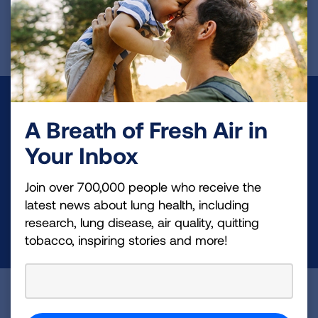
First Published: April 6, 2022
Make a Donation
A Breath of Fresh Air in
Your tax-deductible donation funds lung disease
Your Inbox
and lung cancer research, new treatments, lung
health education, and more.
Join over 700,000 people who receive the
latest news about lung health, including
research, lung disease, air quality, quitting
DONATE NOW
tobacco, inspiring stories and more!
Become a Lung Health Insider