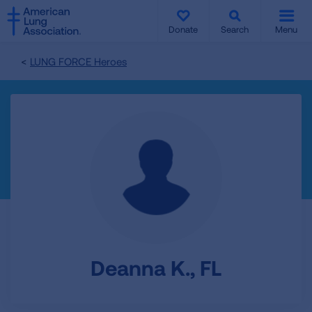
SKIP
SKIP
TO
TO
Donate
Search
Menu
MAIN
MAIN
CONTENT
CONTENT
LUNG FORCE Heroes
Deanna K., FL