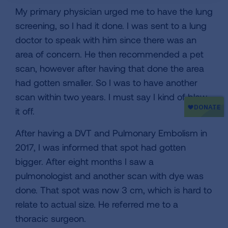
My primary physician urged me to have the lung
screening, so I had it done. I was sent to a lung
doctor to speak with him since there was an
area of concern. He then recommended a pet
scan, however after having that done the area
had gotten smaller. So I was to have another
scan within two years. I must say I kind of blew
it off.
After having a DVT and Pulmonary Embolism in
2017, I was informed that spot had gotten
bigger. After eight months I saw a
pulmonologist and another scan with dye was
done. That spot was now 3 cm, which is hard to
relate to actual size. He referred me to a
thoracic surgeon.