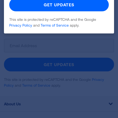
Join over 700,000 people who receive the latest
news about lung health, including research, lung
disease, air quality, quitting tobacco, inspiring stories
This site is protected by reCAPTCHA and the Google
Privacy Policy
and
Terms of Service
apply.
and more!
Sign
Up
For
Newsletter
GET UPDATES
This site is protected by reCAPTCHA and the Google
Privacy
Policy
and
Terms of Service
apply.
About Us