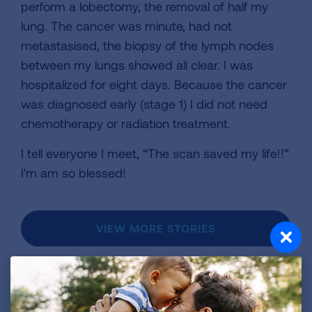
perform a lobectomy, the removal of half my
lung. The cancer was minute, had not
metastasised, the biopsy of the lymph nodes
between my lungs showed all clear. I was
hospitalized for eight days. Because the cancer
was diagnosed early (stage 1) I did not need
chemotherapy or radiation treatment.
I tell everyone I meet, “The scan saved my life!!”
I'm am so blessed!
VIEW MORE STORIES
First Published: April 6, 2022