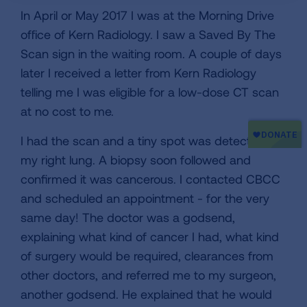
In April or May 2017 I was at the Morning Drive
office of Kern Radiology. I saw a Saved By The
Scan sign in the waiting room. A couple of days
later I received a letter from Kern Radiology
telling me I was eligible for a low-dose CT scan
at no cost to me.
I had the scan and a tiny spot was detected in
my right lung. A biopsy soon followed and
confirmed it was cancerous. I contacted CBCC
and scheduled an appointment - for the very
same day! The doctor was a godsend,
explaining what kind of cancer I had, what kind
of surgery would be required, clearances from
other doctors, and referred me to my surgeon,
another godsend. He explained that he would