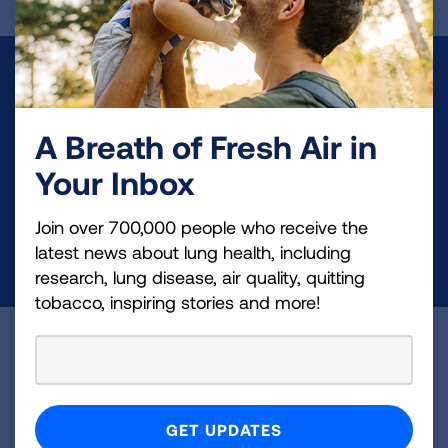
Make a Donation
Your tax-deductible donation funds lung disease
A Breath of Fresh Air in
and lung cancer research, new treatments, lung
Your Inbox
health education, and more.
Join over 700,000 people who receive the
DONATE NOW
latest news about lung health, including
research, lung disease, air quality, quitting
tobacco, inspiring stories and more!
Become a Lung Health Insider
Join over 700,000 people who receive the latest
news about lung health, including research, lung