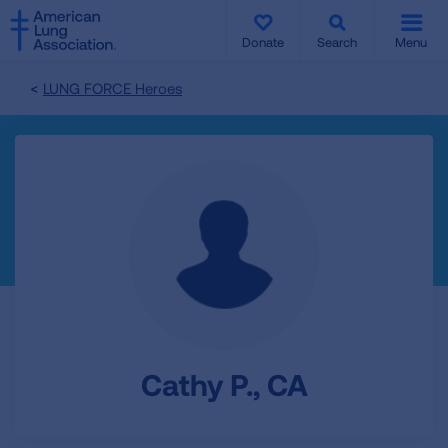
SKIP
SKIP
TO
TO
Donate
Search
Menu
MAIN
MAIN
CONTENT
CONTENT
LUNG FORCE Heroes
Cathy P., CA