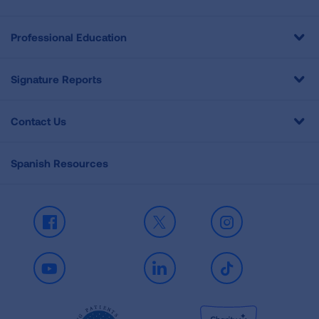
Professional Education
Signature Reports
Contact Us
Spanish Resources
Facebook
X
Instagram
Youtube
LinkedIn
TikTok