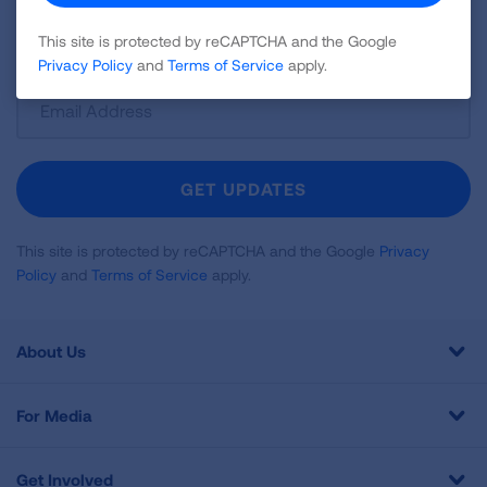
disease, air quality, quitting tobacco, inspiring stories
and more!
This site is protected by reCAPTCHA and the Google
Privacy Policy
and
Terms of Service
apply.
Sign
Up
For
Newsletter
GET UPDATES
This site is protected by reCAPTCHA and the Google
Privacy
Policy
and
Terms of Service
apply.
About Us
For Media
Get Involved