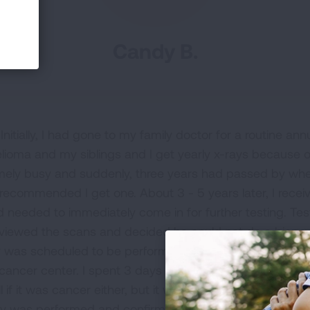
Candy B.
Initially, I had gone to my family doctor for a routine a
ma and my siblings and I get yearly x-rays because of 
emely busy and suddenly, three years had passed by wher
 recommended I get one. About 3 - 5 years later, I recei
d needed to immediately come in for further testing. Tes
iewed the scans and decided he could not do a biopsy t
y was scheduled to be performed. My sister insisted I ge
cancer center. I spent 3 days doing extensive testing onl
ll if it was cancer either, but it would have to come out e
y was performed and confirmed, I was stage 2. I bega