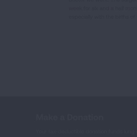
week for six and a half mon
especially with the births o
Make a Donation
Your tax-deductible donation funds lung