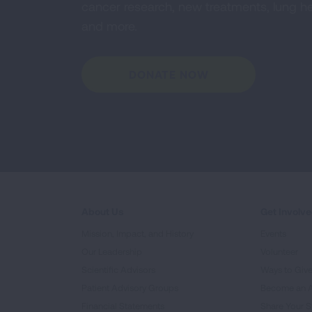
cancer research, new treatments, lung he
and more.
DONATE NOW
About Us
Get Involv
Mission, Impact, and History
Events
Our Leadership
Volunteer
Scientific Advisors
Ways to Giv
Patient Advisory Groups
Become an 
Financial Statements
Share Your S