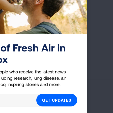
ly blessed to be here,
of Fresh Air in
ox
First Published: April 6, 2022
ople who receive the latest news
luding research, lung disease, air
cco, inspiring stories and more!
g Health Insider
ple who receive the latest news