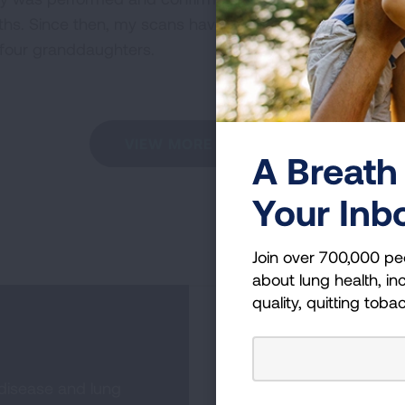
ths. Since then, my scans have been clean and I feel tru
f four granddaughters.
VIEW MORE STORIES
A Breath 
Your Inb
Join over 700,000 pe
about lung health, inc
quality, quitting toba
Become a Lun
 disease and lung
Join over 700,000 peo