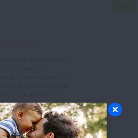
nnual physical. My mother had
this. Despite this
e I didn't get any done. So
ved a call and was told I had
ting ran for several months
o determine if it was in
t a second opinion, fearing
y to have the specialist
ither way. Back to the
n chemotherapy, once a