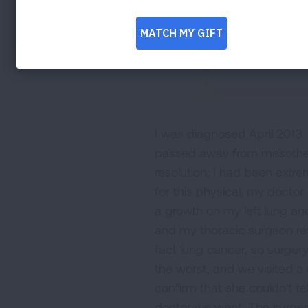
I was diagnosed April 2013. 
passed away from mesothelio
resolution, I had been extr
for this physical, my doctor
a growth on my left lung an
and my thoracic surgeon rev
fact lung cancer, so surger
the worst, and we visited a 
confirm that she couldn't te
doctor we went. The surger