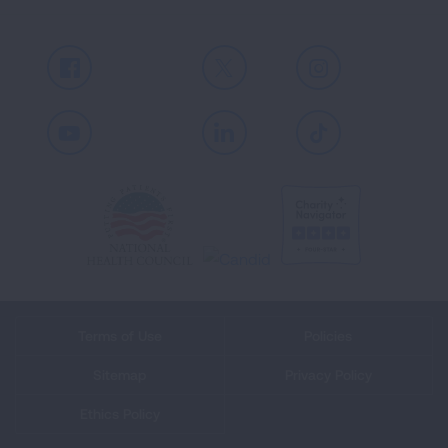
Facebook
X
Instagram
Youtube
LinkedIn
TikTok
Terms of Use
Policies
Sitemap
Privacy Policy
Ethics Policy