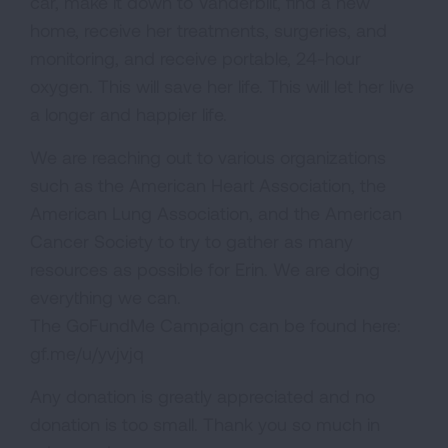
car, make it down to Vanderbilt, find a new
home, receive her treatments, surgeries, and
monitoring, and receive portable, 24-hour
oxygen. This will save her life. This will let her live
a longer and happier life.
We are reaching out to various organizations
such as the American Heart Association, the
American Lung Association, and the American
Cancer Society to try to gather as many
resources as possible for Erin. We are doing
everything we can.
The GoFundMe Campaign can be found here:
gf.me/u/yvjvjq
Any donation is greatly appreciated and no
donation is too small. Thank you so much in