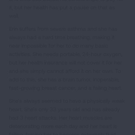
it, but her health has put a pause on that as
well.
Erin suffers from severe asthma and she has
always had a hard time breathing, making it
near impossible for her to do many basic
activities. She needs portable, 24-hour oxygen,
but her health insurance will not cover it for her
and she simply cannot afford it on her own. To
add to this, she has a brain tumor, inoperable,
fast-growing breast cancer, and a failing heart.
She’s always seemed to have a physically weak
heart. She’s only 33 years old and has already
had 3 heart attacks. Her heart muscles are
deteriorating more each day and her heart is
failing, forcing her to become extremely fluid