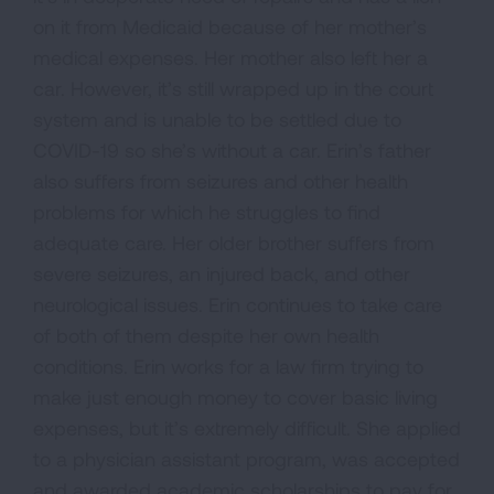
on it from Medicaid because of her mother’s
medical expenses. Her mother also left her a
car. However, it’s still wrapped up in the court
system and is unable to be settled due to
COVID-19 so she’s without a car. Erin’s father
also suffers from seizures and other health
problems for which he struggles to find
adequate care. Her older brother suffers from
severe seizures, an injured back, and other
neurological issues. Erin continues to take care
of both of them despite her own health
conditions. Erin works for a law firm trying to
make just enough money to cover basic living
expenses, but it’s extremely difficult. She applied
to a physician assistant program, was accepted
and awarded academic scholarships to pay for