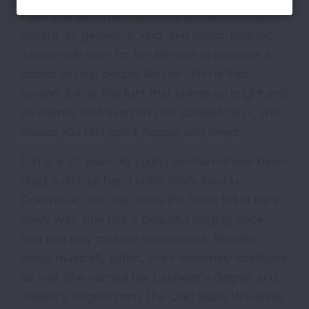
Have you ever met someone so full of life, so
vibrant, so generous, kind, and warm-hearted
whose only wish for her life was to become a
doctor to help people like her? Erin is that
person. Erin is this light that shines so bright and
so warmly that even on your darkest days, she
makes you feel good, happy, and loved.
Erin is a 33 year-old young woman whose been
dealt a difficult hand in life. She’s lived in
Columbus, Ohio her entire life. She’s full of life in
every way. She has a beautiful singing voice
and can play multiple instruments. Besides
being musically gifted, she’s extremely intelligent
as well. She earned her bachelor’s degree and
master’s degree from The Ohio State University.