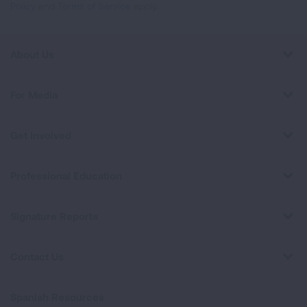
Policy
and
Terms of Service
apply.
About Us
For Media
Get Involved
Professional Education
Signature Reports
Contact Us
Spanish Resources