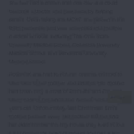
She has had a dream that one day she could
become a doctor and give back by helping
others. Upon taking the MCAT, she placed in the
99th percentile and was accepted into multiple
medical schools, including The Ohio State
University Medical School, Columbia University
Medical School, and Vanderbilt University
Medical School.
However, she had to put her dreams on hold to
take care of her mother and brother. Her mother
had been very ill most of Erin’s life and Erin had
taken care of her since she, herself, was about 8
years old. Unfortunately, last Christmas, Erin’s
mother passed away. Her mother left her and
her older brother the tiny house they lived in, but
it’s in desperate need of repairs and has a lien