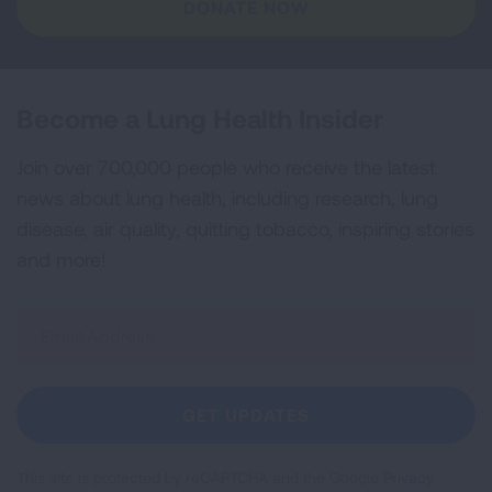
DONATE NOW
Become a Lung Health Insider
Join over 700,000 people who receive the latest
news about lung health, including research, lung
disease, air quality, quitting tobacco, inspiring stories
and more!
Sign
Up
For
Newsletter
GET UPDATES
This site is protected by reCAPTCHA and the Google
Privacy