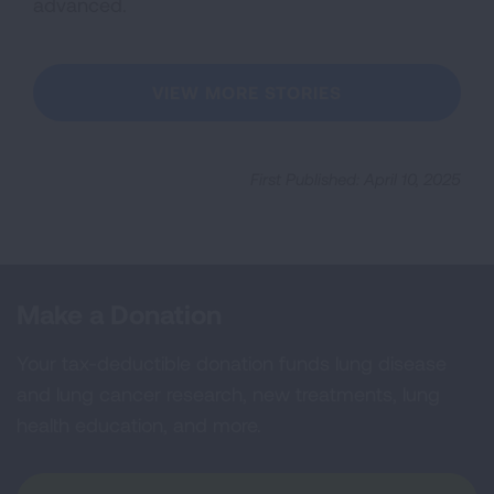
advanced.
VIEW MORE STORIES
First Published: April 10, 2025
Make a Donation
Your tax-deductible donation funds lung disease
and lung cancer research, new treatments, lung
health education, and more.