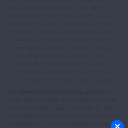
overloaded. She has breast cancer for the third
time, but unfortunately, it’s inoperable at the
moment. The cancer is too close to her heart
for her current doctors to risk removing it. She
has always received chemotherapy for her
cancer, but this time, her doctors had to stop it
because it was becoming too much on her
heart. She also has a brain tumor that causes
her debilitating headaches that last for days at
a time which no medications seem to alleviate.
Her current doctors have given up on her.
A
month ago, one of her doctors looked her in the
eyes and told her, “Face it. You’re dying”. They
don’t think she’s worth being put on the list for a
heart transplant, being considered for advanced