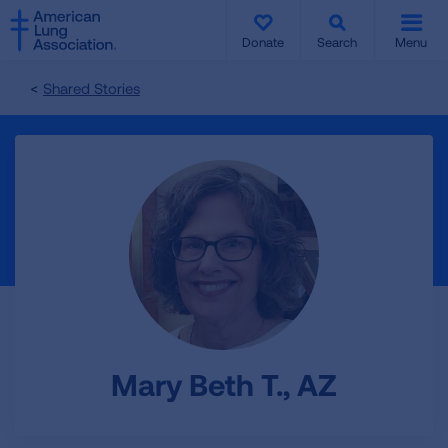
SKIP
SKIP
TO
TO
Donate
Search
Menu
MAIN
MAIN
CONTENT
CONTENT
Shared Stories
Mary Beth T., AZ