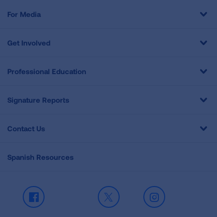
For Media
Get Involved
Professional Education
Signature Reports
Contact Us
Spanish Resources
Facebook
X
Instagram