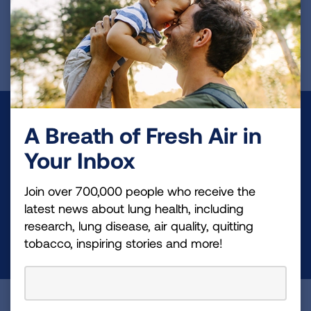
First Published: April 10, 2025
Make a Donation
A Breath of Fresh Air in
Your tax-deductible donation funds lung disease
Your Inbox
and lung cancer research, new treatments, lung
Join over 700,000 people who receive the
health education, and more.
latest news about lung health, including
research, lung disease, air quality, quitting
DONATE NOW
tobacco, inspiring stories and more!
Become a Lung Health Insider