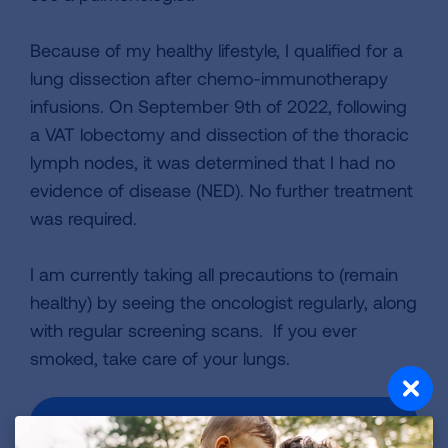
Because of my healthy lifestyle, I qualified for a
lung dissection after chemo-immunotherapy
infusions. On September 9th of 2022, following
a VAT lobectomy and dissection of the thoracic
lymph nodes, it was determined that I had no
evidence of disease (NED). No further treatment
was required.
I am currently taking all precautions to (remain
healthy) by seeing the oncologist regularly, along
with regular screening scans. If you ever
smoked, take care of your lungs.
VIEW MORE STORIES