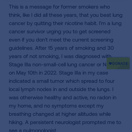
This is a message for former smokers who
think, like I did all these years, that you beat lung
cancer by quitting their nicotine habit. I'm a lung
cancer survivor urging you to get screened
even if you don't meet the current screening
guidelines. After 15 years of smoking and 30
years of not smoking, I was diagnosed with
Stage IIIa non-small-cell lung cancer or NSCLC
on May 10th in 2022. Stage IIIa in my case
indicated a small tumor which spread to four
local lymph nodes in and outside the lungs. I
was otherwise healthy and active, no radon in
my home, and no symptoms except my
breathing changed at higher altitudes while
hiking. A persistent neurologist prompted me to
see a pulmonologist.