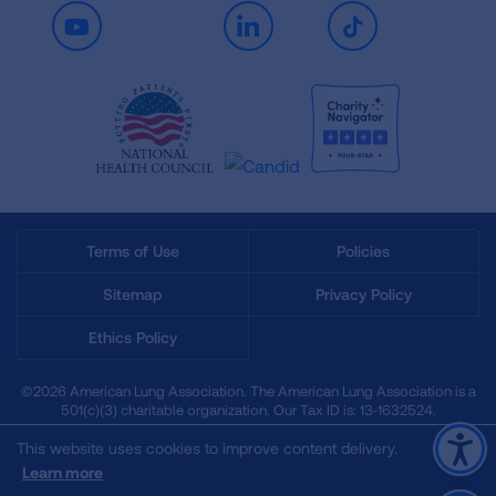
Youtube
LinkedIn
TikTok
Terms of Use
Policies
Sitemap
Privacy Policy
Ethics Policy
©2026 American Lung Association. The American Lung Association is a
501(c)(3) charitable organization. Our Tax ID is: 13‑1632524.
This website uses cookies to improve content delivery.
Learn more