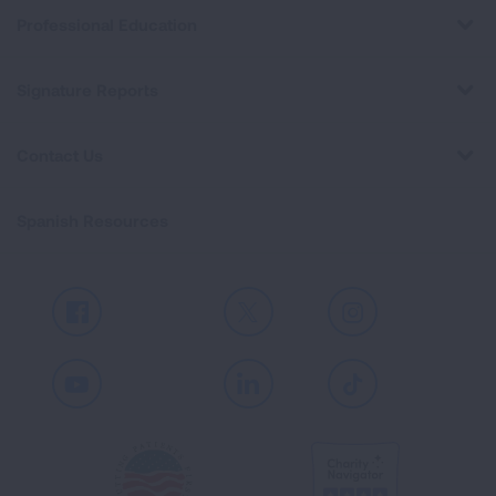
Professional Education
Signature Reports
Contact Us
Spanish Resources
Facebook
X
Instagram
Youtube
LinkedIn
TikTok