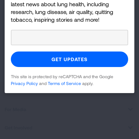
and more!
latest news about lung health, including
research, lung disease, air quality, quitting
Sign
tobacco, inspiring stories and more!
Up
For
Newsletter
GET UPDATES
This site is protected by reCAPTCHA and the Google
Privacy
Policy
and
Terms of Service
apply.
This site is protected by reCAPTCHA and the Google
Privacy Policy
and
Terms of Service
apply.
About Us
For Media
Get Involved