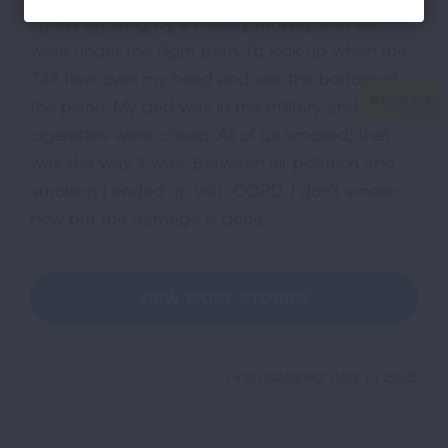
I grew up living by a military runway and we
were under the flight path. I'd look up when the
747 flew over my head and see the bottom of
the plane. My dad was in the military and
cigarettes were cheap. All of us smoked; that
was the way it was. Between air pollution and
smoking I ended up with COPD. I don't smoke
now but the damage is done.
VIEW MORE STORIES
First Published: April 10, 2025