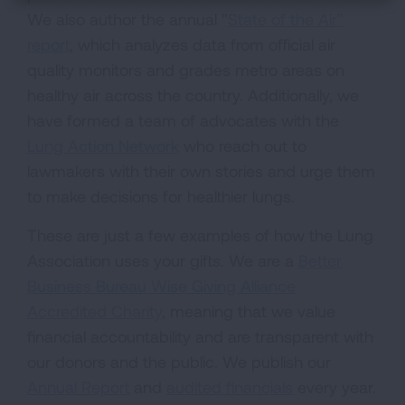
We also author the annual "
State of the Air"
report
, which analyzes data from official air
quality monitors and grades metro areas on
healthy air across the country. Additionally, we
have formed a team of advocates with the
Lung Action Network
who reach out to
lawmakers with their own stories and urge them
to make decisions for healthier lungs.
These are just a few examples of how the Lung
Association uses your gifts. We are a
Better
Business Bureau Wise Giving Alliance
Accredited Charity
, meaning that we value
financial accountability and are transparent with
our donors and the public. We publish our
Annual Report
and
audited financials
every year.