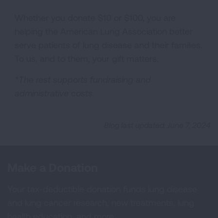
Whether you donate $10 or $100, you are
helping the American Lung Association better
serve patients of lung disease and their families.
To us, and to them, your gift matters.
*The rest supports fundraising and
administrative costs.
Blog last updated: June 7, 2024
Make a Donation
Your tax-deductible donation funds lung disease
and lung cancer research, new treatments, lung
health education, and more.