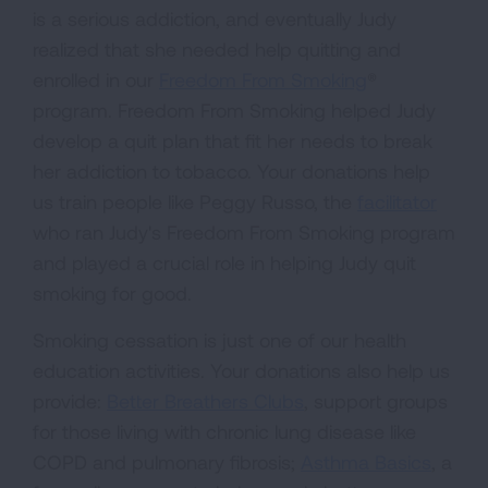
is a serious addiction, and eventually Judy
realized that she needed help quitting and
enrolled in our
Freedom From Smoking
®
program. Freedom From Smoking helped Judy
develop a quit plan that fit her needs to break
her addiction to tobacco. Your donations help
us train people like Peggy Russo, the
facilitator
who ran Judy's Freedom From Smoking program
and played a crucial role in helping Judy quit
smoking for good.
Smoking cessation is just one of our health
education activities. Your donations also help us
provide:
Better Breathers Clubs
, support groups
for those living with chronic lung disease like
COPD and pulmonary fibrosis;
Asthma Basics
, a