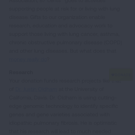
Association, 87 cents* goes to activities
supporting people at risk for or living with lung
disease. Gifts to our organization enable
research, education and advocacy work to
support those living with lung cancer, asthma,
chronic obstructive pulmonary disease (COPD)
and other lung diseases. But what does that
money
really
do
?
Research
Your donation funds research projects like that
of
Dr. Justin Oldham
at the University of
California, Davis. Dr. Oldham is using cutting-
edge genomic technology to identify specific
genes and gene varieties associated with
idiopathic pulmonary fibrosis. He is optimistic
that his research will lead to much needed