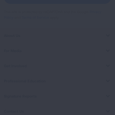
This site is protected by reCAPTCHA and the Google
Privacy
Policy
and
Terms of Service
apply.
About Us
For Media
Get Involved
Professional Education
Signature Reports
Contact Us