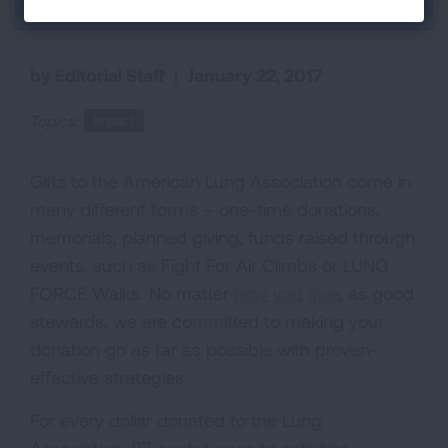
Back to Each Breath Blog
by Editorial Staff
|
January 22, 2017
Topics:
Impact
Gifts to the American Lung Association come in
many different forms – one-time donations,
memorials, planned giving, funds raised through
events, such as Fight For Air Climbs or LUNG
FORCE Walks. No matter
how you give
, as good
stewards, we are committed to making your
donation go as far as possible with proven-
effective strategies.
For every dollar donated to the Lung