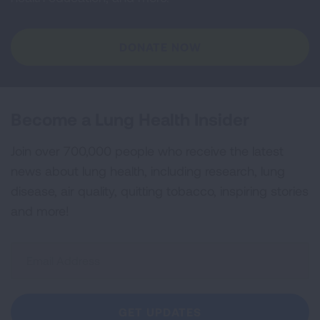
DONATE NOW
Become a Lung Health Insider
Join over 700,000 people who receive the latest
news about lung health, including research, lung
disease, air quality, quitting tobacco, inspiring stories
and more!
Sign
Up
For
Newsletter
GET UPDATES