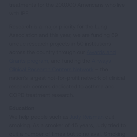
treatments for the 200,000 Americans who live
with IPF.
Research is a major priority for the Lung
Association and this year, we are funding 69
unique research projects in 50 institutions
across the country through our
Awards and
Grants program
, and funding the
Airways
Clinical Research Centers Network
– the
nation's largest not-for-profit network of clinical
research centers dedicated to asthma and
COPD treatment research.
Education
We help people such as
Judy Reisman
quit
smoking. As a smoker of 45 years, Judy tried to
quit a number of times but to no avail. Smoking