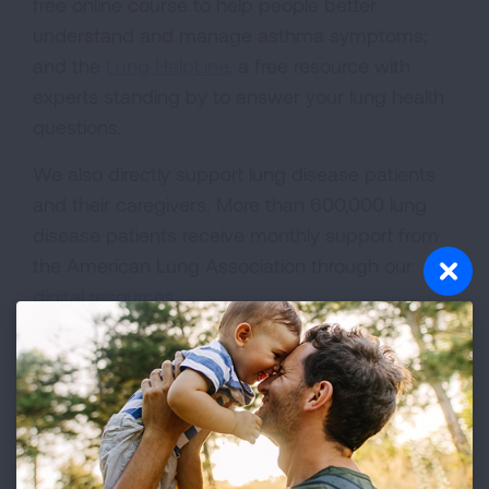
free online course to help people better
understand and manage asthma symptoms;
and the
Lung HelpLine
, a free resource with
experts standing by to answer your lung health
questions.
We also directly support lung disease patients
and their caregivers. More than 600,000 lung
disease patients receive monthly support from
the American Lung Association through our
digital resources
.
Advocacy
Dr. Karen Jakpor
lives with severe asthma, yet
her home community of Riverside, California has
some of the highest air pollution levels in the
country. Some days she can't even leave her