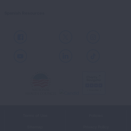
Spanish Resources
Facebook
X
Instagram
Youtube
LinkedIn
TikTok
Terms of Use
Policies
Sitemap
Privacy Policy