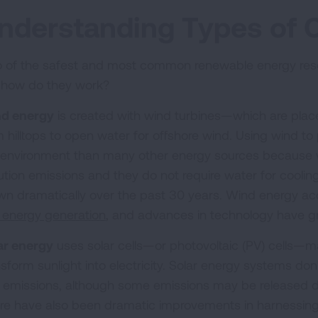
nderstanding Types of 
 of the safest and most common renewable energy resou
 how do they work?
d energy
is created with wind turbines—which are pla
m hilltops to open water for offshore wind. Using wind t
 environment than many other energy sources because wi
lution emissions and they do not require water for coolin
wn dramatically over the past 30 years. Wind energy ac
. energy generation
, and advances in technology have g
ar energy
uses solar cells—or photovoltaic (PV) cells—ma
nsform sunlight into electricity. Solar energy systems do
 emissions, although some emissions may be released d
re have also been dramatic improvements in harnessin