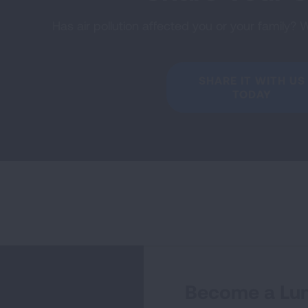
Has air pollution affected you or your family? 
SHARE IT WITH US
TODAY
Become a Lun