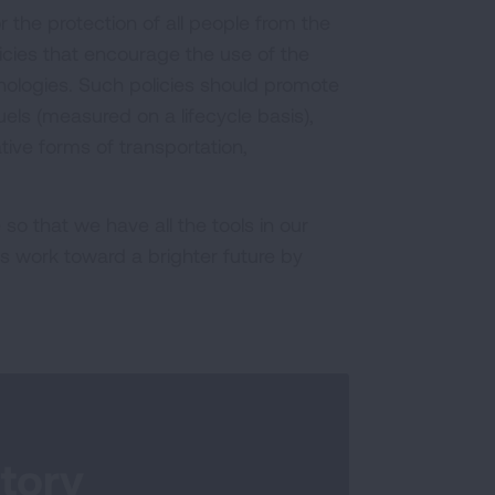
r the protection of all people from the
licies that encourage the use of the
nologies. Such policies should promote
ls (measured on a lifecycle basis),
ive forms of transportation,
so that we have all the tools in our
us work toward a brighter future by
tory