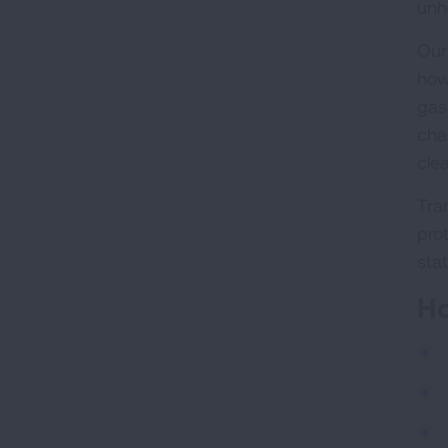
unh
Our
how 
gas
cha
cle
Tran
prot
sta
Ho