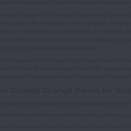
ealthy to breathe, and the climate crisis is threatening
 energy sources—from the way that we heat, cool and 
we travel—play an important role in air quality. Burning f
oline and diesel emits toxic air pollution, and releases 
nge. Climate change not only directly endangers our health
an up harmful ozone and particle pollution.
sitioning away from dirty, polluting energy sources to cle
ect the health of all Americans, now and for generations t
tes and our federal government to make clean, non-co
w Climate Change Harms Air Qual
Increased temperatures lead to additional ground-level
More intense and frequent wildfires result in spikes in
par
More intense and frequent flood events create conditio