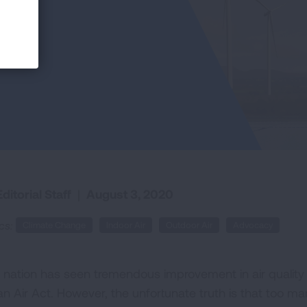
ditorial Staff
|
August 3, 2020
cs:
Climate Change
Indoor Air
Outdoor Air
Advocacy
 nation has seen tremendous improvement in air quality o
n Air Act. However, the unfortunate truth is that too many