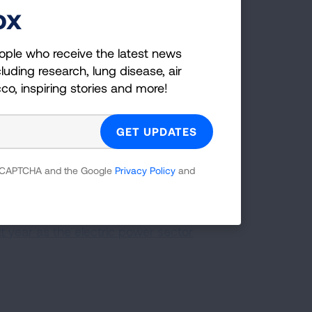
er adults, communities of color, and
ox
ople who receive the latest news
pollution dramatically and limits
luding research, lung disease, air
cco, inspiring stories and more!
. Switching to renewable energy sources
ate local jobs, and increase cost
gy is cost-competitive with energy from
 reCAPTCHA and the Google
Privacy Policy
and
ted 100 percent clean power targets,
 Information Agency projects that non-
 year as the electric power sector