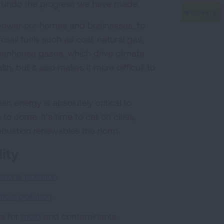
 to undo the progress we have made.
power our homes and businesses, to
ossil fuels such as coal, natural gas,
greenhouse gases, which drive climate
, but it also makes it more difficult to
an energy is absolutely critical to
o come. It’s time to call on cities,
mbustion renewables the norm.
ity
ozone pollution
.
ticle pollution
.
ns for
mold
and contaminants.