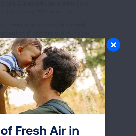
t of U.S. electricity generation
.
Forty
e U.S. in early 2020 was solar.
 for energy as a source of renewable
combustion of biomass and municipal
create particle pollution and other
 that burning fuels or materials to
ttacks and heart attacks, cause cancer,
althy air for all Americans.
or everyone to breathe. Breathing
cluding asthma attacks, heart attacks,
of Fresh Air in
harm, lung cancer, and early death.