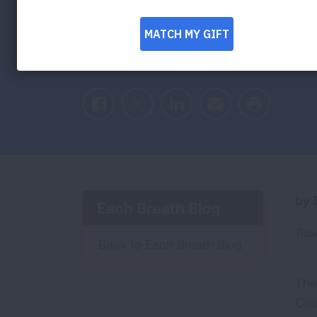
Energy
Facebook
Twitter
LinkedIn
Email
Print
by E
Each Breath Blog
Topi
Back to Each Breath Blog
The
Clea