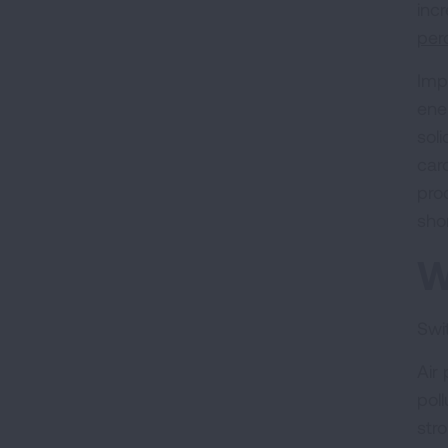
inc
per
Imp
ene
sol
car
pro
sho
W
Swit
Air
pol
str