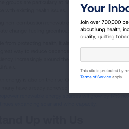
e groups are particularly at risk—including children, old
Your Inb
e with existing health issues.
Join over 700,000 pe
ng non-combustion renewable energy sources reduces air 
about lung health, inc
mate change-fueling greenhouse gas emissions.
quality, quitting toba
de from protecting health, it also makes practical sense
a great way to reduce dependence on imported fuels, cre
iciency. Increasingly around the country, renewable ener
il fuels.
This site is protected by
Terms of Service
apply.
an energy is also on the rise. Over 200 cities have adop
 many have already achieved this goal.
The U.S. Energy
ropower renewable energy sources will grow by 17% next
tinues expanding solar and wind capacity.
tand Up with Us