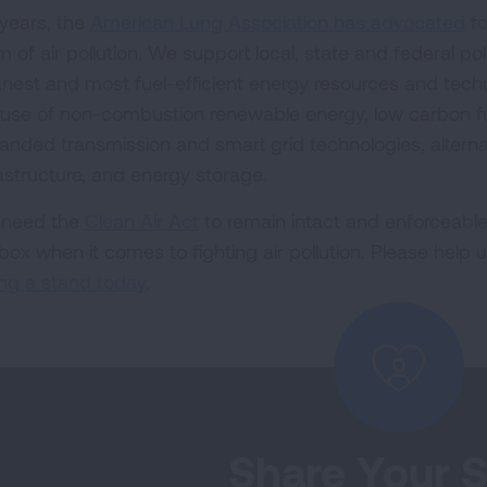
 years, the
American Lung Association has advocated
fo
m of air pollution. We support local, state and federal po
anest and most fuel-efficient energy resources and tech
 use of non-combustion renewable energy, low carbon fue
anded transmission and smart grid technologies, alternat
rastructure, and energy storage.
need the
Clean Air Act
to remain intact and enforceable 
lbox when it comes to fighting air pollution. Please help 
ing a stand today
.
Share Your S