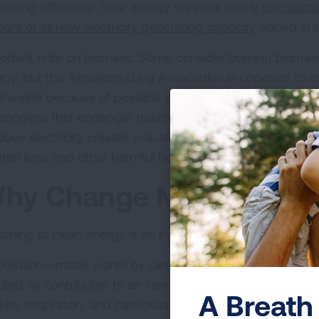
reasing efficiency. Solar energy supplies nearly
two percen
cent of all new electricity generating capacity
added in th
ortant note on biomass: Some consider burning biomass
rgy, but the American Lung Association is opposed to 
id waste because of possible air pollution. These sources 
cinogens that endanger health. Decades of research show
duce electricity creates pollutants that trigger asthma a
rten lives and other harmful health impacts.
hy Change Matters
ching to clean energy is an essential step to ensuring he
 pollution—made worse by climate change—is unhealthy f
luted air contributes to an increase in health problems in
A Breath 
okes, respiratory and cardiovascular harm, reproductive 