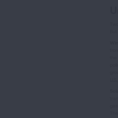
U
Two
But
Win
fro
the
pol
gro
U.S
Sol
tra
gas
The