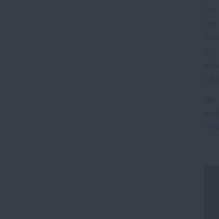
For
har
cle
the
exp
inf
We 
too
tak