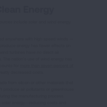
Clean Energy
rces include solar and wind energy.
ced anywhere with high speed winds —
o produce energy has fewer effects on
nd turbines have no direct air
g. The nation’s use of wind energy has
counts for
more than seven percent of
reatly decreased costs.
de from silicon or other materials that
n’t produce air pollutants or greenhouse
uring the manufacturing process.
g solar energy—reducing costs and