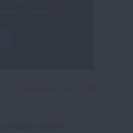
We want to hear your story.
Blog last updated: October 28, 2025
g Health Insider