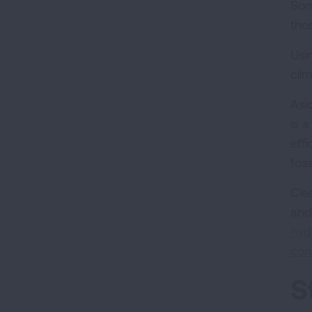
Som
thos
Usi
cli
Asi
is 
eff
foss
Cle
and
hyd
con
S