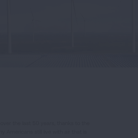
ver the last 50 years, thanks to the
 Americans still live with air that is