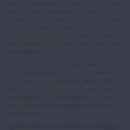
took off, Scottish doctor Somerville Scott Allison
designed a similar instrument called a
“stethophone” that used two “bells” (or the part
of the stethoscope that the doctor presses
against a patient’s body) to listen to different
parts of the body at the same time, such as the
heart and the lungs.
By the 1940s, the most common style of
stethoscope included these two different bells
connected to two large, rubber tubes that then
attached to metal ear tubes. This design was
heavy and difficult to carry around, but it was
not until the 1960s that a lighter model would
come around.
Littmann and Modern Design