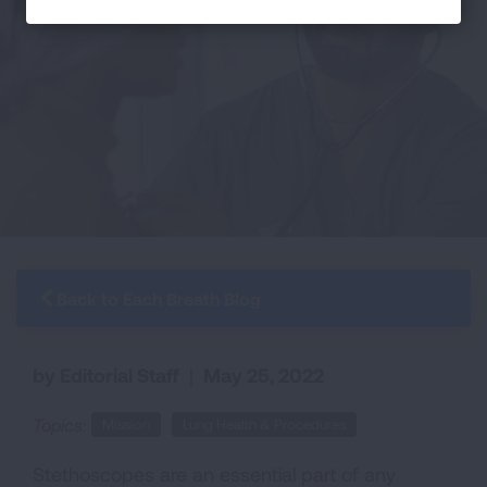
Back to Each Breath Blog
by Editorial Staff
|
May 25, 2022
Topics:
Mission
Lung Health & Procedures
Stethoscopes are an essential part of any