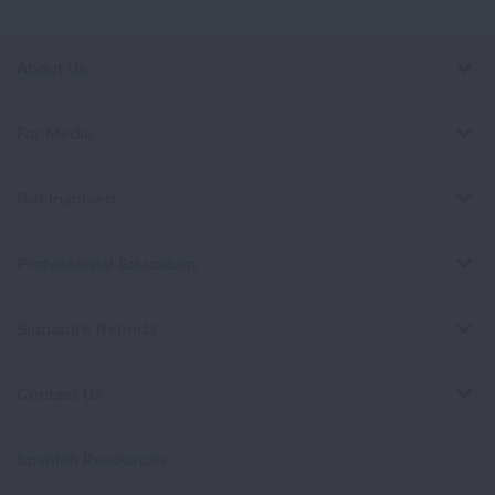
About Us
For Media
Get Involved
Professional Education
Signature Reports
Contact Us
Spanish Resources