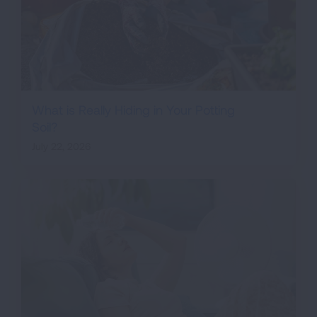
What is Really Hiding in Your Potting
Soil?
July 22, 2026