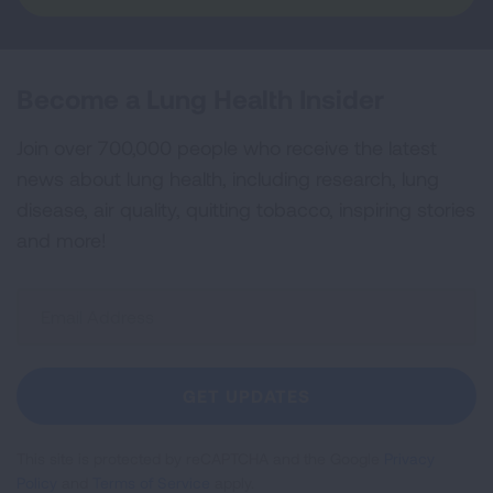
Become a Lung Health Insider
Join over 700,000 people who receive the latest
news about lung health, including research, lung
disease, air quality, quitting tobacco, inspiring stories
and more!
Sign
Up
For
Newsletter
GET UPDATES
This site is protected by reCAPTCHA and the Google
Privacy
Policy
and
Terms of Service
apply.