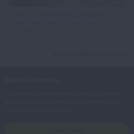
What This Summer's Record-Breaking
Heat Waves Mean for Lung Health
July 15, 2026
Blog last updated: October 24, 2025
Make a Donation
Your tax-deductible donation funds lung disease
and lung cancer research, new treatments, lung
health education, and more.
DONATE NOW