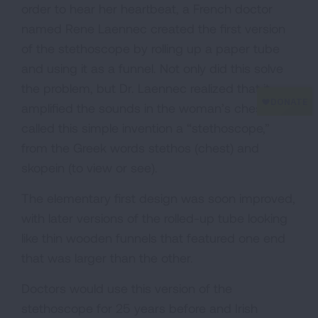
order to hear her heartbeat, a French doctor
named Rene Laennec created the first version
of the stethoscope by rolling up a paper tube
and using it as a funnel. Not only did this solve
the problem, but Dr. Laennec realized that it
amplified the sounds in the woman’s chest. He
called this simple invention a “stethoscope,”
from the Greek words stethos (chest) and
skopein (to view or see).
The elementary first design was soon improved,
with later versions of the rolled-up tube looking
like thin wooden funnels that featured one end
that was larger than the other.
Doctors would use this version of the
stethoscope for 25 years before and Irish