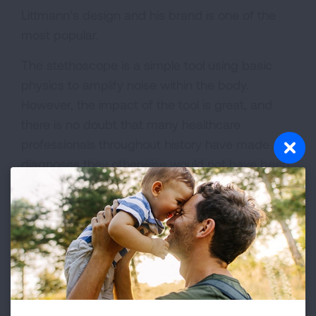
Littmann’s design and his brand is one of the
most popular.
The stethoscope is a simple tool using basic
physics to amplify noise within the body.
However, the impact of the tool is great, and
there is no doubt that many healthcare
professionals throughout history have made
diagnoses they otherwise would not have been
able to. The chest can be difficult to hear
through, and before the invention of the
stethoscope, chest diseases were the number
one killer. The invention allowed doctors to make
quicker diagnosis, an impact that exists to this
day despite having higher tech tools.