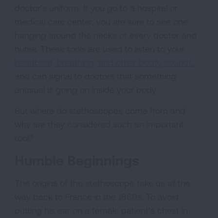
doctor’s uniform. If you go to a hospital or
medical care center, you are sure to see one
hanging around the necks of every doctor and
nurse. These tools are used to listen to your
heartbeat, breathing, and other bodily sounds
,
and can signal to doctors that something
unusual is going on inside your body.
But where do stethoscopes come from and
why are they considered such an important
tool?
Humble Beginnings
The origins of the stethoscope take us all the
way back to France in the 1860s. To avoid
putting his ear on a female patient’s chest in