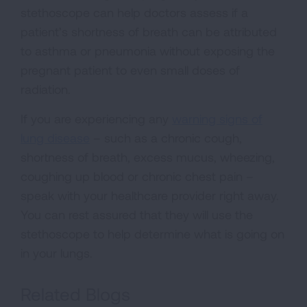
stethoscope can help doctors assess if a
patient’s shortness of breath can be attributed
to asthma or pneumonia without exposing the
pregnant patient to even small doses of
radiation.
If you are experiencing any
warning signs of
lung disease
– such as a chronic cough,
shortness of breath, excess mucus, wheezing,
coughing up blood or chronic chest pain –
speak with your healthcare provider right away.
You can rest assured that they will use the
stethoscope to help determine what is going on
in your lungs.
Related Blogs