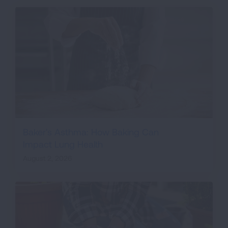
Baker's Asthma: How Baking Can
Impact Lung Health
August 2, 2026