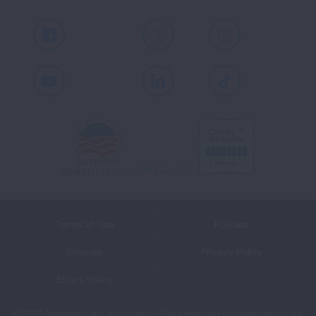
Facebook
X
Instagram
Youtube
LinkedIn
TikTok
Terms of Use
Policies
Sitemap
Privacy Policy
Ethics Policy
©2026 American Lung Association. The American Lung Association is a