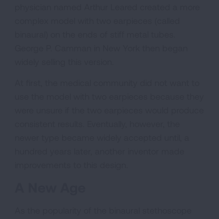
physician named Arthur Leared created a more
complex model with two earpieces (called
binaural) on the ends of stiff metal tubes.
George P. Camman in New York then began
widely selling this version.
At first, the medical community did not want to
use the model with two earpieces because they
were unsure if the two earpieces would produce
consistent results. Eventually, however, the
newer type became widely accepted until, a
hundred years later, another inventor made
improvements to this design.
A New Age
As the popularity of the binaural stethoscope