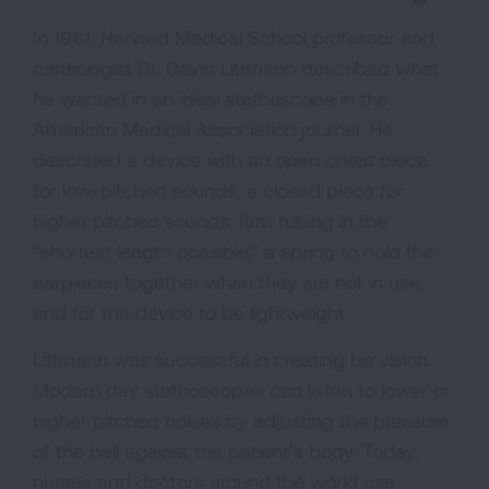
In 1961, Harvard Medical School professor and
cardiologist Dr. David Littmann described what
he wanted in an ideal stethoscope in the
American Medical Association journal. He
described a device with an open chest piece
for low-pitched sounds, a closed piece for
higher pitched sounds, firm tubing in the
“shortest length possible,” a spring to hold the
earpieces together when they are not in use,
and for the device to be lightweight.
Littmann was successful in creating his vision.
Modern day stethoscopes can listen to lower or
higher pitched noises by adjusting the pressure
of the bell against the patient’s body. Today,
nurses and doctors around the world use