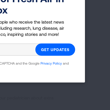
ox
ople who receive the latest news
them directly to the emergency room. He
luding research, lung disease, air
 but a good reminder to parents to be
cco, inspiring stories and more!
ch your child in and out of the water.
 you are concerned."
 reCAPTCHA and the Google
Privacy Policy
and
f the water is rough like the ocean
on-swimmer unattended
your pediatrician about extra