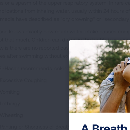
gs or a spasm of the upper respiratory system. In rare 
plications from inhaling water, usually within 24 hours of
 media have described as "dry drowning" or "secondary
one knows exactly how much water intake causes complic
not that much. Children can drown in the bathtub or eve
w is there are no reported cases of a perfectly healthy c
ues after swimming without experiencing any symptoms f
 El-Hasan recommends looking out for these symptoms in
Excessive Coughing
Vomiting
Lethargy
Wheezing
A Breath 
Panting or Shortness of Breath