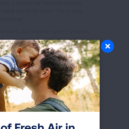
cases, a person can develop delayed
 being out of the water. This is what
 drowning."
ations, but experts agree, it probably
n large buckets of water. What we do
hild dying from delayed respiratory
irst.
 your children:
of Fresh Air in