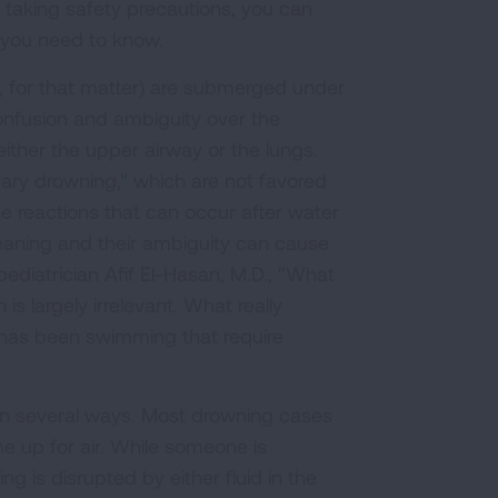
d taking safety precautions, you can
 you need to know.
 for that matter) are submerged under
onfusion and ambiguity over the
 either the upper airway or the lungs.
ry drowning," which are not favored
e reactions that can occur after water
eaning and their ambiguity can cause
diatrician Afif El-Hasan, M.D., "What
is largely irrelevant. What really
 has been swimming that require
in several ways. Most drowning cases
 up for air. While someone is
g is disrupted by either fluid in the