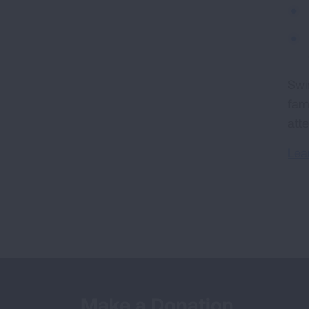
Swi
fam
att
Lea
Make a Donation