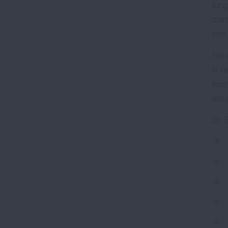
lun
com
the
No 
is 
kno
iss
Dr.