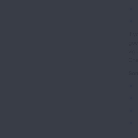
If 
goe
vig
Che
Som