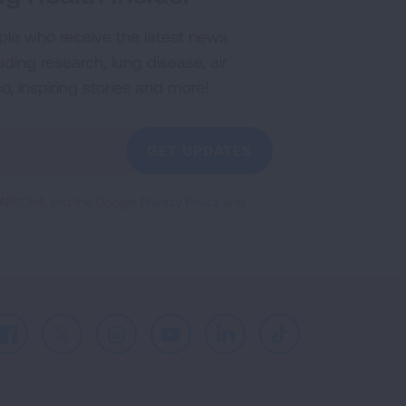
ple who receive the latest news
uding research, lung disease, air
co, inspiring stories and more!
GET UPDATES
reCAPTCHA and the Google
Privacy Policy
and
Facebook
X
Instagram
Youtube
LinkedIn
TikTok