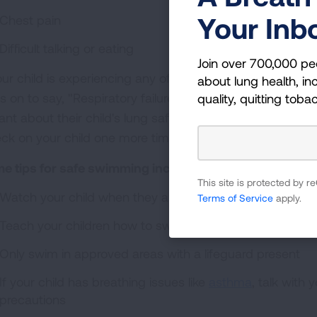
Your Inb
Chest pain
Difficult talking or eating
Join over 700,000 pe
your child is experiencing any of these symptoms, take 
about lung health, inc
s on to say, "Respiratory failure after immersion is rare
quality, quitting toba
ilant about their child's lung safety during swimming. Wat
ck on your child one more time before they go to bed if
e tips for safe swimming include:
This site is protected by
Watch your child when they are in the water, especially i
Terms of Service
apply.
Teach your children how to swim and never leave a n
Only swim in approved areas with a lifeguard present
If your child has breathing issues like
asthma
, talk with 
precautions