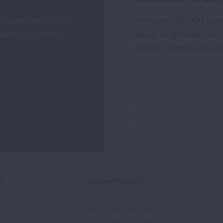
 disease and lung
Join over 700,000 peo
alth education,
about lung health, incl
quality, quitting tobac
Sign
Up
For
This site is protected by 
Newsletter
Terms of Service
apply.
ed
Signature Reports
State of the Air
State of Lung Cancer Report
e
State of Tobacco Control