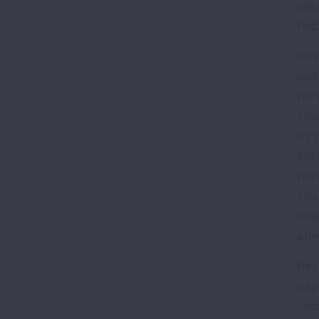
ris
hel
Res
wat
pote
The
by 
ent
pan
you 
mat
atte
Res
hap
und