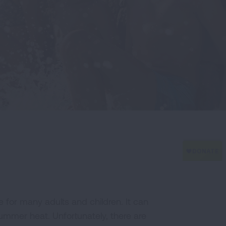
 for many adults and children. It can
ummer heat. Unfortunately, there are