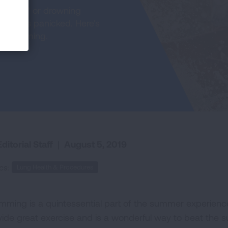
rowning" or drowning
parents panicked. Here's
le swimming.
ditorial Staff
|
August 5, 2019
cs:
Lung Health & Procedures
mming is a quintessential part of the summer experience
vide great exercise and is a wonderful way to beat the s