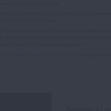
Keep your child well hydrated
Have your child stop any activity that is causing repeate
or poor swimming technique)
mming can be a wonderful way to stay physically activ
ily. But, the bottom line is to stay attentive during and 
ention if your child develops any symptoms.
rn more about exercise and lung health
, including tips f
Become a Lun