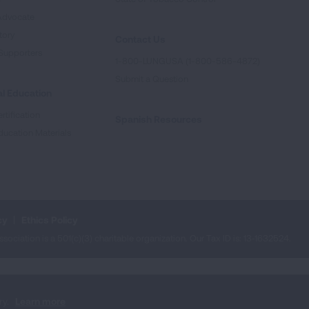
Advocate
tory
Contact Us
Supporters
1-800-LUNGUSA (1-800-586-4872)
Submit a Question
l Education
rtification
Spanish Resources
ducation Materials
cy
Ethics Policy
iation is a 501(c)(3) charitable organization. Our Tax ID is: 13‑1632524.
ry.
Learn more