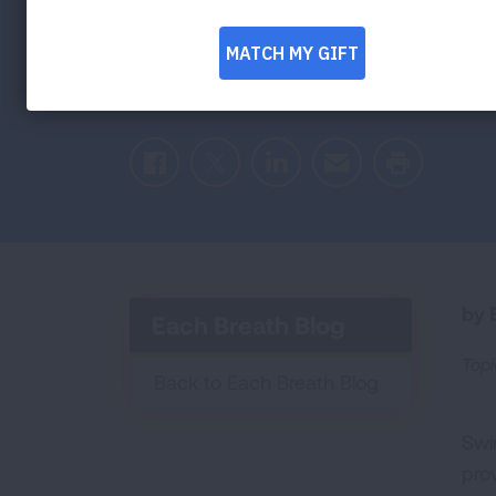
Reports of children suffering from "dry d
symptoms days after swimming, has left 
what you need to know to stay safe whi
Facebook
Twitter
LinkedIn
Email
Print
by E
Each Breath Blog
Topi
Back to Each Breath Blog
Swi
pro