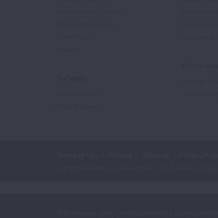
Patient Advisory Groups
Become an 
Financial Statements
Share Your S
In the News
Sponsors & 
Careers
Professiona
For Media
Training & Ce
Media Experts
Get Health E
Press Releases
Terms of Use
Policies
Sitemap
Privacy Poli
©2026 American Lung Association. The American Lung Assoc
This website uses cookies to improve content delive