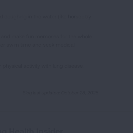
d coughing in the water (like horseplay
e and make fun memories for the whole
after swim time and seek medical
or physical activity with lung disease.
Blog last updated: October 28, 2025
g Health Insider