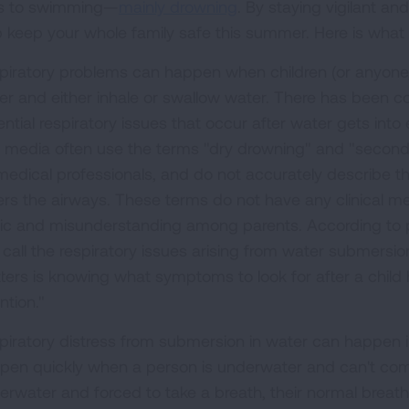
ks to swimming—
mainly drowning
. By staying vigilant an
p keep your whole family safe this summer. Here is what
piratory problems can happen when children (or anyone,
er and either inhale or swallow water. There has been c
ntial respiratory issues that occur after water gets into
 media often use the terms "dry drowning" and "seconda
medical professionals, and do not accurately describe th
ers the airways. These terms do not have any clinical m
ic and misunderstanding among parents. According to pe
call the respiratory issues arising from water submersion 
ters is knowing what symptoms to look for after a child
ntion."
piratory distress from submersion in water can happen 
pen quickly when a person is underwater and can't come
erwater and forced to take a breath, their normal breathin