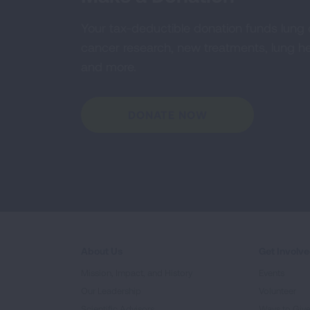
Your tax-deductible donation funds lung
cancer research, new treatments, lung he
and more.
DONATE NOW
About Us
Get Involv
Mission, Impact, and History
Events
Our Leadership
Volunteer
Scientific Advisors
Ways to Giv