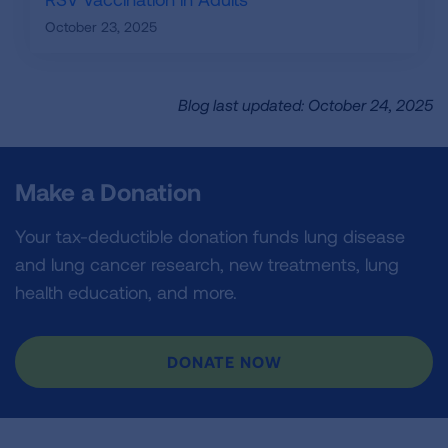
October 23, 2025
Blog last updated: October 24, 2025
Make a Donation
Your tax-deductible donation funds lung disease
and lung cancer research, new treatments, lung
health education, and more.
DONATE NOW