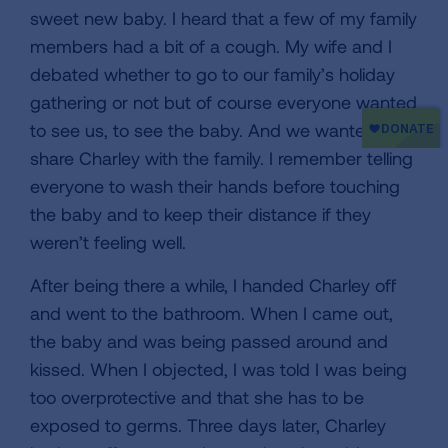
sweet new baby. I heard that a few of my family
members had a bit of a cough. My wife and I
debated whether to go to our family’s holiday
gathering or not but of course everyone wanted
to see us, to see the baby. And we wanted to
share Charley with the family. I remember telling
everyone to wash their hands before touching
the baby and to keep their distance if they
weren’t feeling well.
After being there a while, I handed Charley off
and went to the bathroom. When I came out,
the baby and was being passed around and
kissed. When I objected, I was told I was being
too overprotective and that she has to be
exposed to germs. Three days later, Charley