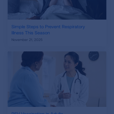
Simple Steps to Prevent Respiratory
Illness This Season
November 21, 2025
RSV Vaccination in Adults