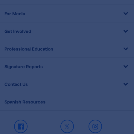
For Media
Get Involved
Professional Education
Signature Reports
Contact Us
Spanish Resources
Facebook
X
Instagram