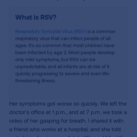
What is RSV?
Respiratory Syncytial Virus (RSV)
is a common
respiratory virus that can infect people of all
ages. It’s so common that most children have
been infected by age 2. Most people develop
only mild symptoms, but RSV can be
unpredictable, and all infants are at risk of it
quickly progressing to severe and even life-
threatening illness.
Her symptoms got worse so quickly. We left the
doctor’s office at 1 p.m., and at 7 p.m. we took a
video of her gasping for breath. I shared it with
a friend who works at a hospital, and she told