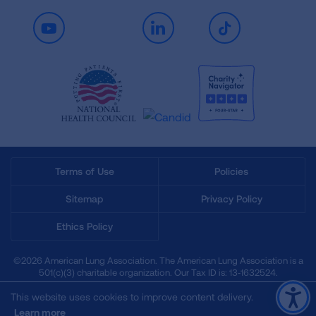
Youtube
LinkedIn
TikTok
Terms of Use
Policies
Sitemap
Privacy Policy
Ethics Policy
©2026 American Lung Association. The American Lung Association is a
501(c)(3) charitable organization. Our Tax ID is: 13‑1632524.
This website uses cookies to improve content delivery.
Learn more