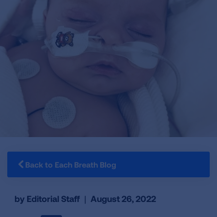
Back to Each Breath Blog
by Editorial Staff
|
August 26, 2022