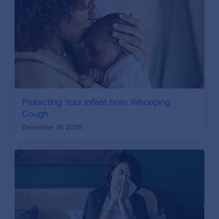
Protecting Your Infant from Whooping
Cough
December 18, 2025