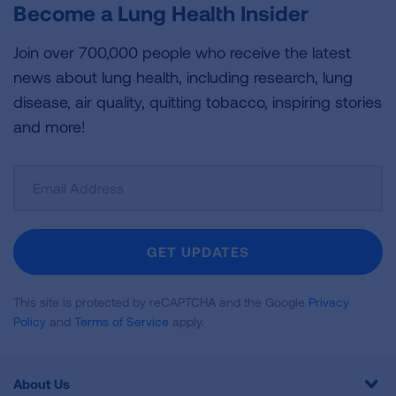
Become a Lung Health Insider
Join over 700,000 people who receive the latest
news about lung health, including research, lung
disease, air quality, quitting tobacco, inspiring stories
and more!
Sign
Up
For
Newsletter
GET UPDATES
This site is protected by reCAPTCHA and the Google
Privacy
Policy
and
Terms of Service
apply.
About Us