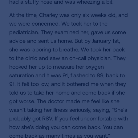
had a stuffy nose and was wheezing a bit.
At the time, Charley was only six weeks old, and
we were concerned. We took her to the
pediatrician. They examined her, gave us some
advice and sent us home. But by January 1st,
she was laboring to breathe. We took her back
to the clinic and saw an on-call physician. They
hooked her up to measure her oxygen
saturation and it was 91, flashed to 89, back to
91. It felt too low, and it bothered me when they
told us to take her home and come back if she
got worse. The doctor made me feel like she
wasn’t taking her illness seriously, saying, “She’s
probably got RSV. If you feel uncomfortable with
how she’s doing you can come back. You can
come back as many times as you want.”