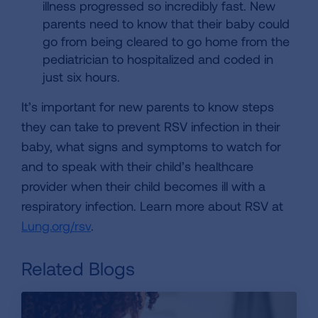
illness progressed so incredibly fast. New
parents need to know that their baby could
go from being cleared to go home from the
pediatrician to hospitalized and coded in
just six hours.
It’s important for new parents to know steps
they can take to prevent RSV infection in their
baby, what signs and symptoms to watch for
and to speak with their child’s healthcare
provider when their child becomes ill with a
respiratory infection. Learn more about RSV at
Lung.org/rsv
.
Related Blogs