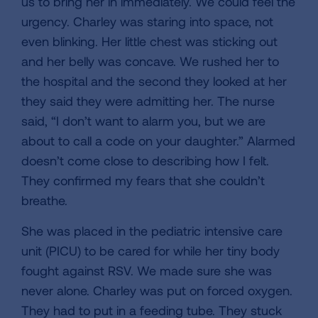
us to bring her in immediately. We could feel the
urgency. Charley was staring into space, not
even blinking. Her little chest was sticking out
and her belly was concave. We rushed her to
the hospital and the second they looked at her
they said they were admitting her. The nurse
said, “I don’t want to alarm you, but we are
about to call a code on your daughter.” Alarmed
doesn’t come close to describing how I felt.
They confirmed my fears that she couldn’t
breathe.
She was placed in the pediatric intensive care
unit (PICU) to be cared for while her tiny body
fought against RSV. We made sure she was
never alone. Charley was put on forced oxygen.
They had to put in a feeding tube. They stuck