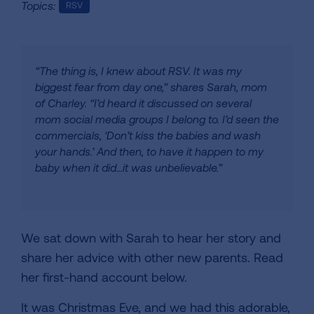
Topics:
RSV
“The thing is, I knew about RSV. It was my
biggest fear from day one,” shares Sarah, mom
of Charley. “I’d heard it discussed on several
mom social media groups I belong to. I’d seen the
commercials, ‘Don’t kiss the babies and wash
your hands.’ And then, to have it happen to my
baby when it did...it was unbelievable.”
We sat down with Sarah to hear her story and
share her advice with other new parents. Read
her first-hand account below.
It was Christmas Eve, and we had this adorable,