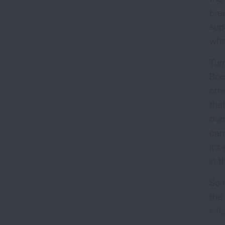
bre
sup
what
Turn
Boc
oth
that
dur
can
It'
in t
So h
the 
inf