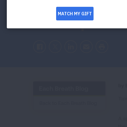
Resurgence of
Cave Spa Tre
Facebook
Twitter
LinkedIn
Email
Print
by E
Each Breath Blog
Topi
Back to Each Breath Blog
A s
the