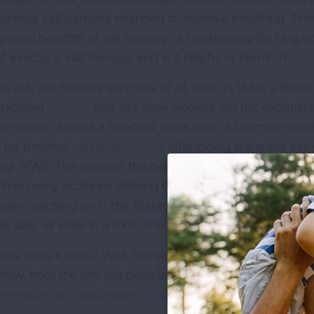
athable salt particles intended to improve breathing. T
posed benefits of salt therapy or halotherapy for lung 
 exactly is salt therapy, and is it helpful or harmful?
s out, salt therapy isn't new at all. Back in 1843, a Poli
zkowski
noticed
that salt mine workers did not experienc
er miners. Almost a hundred years later, a German na
 his patients'
health improved
after hiding out in the sa
ing WWII. The news of the benefits of salt therapy spr
 find many locations offering these giant salt rooms tod
s even catching on in the States at Korean bathhouses wh
he salty air while in a room made entirely out of giant sla
ow does it work? Well, the scientific community isn't real
how, from the tiny salt particles being inhaled
killing of
lammation and decreasing mucus
, or a
mixture of these 