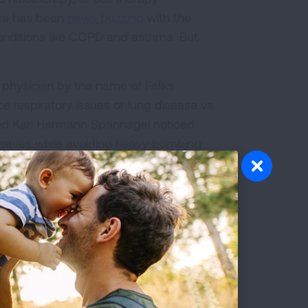
here has been
news buzzing
with the
conditions like COPD and asthma. But
sh physician by the name of Feliks
e respiratory issues or lung disease vs
med Karl Hermann Spannagel noticed
lt caves while avoiding heavy bombing
ead across Eastern Europe where you
ay, from Poland to Germany to the UK.
ere you can sit back, relax and breathe
bs of Himalayan sea salt.
ly sure. There are a lot of theories on
f microorganisms
in the lungs to
reducing
hypothesis
.