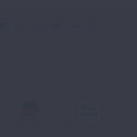
Facebook
X
Instagram
Youtube
LinkedIn
TikTok