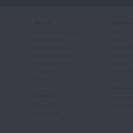
About Us
Get Involv
Mission, Impact, and History
Events
Our Leadership
Volunteer
Scientific Advisors
Ways to Giv
Patient Advisory Groups
Become an 
Financial Statements
Share Your S
In the News
Sponsors & 
Careers
Professiona
For Media
Training & Ce
Media Experts
Get Health E
Press Releases