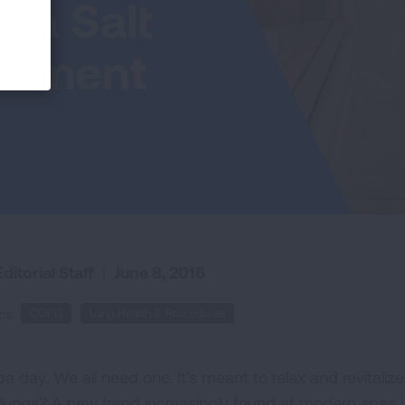
 a Salt
atment
ditorial Staff
|
June 8, 2016
cs:
COPD
Lung Health & Procedures
pa day. We all need one. It's meant to relax and revital
 lungs? A new trend increasingly found at modern spas i