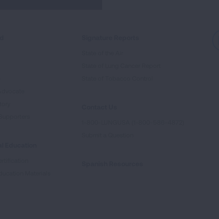
ed
Signature Reports
State of the Air
State of Lung Cancer Report
e
State of Tobacco Control
Advocate
tory
Contact Us
Supporters
1-800-LUNGUSA (1-800-586-4872)
Submit a Question
l Education
rtification
Spanish Resources
ducation Materials