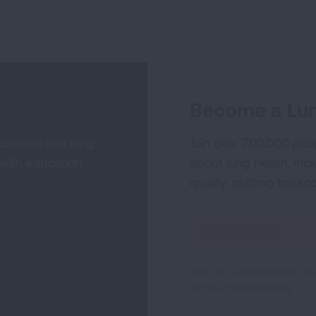
Become a Lun
 disease and lung
Join over 700,000 peo
alth education,
about lung health, incl
quality, quitting tobac
Sign
Up
For
This site is protected by 
Newsletter
Terms of Service
apply.