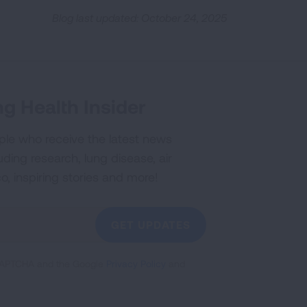
Blog last updated: October 24, 2025
g Health Insider
ple who receive the latest news
uding research, lung disease, air
co, inspiring stories and more!
GET UPDATES
reCAPTCHA and the Google
Privacy Policy
and