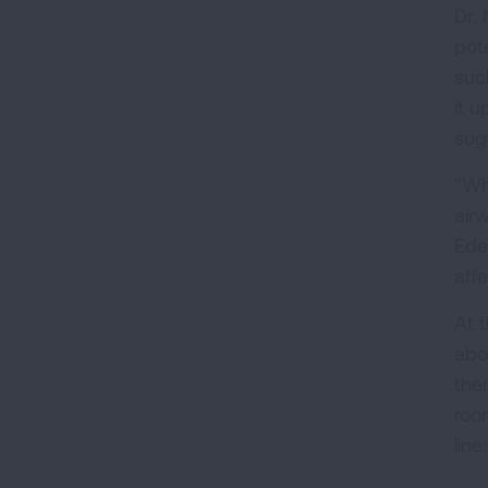
Dr.
pot
suc
it u
sugg
"Whe
air
Ede
affe
At 
abo
the
roo
line