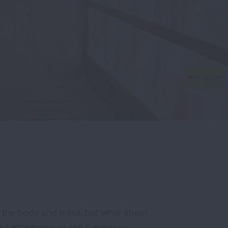
ize the body and mind, but what about
s halotherapy, or salt therapy—