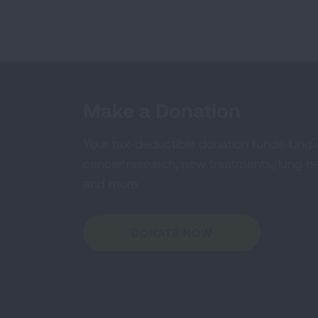
Make a Donation
Your tax-deductible donation funds lung
cancer research, new treatments, lung he
and more.
DONATE NOW