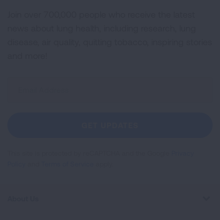
Join over 700,000 people who receive the latest
news about lung health, including research, lung
disease, air quality, quitting tobacco, inspiring stories
and more!
Sign
Up
For
Newsletter
GET UPDATES
This site is protected by reCAPTCHA and the Google
Privacy
Policy
and
Terms of Service
apply.
About Us