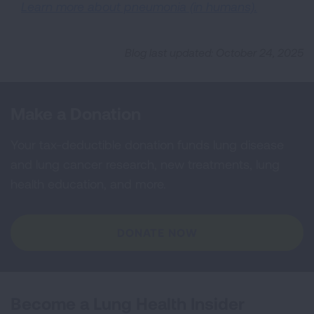
Learn more about pneumonia (in humans).
Blog last updated: October 24, 2025
Make a Donation
Your tax-deductible donation funds lung disease
and lung cancer research, new treatments, lung
health education, and more.
DONATE NOW
Become a Lung Health Insider