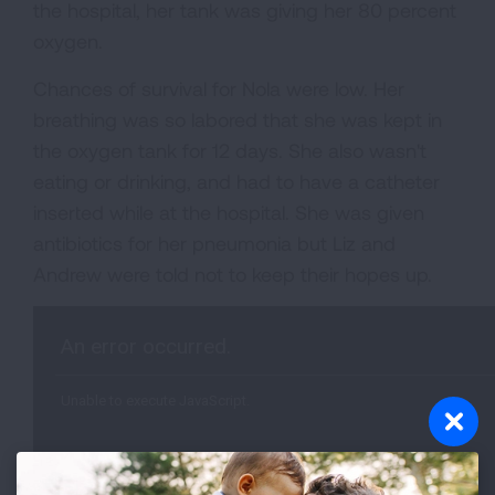
the hospital, her tank was giving her 80 percent
oxygen.
Chances of survival for Nola were low. Her
breathing was so labored that she was kept in
the oxygen tank for 12 days. She also wasn't
eating or drinking, and had to have a catheter
inserted while at the hospital. She was given
antibiotics for her pneumonia but Liz and
Andrew were told not to keep their hopes up.