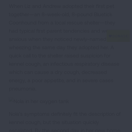
When Liz and Andrew adopted their first pet
together—an 8-week-old, 8-pound Bluetick
Coonhound from a local rescue shelter—they
had typical first parent tendencies and were
anxious when they noticed newly-named Nola
wheezing the same day they adopted her. A
quick call to the shelter raised suspicion for
kennel cough, an infectious respiratory disease
which can cause a dry cough, decreased
energy, a poor appetite, and in severe cases
pneumonia.
Nola's symptoms definitely fit the description of
kennel cough, but the situation quickly
escalated. By the second day in her new home,