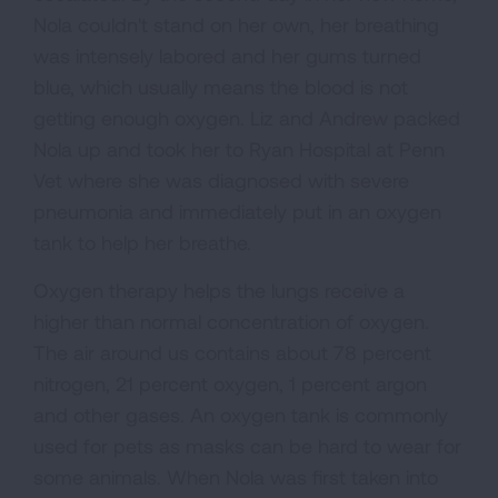
Nola couldn't stand on her own, her breathing
was intensely labored and her gums turned
blue, which usually means the blood is not
getting enough oxygen. Liz and Andrew packed
Nola up and took her to Ryan Hospital at Penn
Vet where she was diagnosed with severe
pneumonia and immediately put in an oxygen
tank to help her breathe.
Oxygen therapy helps the lungs receive a
higher than normal concentration of oxygen.
The air around us contains about 78 percent
nitrogen, 21 percent oxygen, 1 percent argon
and other gases. An oxygen tank is commonly
used for pets as masks can be hard to wear for
some animals. When Nola was first taken into