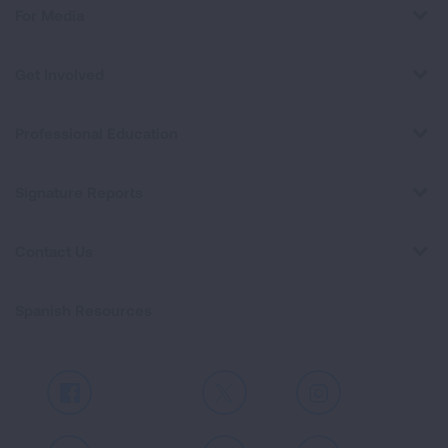
For Media
Get Involved
Professional Education
Signature Reports
Contact Us
Spanish Resources
Facebook
X
Instagram