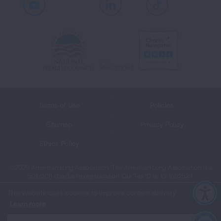
Youtube
LinkedIn
TikTok
Terms of Use
Policies
Sitemap
Privacy Policy
Ethics Policy
©2026 American Lung Association. The American Lung Association is a
501(c)(3) charitable organization. Our Tax ID is: 13‑1632524.
This website uses cookies to improve content delivery.
Learn more