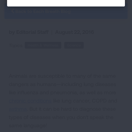
Back to Each Breath Blog
by Editorial Staff
|
August 22, 2016
Topics:
Health & Wellness
Science
Animals are susceptible to many of the same
dangers as humans—including lung diseases
like influenza and pneumonia, as well as more
chronic conditions
like lung cancer, COPD and
asthma
. But it can be hard to diagnose these
types of diseases when you don't speak the
same language!