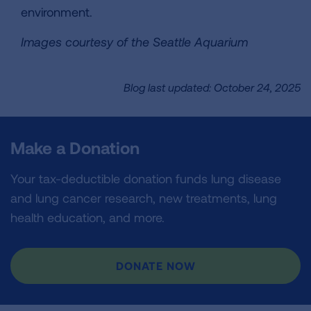
environment.
Images courtesy of the Seattle Aquarium
Blog last updated: October 24, 2025
Make a Donation
Your tax-deductible donation funds lung disease
and lung cancer research, new treatments, lung
health education, and more.
DONATE NOW