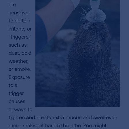
are
sensitive
to certain
irritants or
"triggers,"
such as
dust, cold
weather,
or smoke.
Exposure
to a
trigger
causes
airways to
tighten and create extra mucus and swell even
more, making it hard to breathe. You might