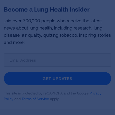
Become a Lung Health Insider
Join over 700,000 people who receive the latest
news about lung health, including research, lung
disease, air quality, quitting tobacco, inspiring stories
and more!
Sign
Up
For
Newsletter
GET UPDATES
This site is protected by reCAPTCHA and the Google
Privacy
Policy
and
Terms of Service
apply.