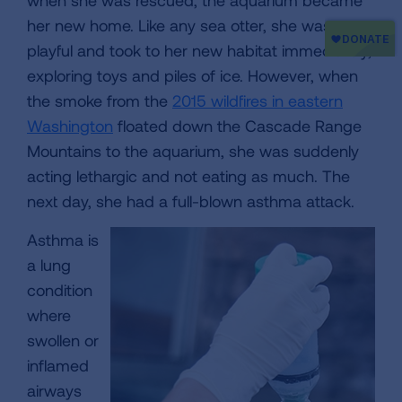
when she was rescued, the aquarium became
her new home. Like any sea otter, she was
playful and took to her new habitat immediately,
exploring toys and piles of ice. However, when
the smoke from the
2015 wildfires in eastern
Washington
floated down the Cascade Range
Mountains to the aquarium, she was suddenly
acting lethargic and not eating as much. The
next day, she had a full-blown asthma attack.
Asthma is
a lung
condition
where
swollen or
inflamed
airways