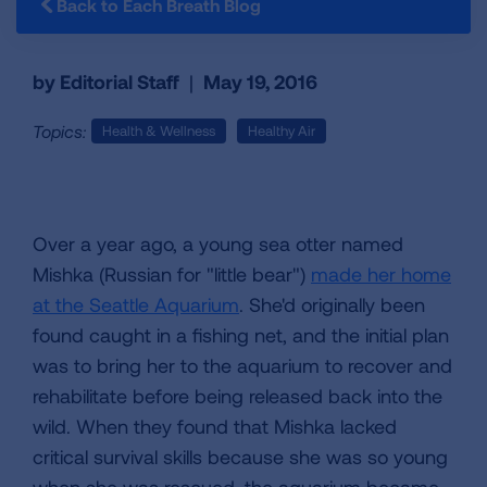
Back to Each Breath Blog
by Editorial Staff
|
May 19, 2016
Topics:
Health & Wellness
Healthy Air
Over a year ago, a young sea otter named
Mishka (Russian for "little bear")
made her home
at the Seattle Aquarium
. She'd originally been
found caught in a fishing net, and the initial plan
was to bring her to the aquarium to recover and
rehabilitate before being released back into the
wild. When they found that Mishka lacked
critical survival skills because she was so young