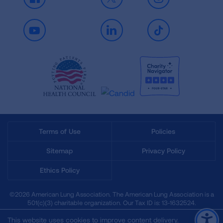
Facebook
X
Instagram
Youtube
LinkedIn
TikTok
Terms of Use
Policies
Sitemap
Privacy Policy
Ethics Policy
©2026 American Lung Association. The American Lung Association is a
501(c)(3) charitable organization. Our Tax ID is: 13‑1632524.
This website uses cookies to improve content delivery.