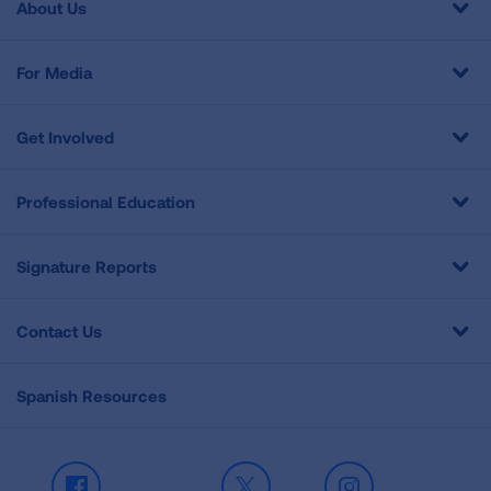
About Us
For Media
Get Involved
Professional Education
Signature Reports
Contact Us
Spanish Resources