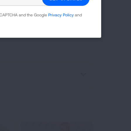
 reCAPTCHA and the Google
Privacy Policy
and
earn more about our
Freedom From
ped more than one million people quit
LGBTQ+ History month and resources are