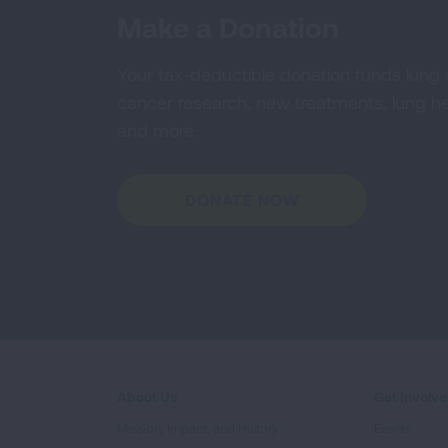
Make a Donation
Your tax-deductible donation funds lung
cancer research, new treatments, lung he
and more.
DONATE NOW
About Us
Get Involv
Mission, Impact, and History
Events