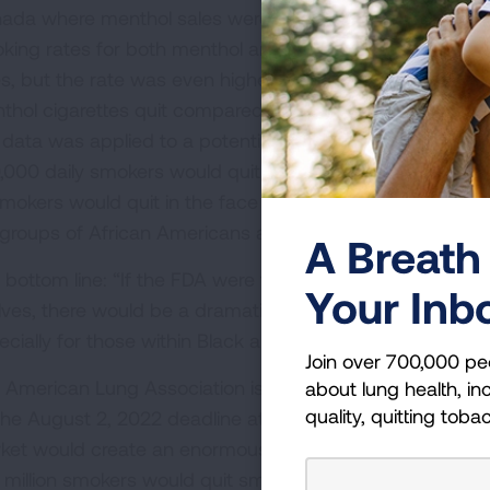
ada where menthol sales were ended across the countr
king rates for both menthol and non-menthol users; bot
es, but the rate was even higher for menthol tobacco 
thol cigarettes quit compared to 15% of non-menthol t
s data was applied to a potential menthol prohibition in t
,000 daily smokers would quit smoking in the presence of
 smokers would quit in the face of a menthol ban.” The re
groups of African Americans and the LGBT community wo
A Breath 
 bottom line: “If the FDA were to move forward with this
Your Inb
lves, there would be a dramatic reduction in current comb
ecially for those within Black and LGBTQ communities.”
Join over 700,000 pe
 American Lung Association is advocating for the publi
about lung health, inc
quality, quitting toba
the August 2, 2022 deadline at
Lung.org/ActonMenthol
.
ket would create an enormous positive impact for publi
 million smokers would quit smoking within 17 months of