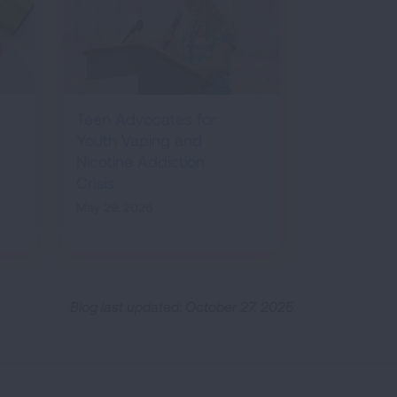
Teen Advocates for
Youth Vaping and
Nicotine Addiction
Crisis
May 29, 2026
Blog last updated: October 27, 2025