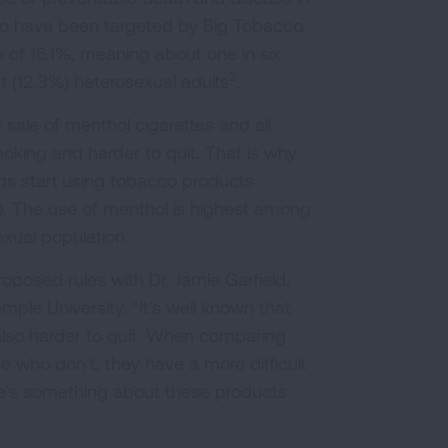
 have been targeted by Big Tobacco.
 of 16.1%, meaning about one in six
2
 (12.3%) heterosexual adults
.
 sale of menthol cigarettes and all
moking and harder to quit. That is why
ids start using tobacco products
s). The use of menthol is highest among
xual population.
posed rules with Dr. Jamie Garfield,
ple University. “It's well known that
 also harder to quit. When comparing
who don’t, they have a more difficult
ere’s something about these products