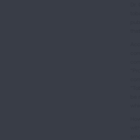
Dr.
tob
pub
tha
Acc
com
com
“Pr
com
“To
be 
whi
How
wit
smo