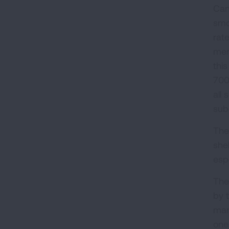
Can
smo
rat
men
thi
700
all
sub
The
she
esp
The
by 
mar
one