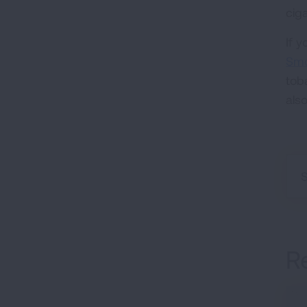
cig
If 
Smo
tob
als
R