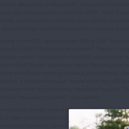
 Garfield also points to the need for more current data f
acco use rates (population data from 2010). “Over the p
lished, we have seen a dramatic rise in people who hav
t the percentage of menthol and tobacco users is dramati
ording to the CDC, approximately 36% of LGBT smokers 
3
pared to 29% of heterosexual smokers
. Tobacco comp
munity events, contributed to HIV/AIDS organizations, and
oject SCUM” (Project Subculture Urban Marketing) was l
pany specifically targeting rebellious, nontraditional ch
bacco is a social justice issue. People within the LGB
motivated when they know they have been targeted. They
ch they have been exploited,” says Garfield.
 would this change make a difference for tobacco prev
hin 2 years of the institution of a menthol ban in the U.
kers could decline by as much as 20%," Dr. Garfield also