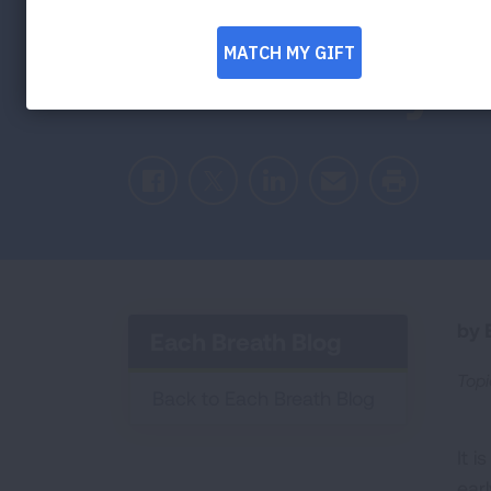
Health of th
Community
Facebook
Twitter
LinkedIn
Email
Print
by E
Each Breath Blog
Topi
Back to Each Breath Blog
It i
ear