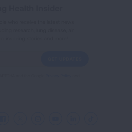
g Health Insider
ple who receive the latest news
uding research, lung disease, air
co, inspiring stories and more!
GET UPDATES
reCAPTCHA and the Google
Privacy Policy
and
Facebook
X
Instagram
Youtube
LinkedIn
TikTok