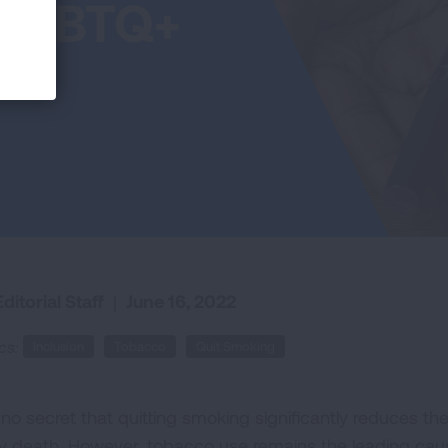
e LGBTQ+
ditorial Staff
|
June 16, 2022
cs:
Inclusion
Tobacco
Quit Smoking
s no secret that quitting smoking significantly reduces t
ly death. However, tobacco use remains the leading cau