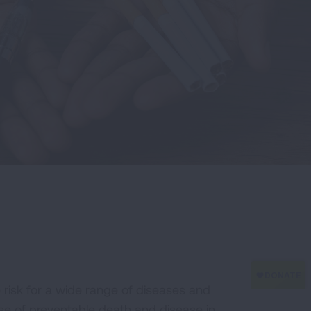
he risk for a wide range of diseases and
se of preventable death and disease in