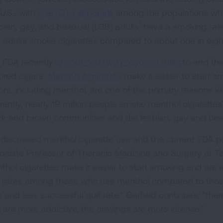
U.S., with
LGBTQ+ individuals
among the populations who
1
bian, gay, and bisexual (LGB) adults
have a smoking rate
 adults smoke cigarettes compared to about one in eight
 FDA recently
announced two proposed rules
to end the
vored cigars.
Menthol cigarettes
make it easier to start s
vors, including menthol, are one of the primary reasons k
rrently, nearly 19 million people smoke menthol cigarette
ck and brown communities and the lesbian, gay and bise
discussed menthol cigarette use and the current FDA pro
ociate Professor of Thoracic Medicine and Surgery at Tem
thol cigarettes make it easier to start smoking and are
t rates among those who use menthol compared to those 
e and less successful quit rate.” Garfield continues, “th
t are more addictive, the cravings are more intense.”