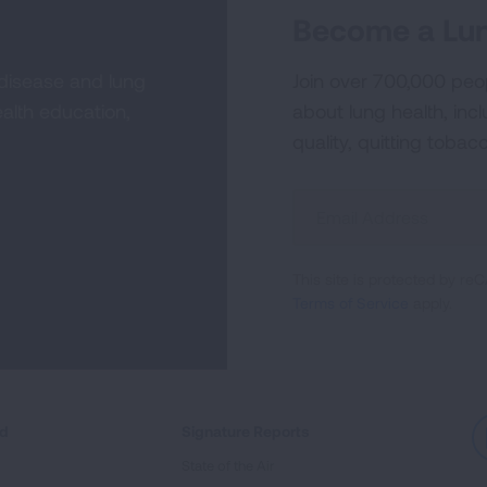
Become a Lun
 disease and lung
Join over 700,000 peo
alth education,
about lung health, incl
quality, quitting tobac
Sign
Up
For
This site is protected by 
Newsletter
Terms of Service
apply.
ed
Signature Reports
State of the Air