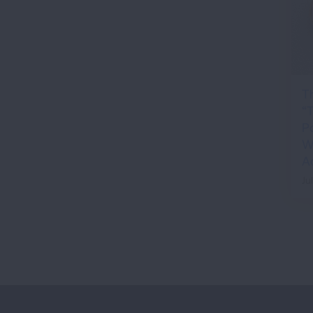
T
“
P
Wh
A
Ju