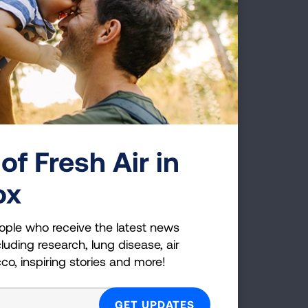
y from 2015-2018. The study looked at
h types of smokers saw significant quit
users. “22% of Canadians who smoked
4
obacco users.”
Garfield explained how
he United States, explaining how “over
 a menthol ban, and over 1.3 million of
lative risk improvement for these
uld be significant.
of Fresh Air in
 and take menthol products off of the
ox
ustible cigarette use in adults,
ople who receive the latest news
c to submit their comments to the FDA
luding research, lung disease, air
cco, inspiring stories and more!
 Removing menthol cigarettes from the
c health. One study estimates almost
 the end of the sale of menthol