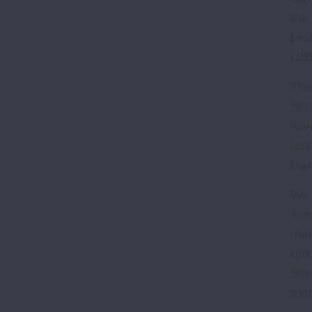
the 
Les
LGB
The
fla
fla
(cu
Bla
We 
Ass
men
qui
tim
tha