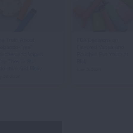
he Truth About
FDA Decisions on
Tobacco-Free”
Flavored Vapes and
ouches and Vapes:
Pouches Put Youth at
y They’re Still
Risk
ddictive and Risky
June 2, 2026
ly 20, 2026