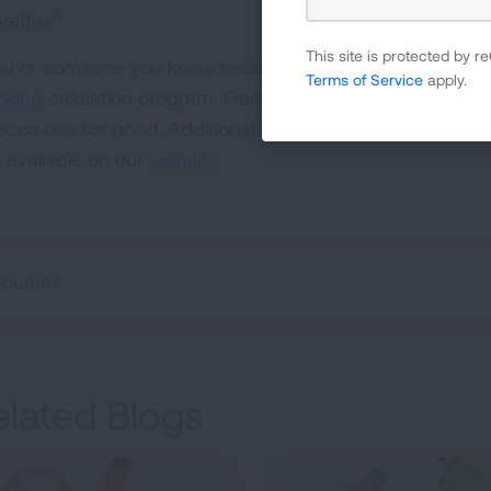
5
arettes
.
This site is protected by
you or someone you know needs help to quit smoking, l
Terms of Service
apply.
king
cessation program. Freedom From Smoking has hel
acco use for good. Additional featured information on 
o available on our
website
.
Sources
elated Blogs