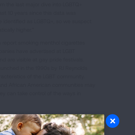
rom the last major dive into LGBTQ+
ast 10 years since this data was
e identified as LGBTQ+, so we suspect
cally higher.”
report smoking menthol cigarettes
anies have advertised at LGBT
 are visible at gay pride festivals.
aunched in the 1990s by RJ Reynolds
aracteristics of the LGBT community.
TQ and African American communities may
 can take control of the ways in
alence? "Some projections say that
S. the number of combustable cigarette
 laid reference to an example out of