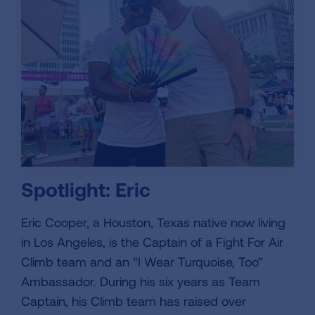
Spotlight: Eric
Eric Cooper, a Houston, Texas native now living
in Los Angeles, is the Captain of a Fight For Air
Climb team and an “I Wear Turquoise, Too”
Ambassador. During his six years as Team
Captain, his Climb team has raised over