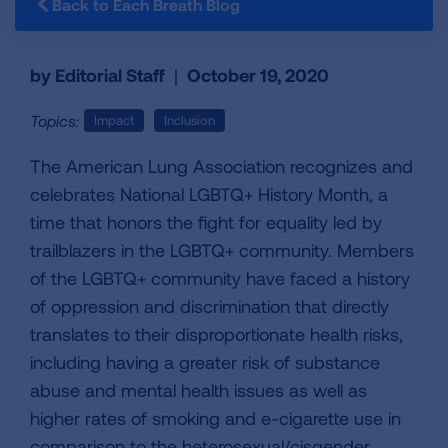
Back to Each Breath Blog
by Editorial Staff
|
October 19, 2020
Topics:
Impact
Inclusion
The American Lung Association recognizes and
celebrates National LGBTQ+ History Month, a
time that honors the fight for equality led by
trailblazers in the LGBTQ+ community. Members
of the LGBTQ+ community have faced a history
of oppression and discrimination that directly
translates to their disproportionate health risks,
including having a greater risk of substance
abuse and mental health issues as well as
higher rates of smoking and e-cigarette use in
comparison to the heterosexual/cisgender