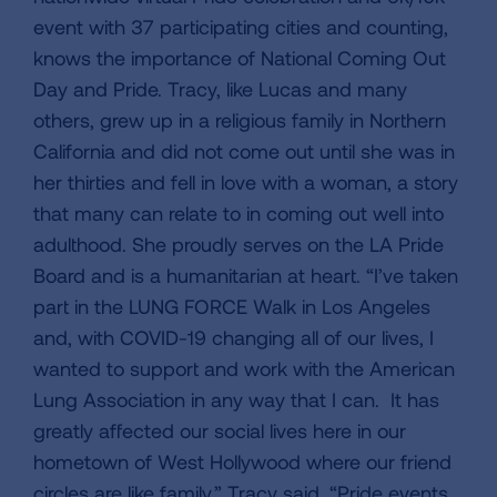
event with 37 participating cities and counting,
knows the importance of National Coming Out
Day and Pride. Tracy, like Lucas and many
others, grew up in a religious family in Northern
California and did not come out until she was in
her thirties and fell in love with a woman, a story
that many can relate to in coming out well into
adulthood. She proudly serves on the LA Pride
Board and is a humanitarian at heart. “I’ve taken
part in the LUNG FORCE Walk in Los Angeles
and, with COVID-19 changing all of our lives, I
wanted to support and work with the American
Lung Association in any way that I can. It has
greatly affected our social lives here in our
hometown of West Hollywood where our friend
circles are like family,” Tracy said. “Pride events,