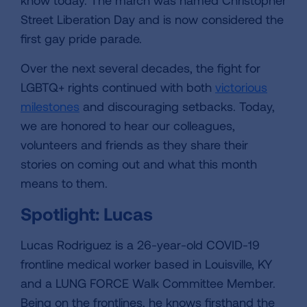
know today. The march was named Christopher
Street Liberation Day and is now considered the
first gay pride parade.
Over the next several decades, the fight for
LGBTQ+ rights continued with both
victorious
milestones
and discouraging setbacks. Today,
we are honored to hear our colleagues,
volunteers and friends as they share their
stories on coming out and what this month
means to them.
Spotlight: Lucas
Lucas Rodriguez is a 26-year-old COVID-19
frontline medical worker based in Louisville, KY
and a LUNG FORCE Walk Committee Member.
Being on the frontlines, he knows firsthand the