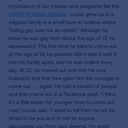
importance of our mission and programs like the
COVID-19 Action Initiative
. Lucas grew up in a
religious family in a small town in Indiana where
“being gay was not an option.” Although he
knew he was gay from about the age of 13, he
repressed it. The first time he tried to come out
at the age of 16, his parents didn’t take it well. It
tore his family apart, and he was bullied every
day. At 22, he moved out and met his now
husband, and that love gave him the courage to
come out . . . again. He told a handful of people
and then came out in a Facebook post. “I think
it’s a little easier for younger ones to come out
now,” Lucas said. “I want to tell them to not be
afraid to be you and to not let anyone
discourage you from your dreams. I’m proof