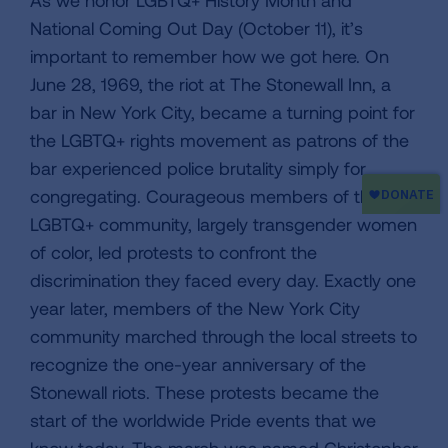
As we honor LGBTQ+ History Month and
National Coming Out Day (October 11), it’s
important to remember how we got here. On
June 28, 1969, the riot at The Stonewall Inn, a
bar in New York City, became a turning point for
the LGBTQ+ rights movement as patrons of the
bar experienced police brutality simply for
congregating. Courageous members of the
LGBTQ+ community, largely transgender women
of color, led protests to confront the
discrimination they faced every day. Exactly one
year later, members of the New York City
community marched through the local streets to
recognize the one-year anniversary of the
Stonewall riots. These protests became the
start of the worldwide Pride events that we