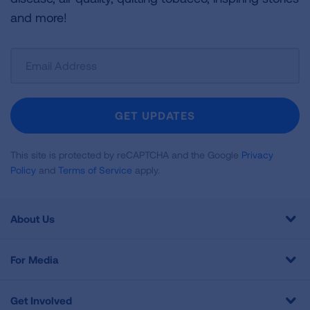
and more!
Sign
Up
For
Newsletter
GET UPDATES
This site is protected by reCAPTCHA and the Google
Privacy
Policy
and
Terms of Service
apply.
About Us
For Media
Get Involved