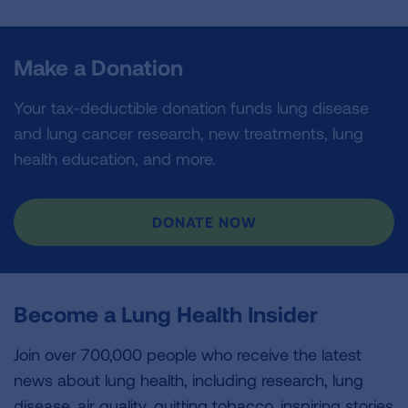
Make a Donation
Your tax-deductible donation funds lung disease
and lung cancer research, new treatments, lung
health education, and more.
DONATE NOW
Become a Lung Health Insider
Join over 700,000 people who receive the latest
news about lung health, including research, lung
disease, air quality, quitting tobacco, inspiring stories