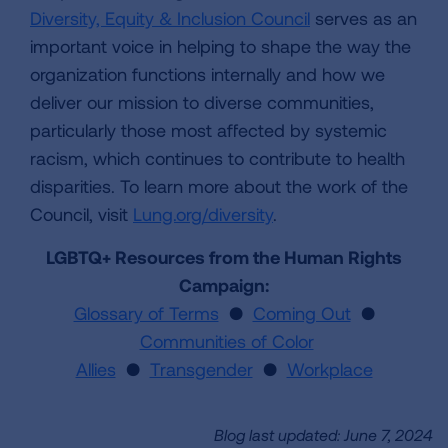
Diversity, Equity & Inclusion Council
serves as an
important voice in helping to shape the way the
organization functions internally and how we
deliver our mission to diverse communities,
particularly those most affected by systemic
racism, which continues to contribute to health
disparities. To learn more about the work of the
Council, visit
Lung.org/diversity
.
LGBTQ+ Resources from the Human Rights
Campaign:
Glossary of Terms
●
Coming Out
●
Communities of Color
Allies
●
Transgender
●
Workplace
Blog last updated: June 7, 2024