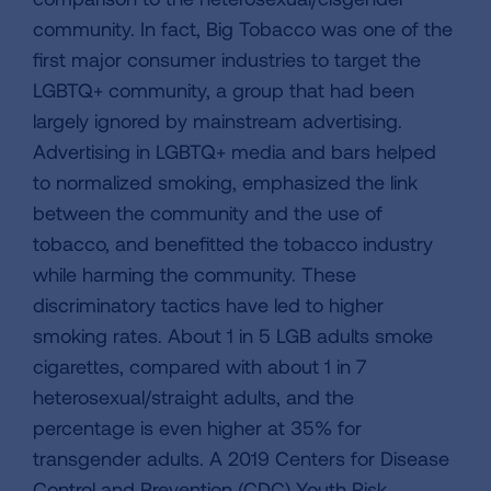
community. In fact, Big Tobacco was one of the
first major consumer industries to target the
LGBTQ+ community, a group that had been
largely ignored by mainstream advertising.
Advertising in LGBTQ+ media and bars helped
to normalized smoking, emphasized the link
between the community and the use of
tobacco, and benefitted the tobacco industry
while harming the community. These
discriminatory tactics have led to higher
smoking rates. About 1 in 5 LGB adults smoke
cigarettes, compared with about 1 in 7
heterosexual/straight adults, and the
percentage is even higher at 35% for
transgender adults. A 2019 Centers for Disease
Control and Prevention (CDC) Youth Risk