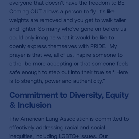
everyone that doesn’t have the freedom to BE.
Coming OUT allows a person to fly. It’s like
weights are removed and you get to walk taller
and lighter. So many who’ve gone on before us
could only imagine what it would be like to
openly express themselves with PRIDE. My
prayer is that we, all of us, inspire someone to
either be more accepting or that someone feels
safe enough to step out into their true self. Here
is to strength, power and authenticity.”
Commitment to Diversity, Equity
& Inclusion
The American Lung Association is committed to
effectively addressing racial and social
inequities, including LGBTQ+ issues. Our