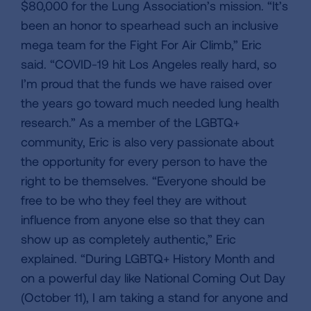
$80,000 for the Lung Association’s mission. “It’s
been an honor to spearhead such an inclusive
mega team for the Fight For Air Climb,” Eric
said. “COVID-19 hit Los Angeles really hard, so
I’m proud that the funds we have raised over
the years go toward much needed lung health
research.” As a member of the LGBTQ+
community, Eric is also very passionate about
the opportunity for every person to have the
right to be themselves. “Everyone should be
free to be who they feel they are without
influence from anyone else so that they can
show up as completely authentic,” Eric
explained. “During LGBTQ+ History Month and
on a powerful day like National Coming Out Day
(October 11), I am taking a stand for anyone and