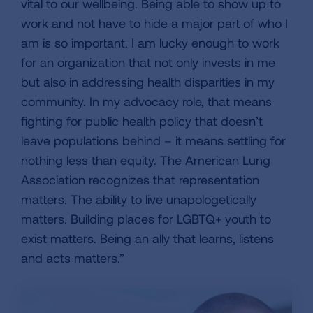
vital to our wellbeing. Being able to show up to
work and not have to hide a major part of who I
am is so important. I am lucky enough to work
for an organization that not only invests in me
but also in addressing health disparities in my
community. In my advocacy role, that means
fighting for public health policy that doesn’t
leave populations behind – it means settling for
nothing less than equity. The American Lung
Association recognizes that representation
matters. The ability to live unapologetically
matters. Building places for LGBTQ+ youth to
exist matters. Being an ally that learns, listens
and acts matters.”