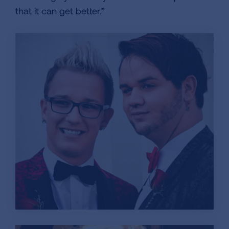
that it can get better.”