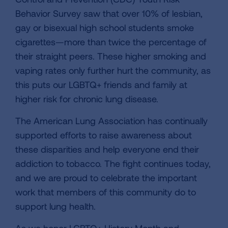
Behavior Survey saw that over 10% of lesbian,
gay or bisexual high school students smoke
cigarettes—more than twice the percentage of
their straight peers. These higher smoking and
vaping rates only further hurt the community, as
this puts our LGBTQ+ friends and family at
higher risk for chronic lung disease.
The American Lung Association has continually
supported efforts to raise awareness about
these disparities and help everyone end their
addiction to tobacco. The fight continues today,
and we are proud to celebrate the important
work that members of this community do to
support lung health.