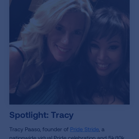
Spotlight: Tracy
Tracy Paaso, founder of
Pride Stride
, a
nationwide virtual Pride celebration and 5k/10k