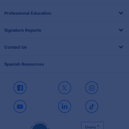
Professional Education
Signature Reports
Contact Us
Spanish Resources
Facebook
X
Instagram
Youtube
LinkedIn
TikTok